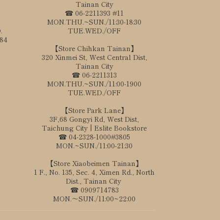
Tainan City
☎ 06-2211393 #11
MON.THU.~SUN./11:30-18:30
.
TUE.WED./OFF
184
【Store Chihkan Tainan】
320 Xinmei St, West Central Dist,
Tainan City
☎ 06-2211313
MON.THU.~SUN./11:00-1900
TUE.WED./OFF
【Store Park Lane】
3F,68 Gongyi Rd, West Dist,
Taichung City | Eslite Bookstore
☎ 04-2328-1000#3805
MON.~SUN./11:00-21:30
【Store Xiaobeimen Tainan】
1 F., No. 135, Sec. 4, Ximen Rd., North
Dist., Tainan City
☎ 0909714783
MON.～SUN./11:00~22:00