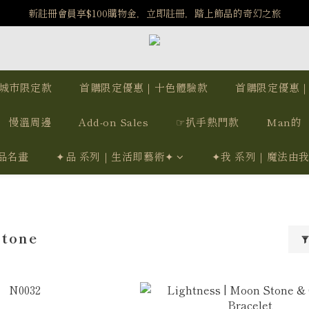
️8/6-8/12 第一波古文明馬拉松正式開跑：烏爾風華套組優惠價$5140
新註冊會員享$100購物金，立即註冊，踏上飾品的奇幻之旅
️8/6-8/12 第一波古文明馬拉松正式開跑：烏爾風華套組優惠價$5140
城市限定款
首購限定優惠｜十色體驗款
首購限定優惠
慢溫周邊
Add-on Sales
☞扒手熱門款
Man的
品名畫
✦品 系列｜生活即藝術✦
✦我 系列｜魔法由
Stone