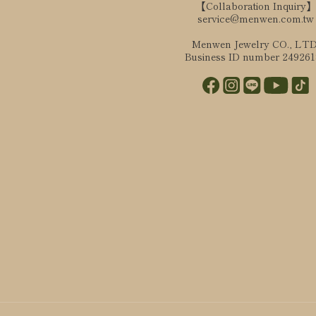
【Collaboration Inquiry】
service@menwen.com.tw
Menwen Jewelry CO., LTD
Business ID number 24926