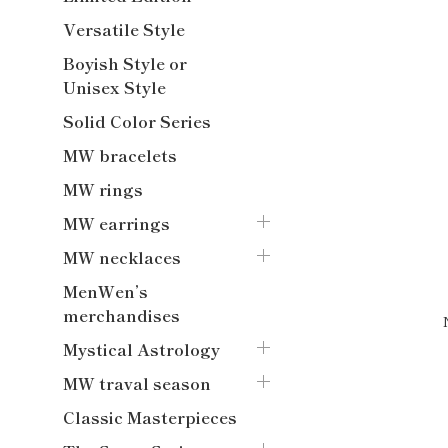
Versatile Style
Boyish Style or
Unisex Style
Solid Color Series
MW bracelets
MW rings
MW earrings
MW necklaces
MenWen’s
merchandises
Mystical Astrology
MW traval season
Classic Masterpieces