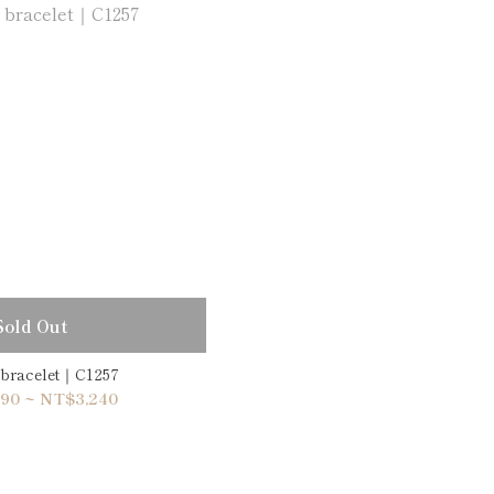
Sold Out
 bracelet｜C1257
90 ~ NT$3,240