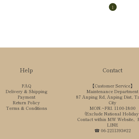
1
Help
Contact
FAQ
【Customer Service】
Delivery & Shipping
Maintenance Department
Payment
87 Anping Rd, Anping Dist, T
Return Policy
City
Terms & Conditions
MON.~FRI. 11:00-18:00
(Exclude National Holiday
Contact within MW Website
LINE
☎ 06-2211393#22