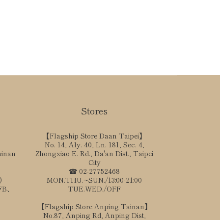
Stores
【Flagship Store Daan Taipei】
No. 14, Aly. 40, Ln. 181, Sec. 4,
ainan
Zhongxiao E. Rd., Da'an Dist., Taipei
City
☎ 02-27752468
)
MON.THU.~SUN./13:00-21:00
、FB、
TUE.WED./OFF
【Flagship Store Anping Tainan】
No.87, Anping Rd, Anping Dist,