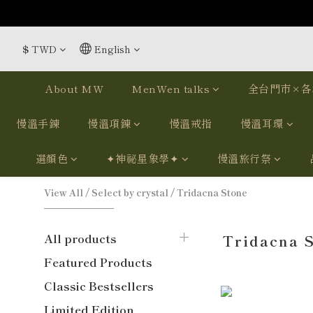
$
TWD
English
About MW
MenWen talks
全台門市×各
慢溫手鍊
慢溫項鍊
慢溫戒指
慢溫耳環
選顏色
✦神祕星象學✦
慢溫旅行祭
View All
/
Select by crystal
/
Tridacna Stone
All products
Tridacna 
Featured Products
Classic Bestsellers
Limited Edition