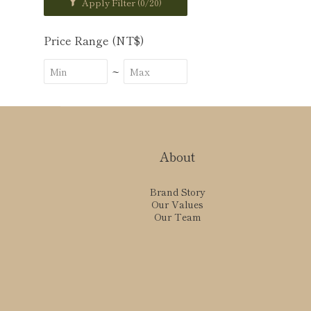
Apply Filter
(0/20)
Price Range (NT$)
~
About
Brand Story
Our Values
Our Team