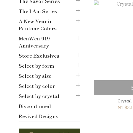
The Savor Series
The I Am Series
A New Year in
Pantone Colors
MenWen 919
Anniversary
Store Exclusives
Select by form
Select by size
Select by color
Select by crystal
Crystal
Discontinued
NT$3,1
Revived Designs