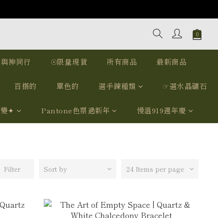
｜與神同行
☉限量現貨
所有商品
最新商品
百搭的
單色的
選手鍊種類
☞選水晶礦石
我變✦
Pantone色票過新年
慢溫919週年慶
Filter
Sort by
24 Items per page