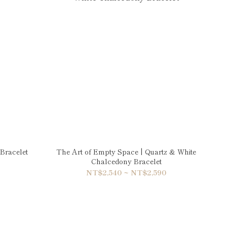
Bracelet
The Art of Empty Space | Quartz & White
Chalcedony Bracelet
NT$2,540 ~ NT$2,590