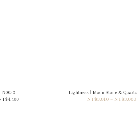
N0032
Lightness | Moon Stone & Quartz 
NT$4,400
NT$3,010 ~ NT$3,060