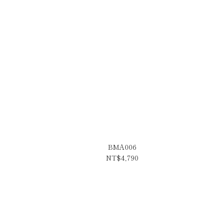
BMA006
NT$4,790