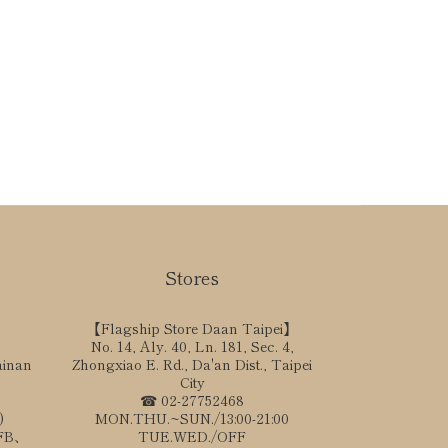
Stores
【Flagship Store Daan Taipei】
No. 14, Aly. 40, Ln. 181, Sec. 4,
ainan
Zhongxiao E. Rd., Da'an Dist., Taipei
City
☎ 02-27752468
)
MON.THU.~SUN./13:00-21:00
、FB、
TUE.WED./OFF