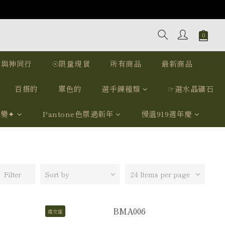
｜與神同行
☉限量現貨
所有商品
最新商品
百搭的
單色的
選手鍊種類
☞選水晶礦石
我變✦
Pantone色票過新年
慢溫919週年慶
Filter
Sort by
24 Items per page
處女座