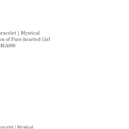
bracelet｜Mystical