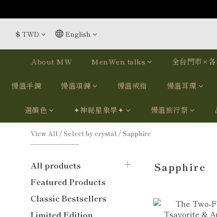
$
TWD
English
About MW
MenWen talks
全台門市×各
慢溫手鍊
慢溫項鍊
慢溫戒指
慢溫耳環
選顏色
✦神祕星象學✦
慢溫旅行祭
View All
/
Select by crystal
/
Sapphire
All products
Sapphire
Featured Products
Classic Bestsellers
Limited Edition