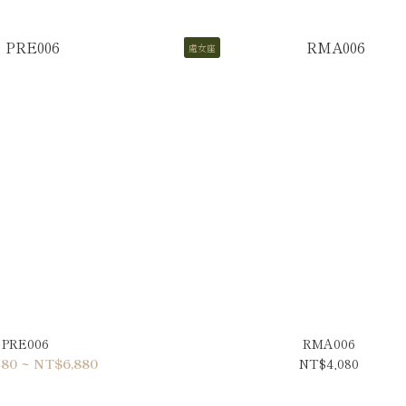
處女座
PRE006
RMA006
80 ~ NT$6,880
NT$4,080