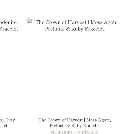
te, Gray
The Crown of Harvest | Moss Agate,
elet
Prehnite & Ruby Bracelet
NT$3,880 ~ NT$3,930