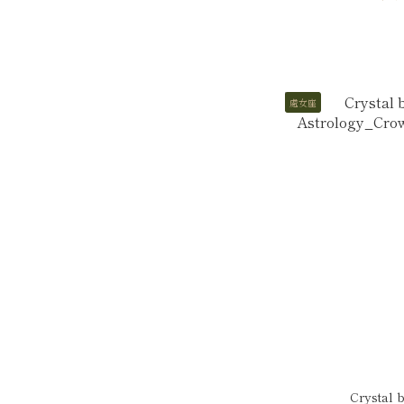
處女座
Crystal 