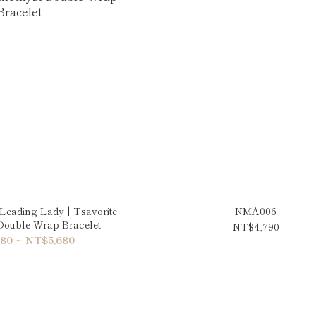
eading Lady | Tsavorite
NMA006
Double-Wrap Bracelet
NT$4,790
80 ~ NT$5,680