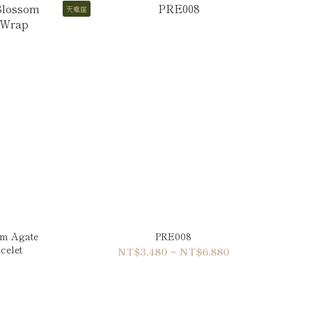
天蠍座
om Agate
PRE008
celet
NT$3,480 ~ NT$6,880