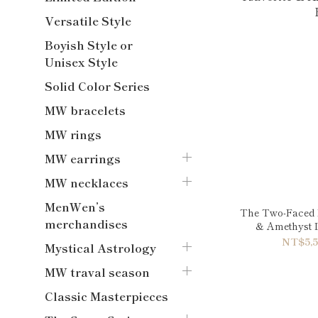
Versatile Style
Boyish Style or
Unisex Style
Solid Color Series
MW bracelets
MW rings
MW earrings
MW necklaces
MenWen’s
The Two-Faced L
merchandises
& Amethyst 
NT$5,5
Mystical Astrology
MW traval season
Classic Masterpieces