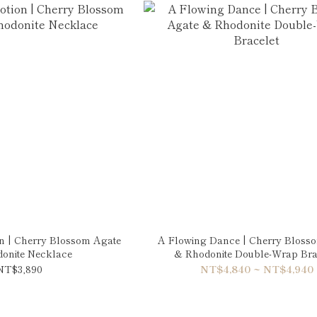
n | Cherry Blossom Agate
A Flowing Dance | Cherry Bloss
onite Necklace
& Rhodonite Double-Wrap Bra
NT$3,890
NT$4,840 ~ NT$4,940