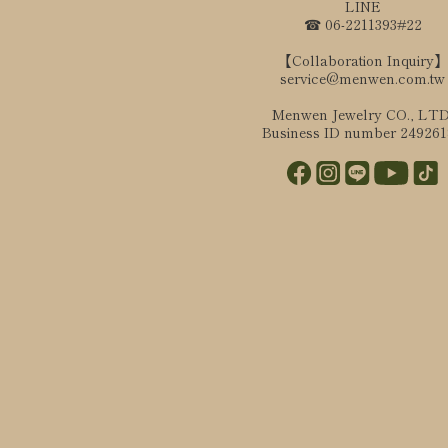
LINE
☎ 06-2211393#22
【Collaboration Inquiry】
service@menwen.com.tw
Menwen Jewelry CO., LTD
Business ID number 24926