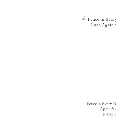
Peace in Every P
Agate & 
NT$3,1