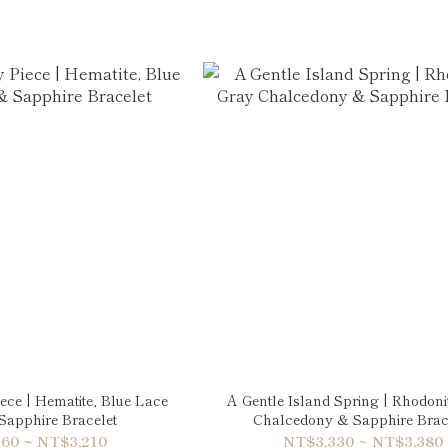
iece | Hematite, Blue Lace
A Gentle Island Spring | Rhodoni
Sapphire Bracelet
Chalcedony & Sapphire Brac
60 ~ NT$3,210
NT$3,330 ~ NT$3,380