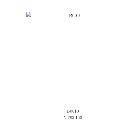
B0010
NT$3,160