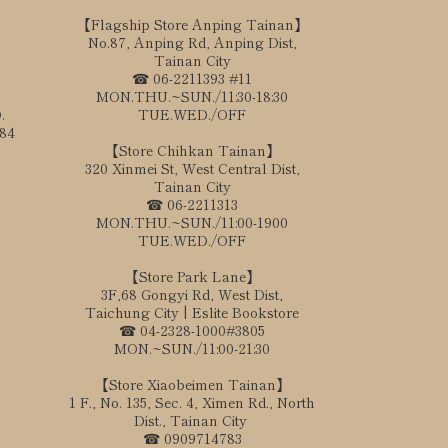
【Flagship Store Anping Tainan】
No.87, Anping Rd, Anping Dist,
Tainan City
☎ 06-2211393 #11
MON.THU.~SUN./11:30-18:30
.
TUE.WED./OFF
184
【Store Chihkan Tainan】
320 Xinmei St, West Central Dist,
Tainan City
☎ 06-2211313
MON.THU.~SUN./11:00-1900
TUE.WED./OFF
【Store Park Lane】
3F,68 Gongyi Rd, West Dist,
Taichung City | Eslite Bookstore
☎ 04-2328-1000#3805
MON.~SUN./11:00-21:30
【Store Xiaobeimen Tainan】
1 F., No. 135, Sec. 4, Ximen Rd., North
Dist., Tainan City
☎ 0909714783