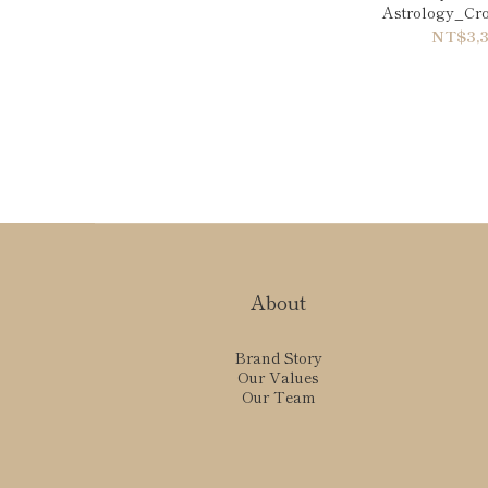
Astrology_Crow
NT$3,3
About
Brand Story
Our Values
Our Team