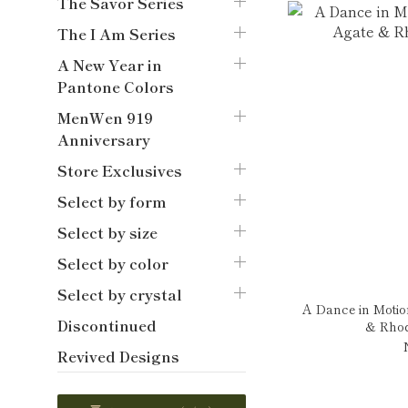
The Savor Series
The I Am Series
A New Year in
Pantone Colors
MenWen 919
Anniversary
Store Exclusives
Select by form
Select by size
Select by color
Select by crystal
A Dance in Motio
Discontinued
& Rhod
Revived Designs