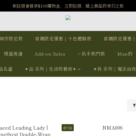
️8/6-8/12 第一波古文明馬拉松正式開跑：烏爾風華套組優惠價$5140
新註冊會員享$100購物金，立即註冊，踏上飾品的奇幻之旅
️8/6-8/12 第一波古文明馬拉松正式開跑：烏爾風華套組優惠價$5140
城市限定款
首購限定優惠｜十色體驗款
首購限定優惠
慢溫周邊
Add-on Sales
☞扒手熱門款
Man的
品名畫
✦品 系列｜生活即藝術✦
✦我 系列｜魔法由
處女座