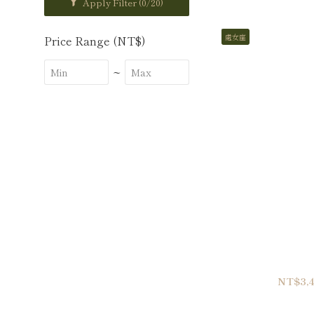
Apply Filter
(0/20)
處女座
Price Range (NT$)
~
NT$3,4