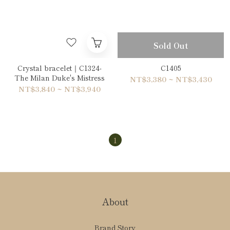
Sold Out
Crystal bracelet｜C1324-
C1405
The Milan Duke's Mistress
NT$3,380 ~ NT$3,430
NT$3,840 ~ NT$3,940
1
About
Brand Story