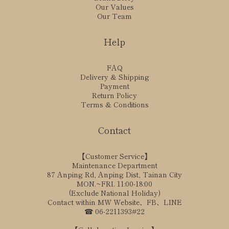
Our Values
Our Team
Help
FAQ
Delivery & Shipping
Payment
Return Policy
Terms & Conditions
Contact
【Customer Service】
Maintenance Department
87 Anping Rd, Anping Dist, Tainan City
MON.~FRI. 11:00-18:00
(Exclude National Holiday)
Contact within MW Website、FB、LINE
☎ 06-2211393#22