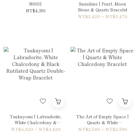
N0031
Sunshine | Pearl, Moon
Stone & Quartz Bracelet
NT$4,350
NT$3,420 ~ NT$3,470
Tsukuyomi | Labradorite,
The Art of Empty Space |
White Chalcedony &
Quartz & White
Black Rutilated Quartz
Chalcedony Bracelet
NT$4,320 ~ NT$4,420
NT$2,540 ~ NT$2,590
Double-Wrap Bracelet