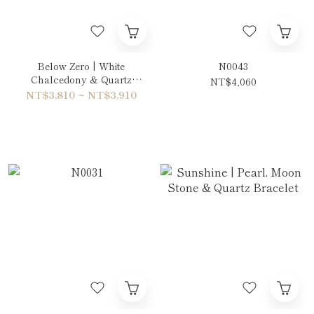
Below Zero | White
N0043
Chalcedony & Quartz
NT$4,060
Double-Wrap Bracelet
NT$3,810 ~ NT$3,910