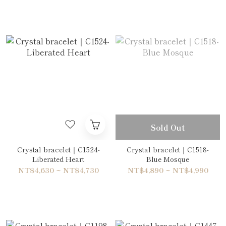
Sold Out
Crystal bracelet｜C1524-
Crystal bracelet｜C1518-
Liberated Heart
Blue Mosque
NT$4,630 ~ NT$4,730
NT$4,890 ~ NT$4,990