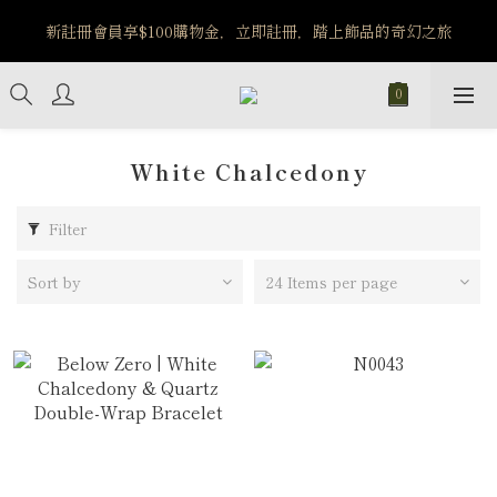
️8/6-8/12 第一波古文明馬拉松正式開跑：烏爾風華套組優惠價
新註冊會員享$100購物金，立即註冊，踏上飾品的奇幻之旅
$5140
️8/6-8/12 第一波古文明馬拉松正式開跑：烏爾風華套組優惠價
$5140
White Chalcedony
Filter
Sort by
24 Items per page