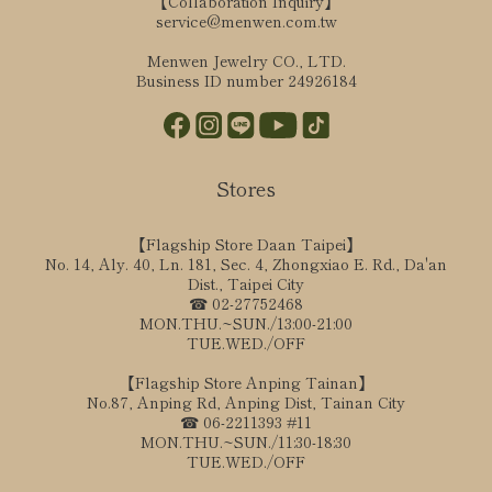
【Collaboration Inquiry】
service@menwen.com.tw
Menwen Jewelry CO., LTD.
Business ID number 24926184
Stores
【Flagship Store Daan Taipei】
No. 14, Aly. 40, Ln. 181, Sec. 4, Zhongxiao E. Rd., Da'an
Dist., Taipei City
☎ 02-27752468
MON.THU.~SUN./13:00-21:00
TUE.WED./OFF
【Flagship Store Anping Tainan】
No.87, Anping Rd, Anping Dist, Tainan City
☎ 06-2211393 #11
MON.THU.~SUN./11:30-18:30
TUE.WED./OFF