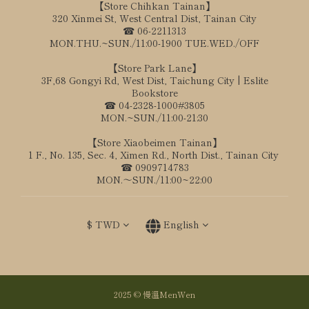
【Store Chihkan Tainan】
320 Xinmei St, West Central Dist, Tainan City
☎ 06-2211313
MON.THU.~SUN./11:00-1900 TUE.WED./OFF
【Store Park Lane】
3F,68 Gongyi Rd, West Dist, Taichung City | Eslite
Bookstore
☎ 04-2328-1000#3805
MON.~SUN./11:00-21:30
【Store Xiaobeimen Tainan】
1 F., No. 135, Sec. 4, Ximen Rd., North Dist., Tainan City
☎ 0909714783
MON.～SUN./11:00~22:00
$
TWD
English
2025 © 慢溫MenWen