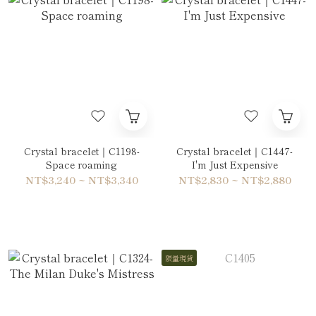
Crystal bracelet｜C1198-
Crystal bracelet｜C1447-
Space roaming
I'm Just Expensive
NT$3,240 ~ NT$3,340
NT$2,830 ~ NT$2,880
限量現貨