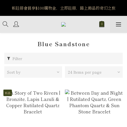
️8/6-8/12 第一波古文明馬拉松正式開跑：烏爾風華套組優惠價
新註冊會員享$100購物金，立即註冊，踏上飾品的奇幻之旅
$5140
️8/6-8/12 第一波古文明馬拉松正式開跑：烏爾風華套組優惠價
$5140
Blue Sandstone
Filter
Sort by
24 Items per page
新品