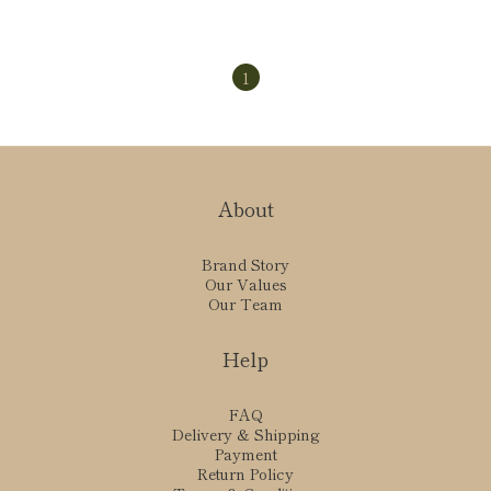
1
About
Brand Story
Our Values
Our Team
Help
FAQ
Delivery & Shipping
Payment
Return Policy