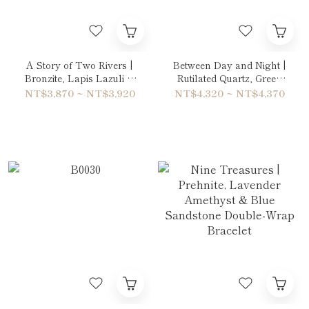
A Story of Two Rivers |
Between Day and Night |
Bronzite, Lapis Lazuli &
Rutilated Quartz, Green
Copper Rutilated Quartz
Phantom Quartz & Sun
NT$3,870 ~ NT$3,920
NT$4,320 ~ NT$4,370
Bracelet
Stone Bracelet