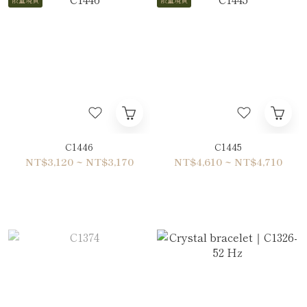
C1446
C1445
NT$3,120 ~ NT$3,170
NT$4,610 ~ NT$4,710