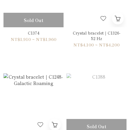
Sold Out
C1374
Crystal bracelet｜C1326-
52 Hz
NT$1,910 ~ NT$1,960
NT$4,100 ~ NT$4,200
Sold Out