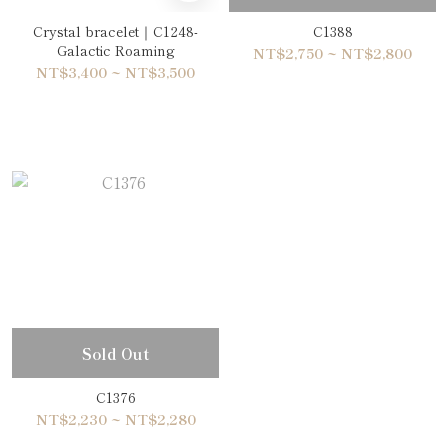
Crystal bracelet｜C1248-
C1388
Galactic Roaming
NT$2,750 ~ NT$2,800
NT$3,400 ~ NT$3,500
Sold Out
C1376
NT$2,230 ~ NT$2,280