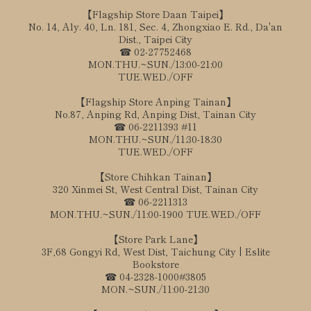
【Flagship Store Daan Taipei】
No. 14, Aly. 40, Ln. 181, Sec. 4, Zhongxiao E. Rd., Da'an
Dist., Taipei City
☎ 02-27752468
MON.THU.~SUN./13:00-21:00
TUE.WED./OFF
【Flagship Store Anping Tainan】
No.87, Anping Rd, Anping Dist, Tainan City
☎ 06-2211393 #11
MON.THU.~SUN./11:30-18:30
TUE.WED./OFF
【Store Chihkan Tainan】
320 Xinmei St, West Central Dist, Tainan City
☎ 06-2211313
MON.THU.~SUN./11:00-1900 TUE.WED./OFF
【Store Park Lane】
3F,68 Gongyi Rd, West Dist, Taichung City | Eslite
Bookstore
☎ 04-2328-1000#3805
MON.~SUN./11:00-21:30