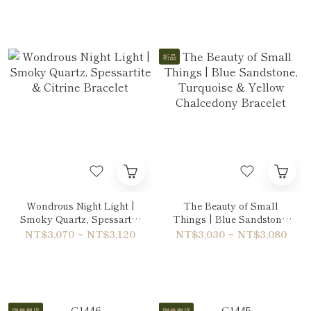
新品
Wondrous Night Light |
The Beauty of Small
Smoky Quartz, Spessartite
Things | Blue Sandstone,
& Citrine Bracelet
Turquoise & Yellow
NT$3,070 ~ NT$3,120
NT$3,030 ~ NT$3,080
Chalcedony Bracelet
限量現貨
限量現貨