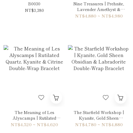
B0030
Nine Treasures | Prehnite,
Lavender Amethyst &
NT$3,380
Blue Sandstone Double-
NT$4,880 ~ NT$4,980
Wrap Bracelet
The Meaning of Les
The Starfield Workshop |
Alyscamps | Rutilated
Kyanite, Gold Sheen
Quartz, Kyanite & Citrine
Obsidian & Labradorite
NT$4,520 ~ NT$4,620
NT$4,780 ~ NT$4,880
Double-Wrap Bracelet
Double-Wrap Bracelet