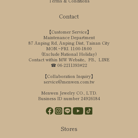
Terms & Conditions
Contact
【Customer Service】
Maintenance Department
87 Anping Rd, Anping Dist, Tainan City
MON.~FRI. 11:00-18:00
(Exclude National Holiday)
Contact within MW Website、FB、LINE
☎ 06-2211393#22
【Collaboration Inquiry】
service@menwen.com.tw
Menwen Jewelry CO., LTD.
Business ID number 24926184
Stores