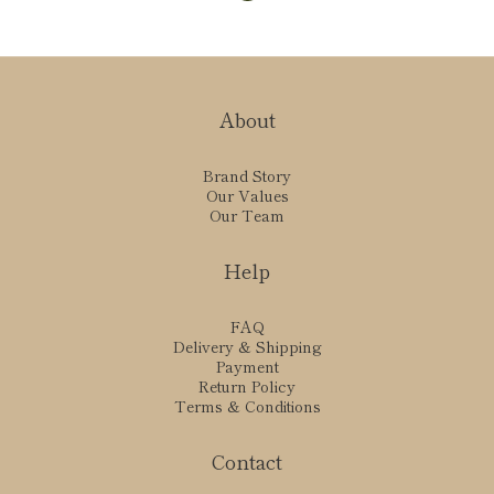
About
Brand Story
Our Values
Our Team
Help
FAQ
Delivery & Shipping
Payment
Return Policy
Terms & Conditions
Contact