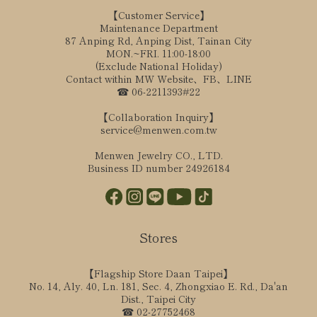
【Customer Service】
Maintenance Department
87 Anping Rd, Anping Dist, Tainan City
MON.~FRI. 11:00-18:00
(Exclude National Holiday)
Contact within MW Website、FB、LINE
☎ 06-2211393#22
【Collaboration Inquiry】
service@menwen.com.tw
Menwen Jewelry CO., LTD.
Business ID number 24926184
Stores
【Flagship Store Daan Taipei】
No. 14, Aly. 40, Ln. 181, Sec. 4, Zhongxiao E. Rd., Da'an
Dist., Taipei City
☎ 02-27752468