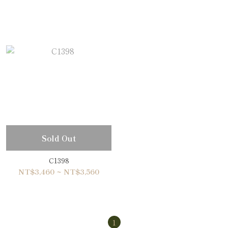
Sold Out
C1398
NT$3,460 ~ NT$3,560
1