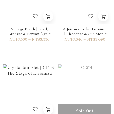
Vintage Peach | Pearl,
A Journey to the Treasure
Bronzite & Persian Agate
| Rhodonite & Sun Stone
Bracelet
Bracelet
NT$3,500 ~ NT$3,550
NT$3,640 ~ NT$3,690
Sold Out