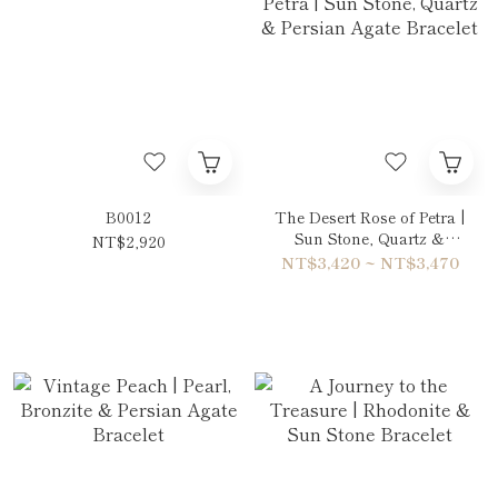
B0012
The Desert Rose of Petra |
Sun Stone, Quartz &
NT$2,920
Persian Agate Bracelet
NT$3,420 ~ NT$3,470