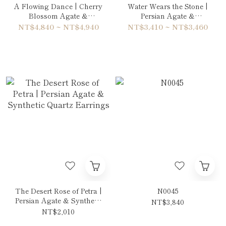
A Flowing Dance | Cherry
Water Wears the Stone |
Blossom Agate &
Persian Agate &
Rhodonite Double-Wrap
Aquamarine Bracelet
NT$4,840 ~ NT$4,940
NT$3,410 ~ NT$3,460
Bracelet
The Desert Rose of Petra |
N0045
Persian Agate & Synthetic
NT$3,840
Quartz Earrings
NT$2,010