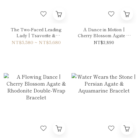
The Two-Faced Leading
A Dance in Motion |
Lady | Tsavorite &
Cherry Blossom Agate &
Amethyst Double-Wrap
Rhodonite Necklace
NT$5,580 ~ NT$5,680
NT$3,890
Bracelet