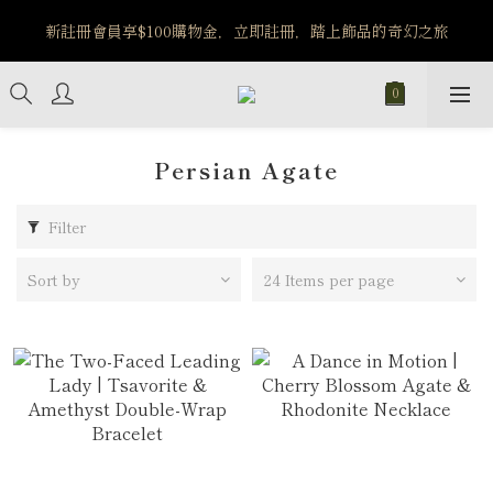
️8/6-8/12 第一波古文明馬拉松正式開跑：烏爾風華套組優惠價
新註冊會員享$100購物金，立即註冊，踏上飾品的奇幻之旅
$5140
️8/6-8/12 第一波古文明馬拉松正式開跑：烏爾風華套組優惠價
$5140
Persian Agate
Filter
Sort by
24 Items per page