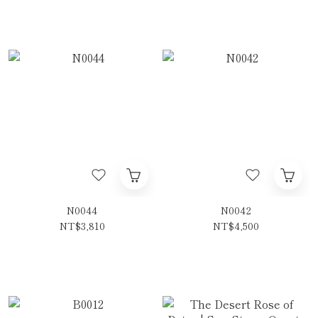
N0044
N0042
NT$3,810
NT$4,500