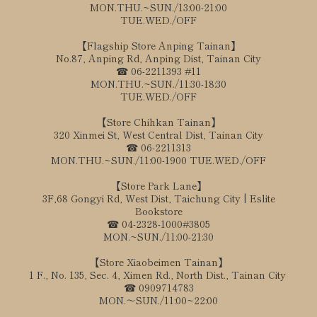
MON.THU.~SUN./13:00-21:00
TUE.WED./OFF
【Flagship Store Anping Tainan】
No.87, Anping Rd, Anping Dist, Tainan City
☎ 06-2211393 #11
MON.THU.~SUN./11:30-18:30
TUE.WED./OFF
【Store Chihkan Tainan】
320 Xinmei St, West Central Dist, Tainan City
☎ 06-2211313
MON.THU.~SUN./11:00-1900 TUE.WED./OFF
【Store Park Lane】
3F,68 Gongyi Rd, West Dist, Taichung City | Eslite
Bookstore
☎ 04-2328-1000#3805
MON.~SUN./11:00-21:30
【Store Xiaobeimen Tainan】
1 F., No. 135, Sec. 4, Ximen Rd., North Dist., Tainan City
☎ 0909714783
MON.～SUN./11:00~22:00