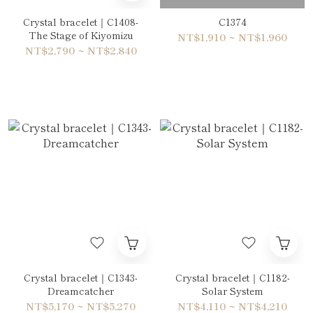
Crystal bracelet｜C1408-
C1374
The Stage of Kiyomizu
NT$1,910 ~ NT$1,960
NT$2,790 ~ NT$2,840
Crystal bracelet｜C1343-
Crystal bracelet｜C1182-
Dreamcatcher
Solar System
NT$5,170 ~ NT$5,270
NT$4,110 ~ NT$4,210