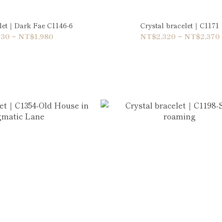
elet｜Dark Fae C1146-6
Crystal bracelet｜C1171
30 ~ NT$1,980
NT$2,320 ~ NT$2,370