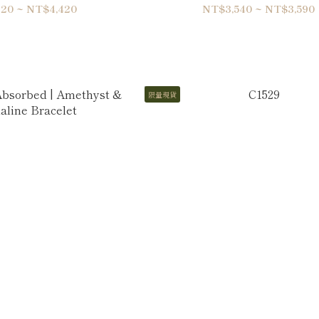
-Wrap Bracelet
Bracelet
20 ~ NT$4,420
NT$3,540 ~ NT$3,590
限量現貨