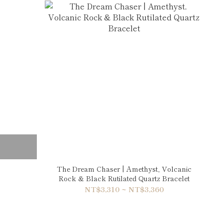
The Dream Chaser | Amethyst, Volcanic
Rock & Black Rutilated Quartz Bracelet
NT$3,310 ~ NT$3,360