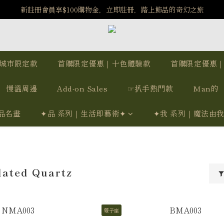
️8/6-8/12 第一波古文明馬拉松正式開跑：烏爾風華套組優惠價$5140
新註冊會員享$100購物金，立即註冊，踏上飾品的奇幻之旅
️8/6-8/12 第一波古文明馬拉松正式開跑：烏爾風華套組優惠價$5140
城市限定款
首購限定優惠｜十色體驗款
首購限定優惠
慢溫周邊
Add-on Sales
☞扒手熱門款
Man的
品名畫
✦品 系列｜生活即藝術✦
✦我 系列｜魔法由
lated Quartz
雙子座