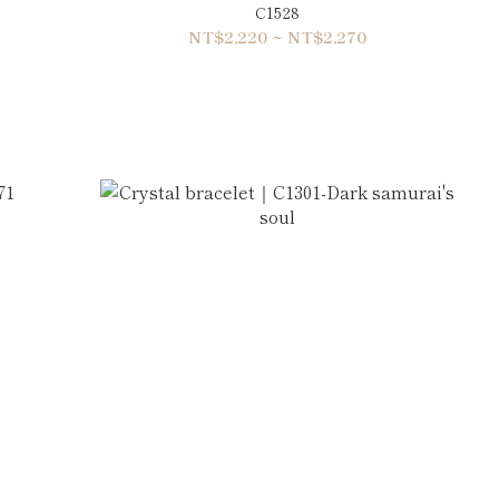
C1528
NT$2,220 ~ NT$2,270