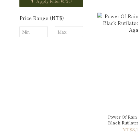
Apply Filter
(0/20)
Price Range (NT$)
~
Power Of Rain 
Black Rutilat
Aga
NT$3,1