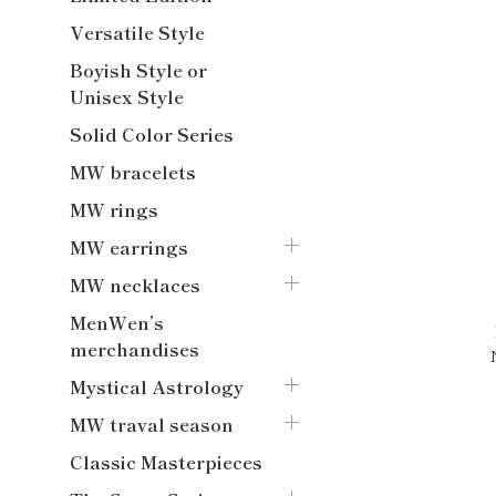
Versatile Style
Boyish Style or
Unisex Style
Solid Color Series
MW bracelets
MW rings
MW earrings
MW necklaces
MenWen’s
merchandises
Mystical Astrology
MW traval season
Classic Masterpieces