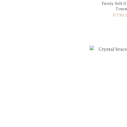
Purely Self-
Tourm
NT$3,1