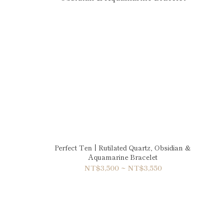
Perfect Ten | Rutilated Quartz, Obsidian &
Aquamarine Bracelet
NT$3,500 ~ NT$3,550