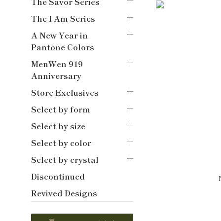
The Savor Series
The I Am Series
A New Year in
Pantone Colors
MenWen 919
Anniversary
Store Exclusives
Select by form
Select by size
Select by color
Select by crystal
Discontinued
Revived Designs