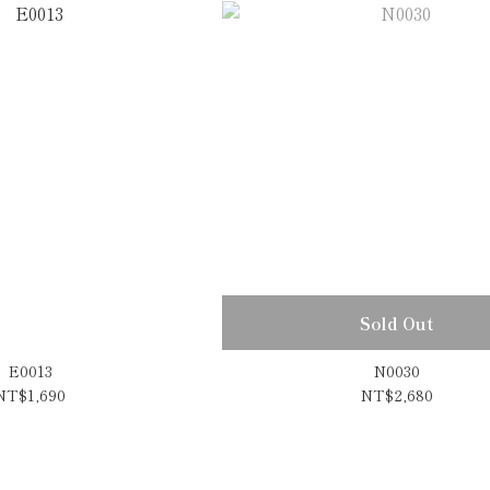
Sold Out
E0013
N0030
NT$1,690
NT$2,680