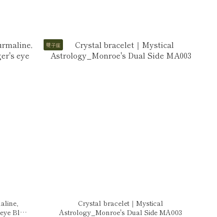
雙子座
aline,
Crystal bracelet｜Mystical
 eye Blue
Astrology_Monroe's Dual Side MA003