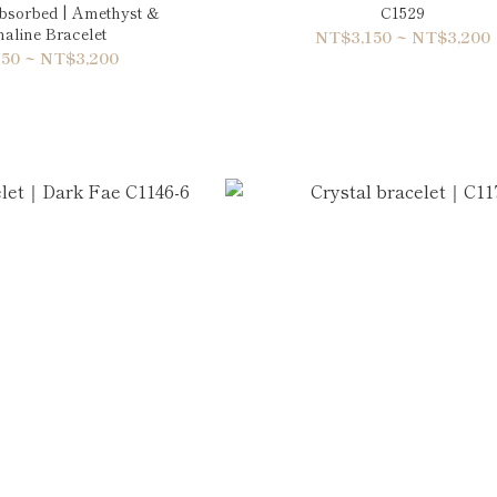
Absorbed | Amethyst &
C1529
aline Bracelet
NT$3,150 ~ NT$3,200
50 ~ NT$3,200