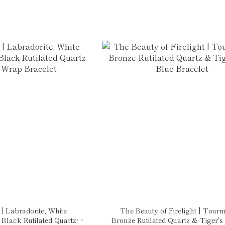
 Labradorite, White
The Beauty of Firelight | Tourm
Black Rutilated Quartz
Bronze Rutilated Quartz & Tiger's