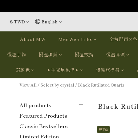
$
TWD
English
About MW
MenWen talks
全台門市×各
慢溫手鍊
慢溫項鍊
慢溫戒指
慢溫耳環
選顏色
✦神祕星象學✦
慢溫旅行祭
View All
/
Select by crystal
/
Black Rutilated Quartz
All products
Black Ruti
Featured Products
Classic Bestsellers
雙子座
Limited Edition