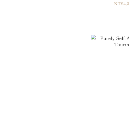
Double
NT$4,3