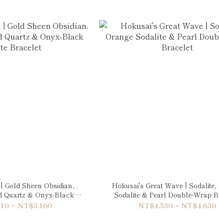
| Gold Sheen Obsidian,
Hokusai's Great Wave | Sodalite
ed Quartz & Onyx-Black
Sodalite & Pearl Double-Wrap B
te Bracelet
10 ~ NT$3,160
NT$4,530 ~ NT$4,630