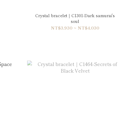
Crystal bracelet｜C1301-Dark samurai's
soul
NT$3,930 ~ NT$4,030