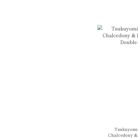
Tsukuyomi |
Chalcedony & 