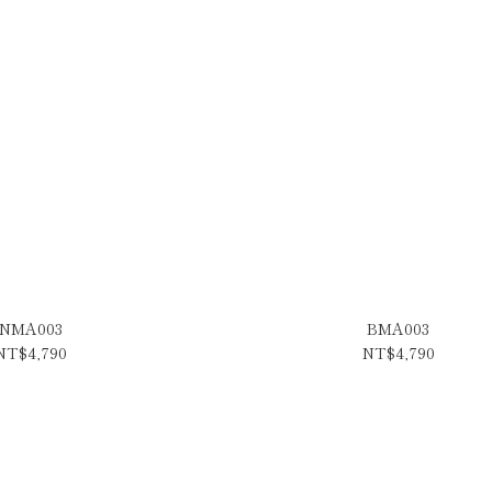
NMA003
BMA003
NT$4,790
NT$4,790