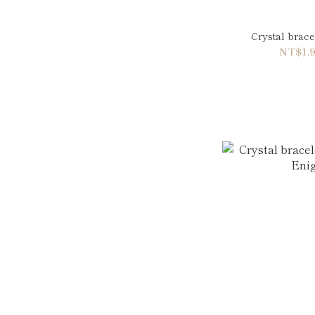
Crystal brac
NT$1,9