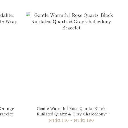
, Orange
Gentle Warmth | Rose Quartz, Black
racelet
Rutilated Quartz & Gray Chalcedony
Bracelet
NT$3,140 ~ NT$3,190