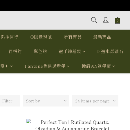
｜與神同行
☉限量現貨
所有商品
最新商品
百搭的
單色的
選手鍊種類
☞選水晶礦石
我變✦
Pantone色票過新年
慢溫919週年慶
Filter
Sort by
24 Items per page