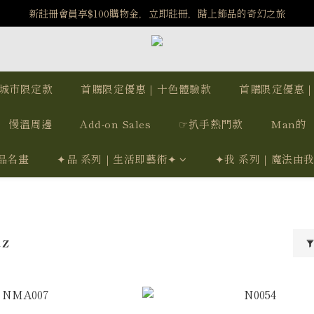
️8/6-8/12 第一波古文明馬拉松正式開跑：烏爾風華套組優惠價$5140
新註冊會員享$100購物金，立即註冊，踏上飾品的奇幻之旅
️8/6-8/12 第一波古文明馬拉松正式開跑：烏爾風華套組優惠價$5140
城市限定款
首購限定優惠｜十色體驗款
首購限定優惠
慢溫周邊
Add-on Sales
☞扒手熱門款
Man的
品名畫
✦品 系列｜生活即藝術✦
✦我 系列｜魔法由
tz