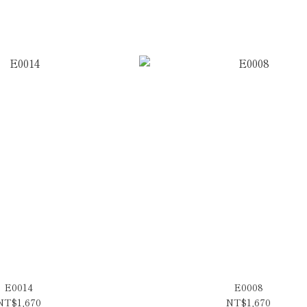
E0014
E0008
NT$1,670
NT$1,670