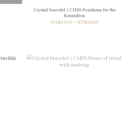
Crystal bracelet｜C1520-Fondness for the
Roussillon
NT$3,610 ~ NT$3,660