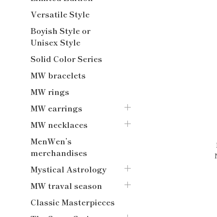
Versatile Style
Boyish Style or
Unisex Style
Solid Color Series
MW bracelets
MW rings
MW earrings
MW necklaces
MenWen’s
merchandises
Mystical Astrology
MW traval season
Classic Masterpieces