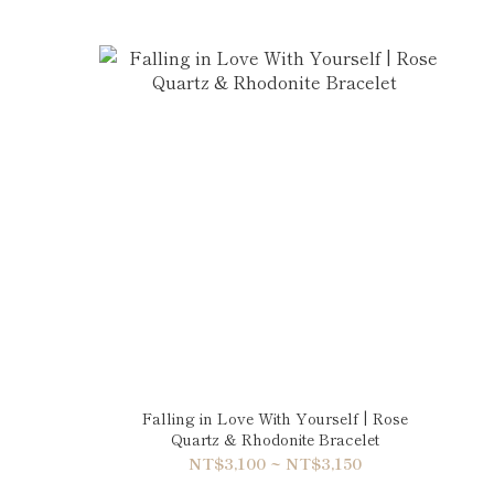
Falling in Love With Yourself | Rose
Quartz & Rhodonite Bracelet
NT$3,100 ~ NT$3,150