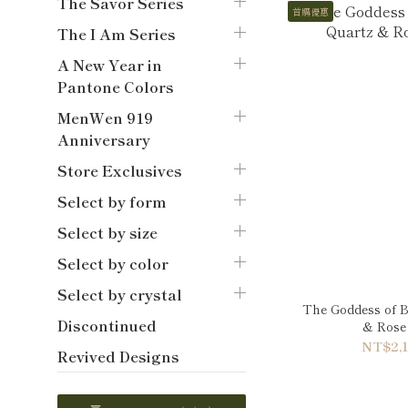
The Savor Series
首購優惠
The I Am Series
A New Year in
Pantone Colors
MenWen 919
Anniversary
Store Exclusives
Select by form
Select by size
Select by color
Select by crystal
The Goddess of B
Discontinued
& Rose 
NT$2,1
Revived Designs