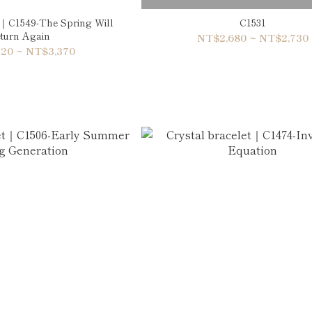
t｜C1549-The Spring Will
C1531
turn Again
NT$2,680 ~ NT$2,730
20 ~ NT$3,370