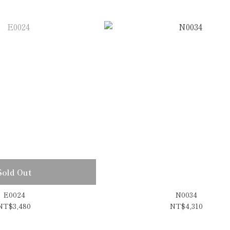
Sold Out
E0024
N0034
NT$3,480
NT$4,310