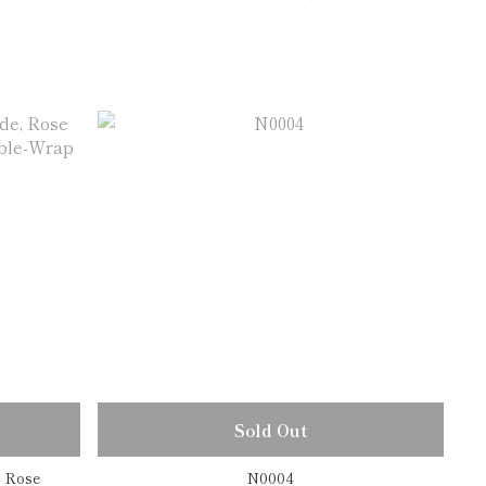
Sold Out
, Rose
N0004