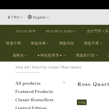
$
TWD
English
About MW
MenWen talks
全台門市×各
慢溫手鍊
慢溫項鍊
慢溫戒指
慢溫耳環
選顏色
✦神祕星象學✦
慢溫旅行祭
View All
/
Select by crystal
/
Rose Quartz
All products
Rose Quar
Featured Products
Classic Bestsellers
天秤座
Limited Edition