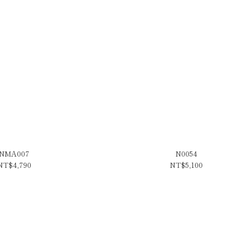
NMA007
N0054
NT$4,790
NT$5,100