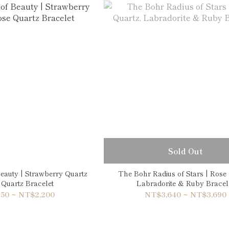
Sold Out
eauty | Strawberry Quartz
The Bohr Radius of Stars | Rose 
Quartz Bracelet
Labradorite & Ruby Bracel
50 ~ NT$2,200
NT$3,640 ~ NT$3,690