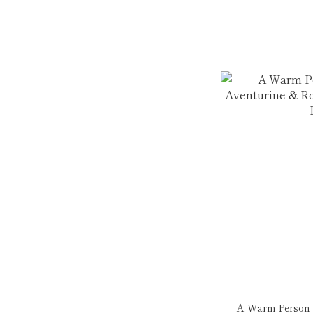
A Warm Person |