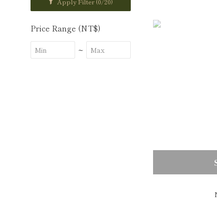
Apply Filter
(0/20)
Price Range (NT$)
~