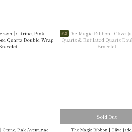
新品
Sold Out
 Citrine, Pink Aventurine
The Magic Ribbon | Olive Jade