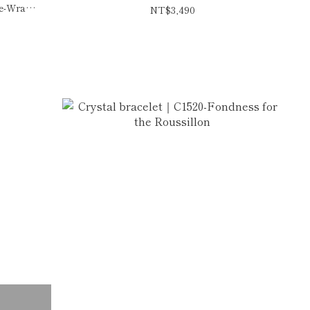
le-Wrap
NT$3,490