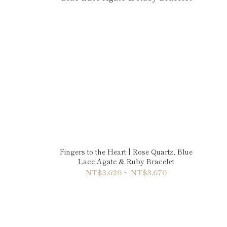
Fingers to the Heart | Rose Quartz, Blue
Lace Agate & Ruby Bracelet
NT$3,620 ~ NT$3,670