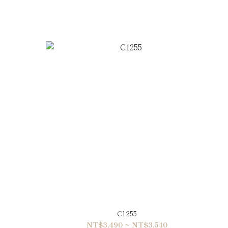
C1255
NT$3,490 ~ NT$3,540