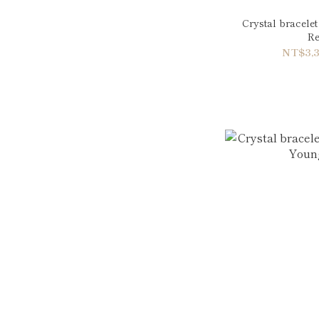
Crystal bracele
Re
NT$3,3