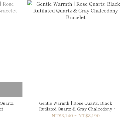
Quartz,
Gentle Warmth | Rose Quartz, Black
et
Rutilated Quartz & Gray Chalcedony
Bracelet
NT$3,140 ~ NT$3,190