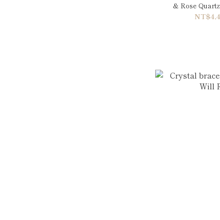
& Rose Quartz
NT$4,4