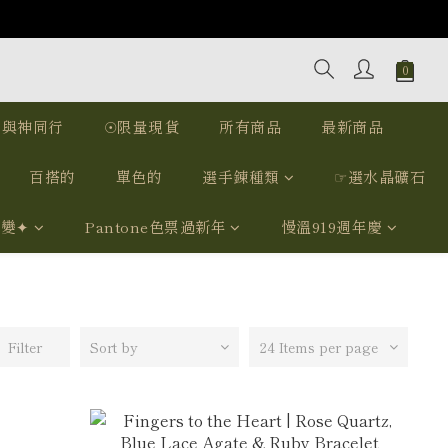
｜與神同行
☉限量現貨
所有商品
最新商品
百搭的
單色的
選手鍊種類
☞選水晶礦石
我變✦
Pantone色票過新年
慢溫919週年慶
Filter
Sort by
24 Items per page