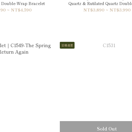
 Double-Wrap Bracelet
Quartz & Rutilated Quartz Doub
Bracelet
90 ~ NT$4,590
NT$3,890 ~ NT$3,990
首購優惠
Sold Out