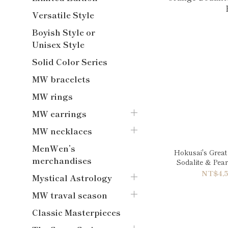
Versatile Style
Boyish Style or
Unisex Style
Solid Color Series
MW bracelets
MW rings
MW earrings
MW necklaces
MenWen’s
Hokusai's Great
merchandises
Sodalite & Pea
NT$4,5
Mystical Astrology
MW traval season
Classic Masterpieces