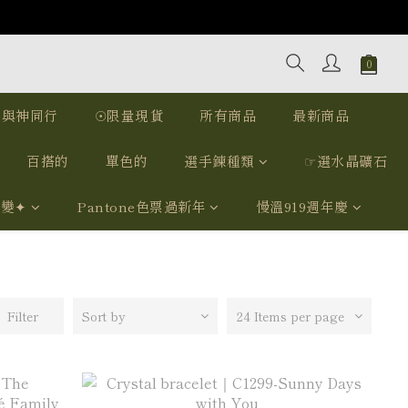
｜與神同行
☉限量現貨
所有商品
最新商品
百搭的
單色的
選手鍊種類
☞選水晶礦石
我變✦
Pantone色票過新年
慢溫919週年慶
Filter
Sort by
24 Items per page