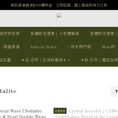
️8/6-8/12 第一波古文明馬拉松正式開跑：烏爾風華套組優惠價$5140
新註冊會員享$100購物金，立即註冊，踏上飾品的奇幻之旅
️8/6-8/12 第一波古文明馬拉松正式開跑：烏爾風華套組優惠價$5140
城市限定款
首購限定優惠｜十色體驗款
首購限定優惠
慢溫周邊
Add-on Sales
☞扒手熱門款
Man的
品名畫
✦品 系列｜生活即藝術✦
✦我 系列｜魔法由
alite
限量現貨