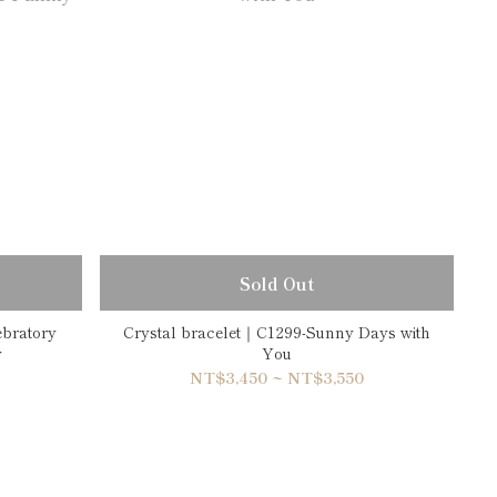
Sold Out
ebratory
Crystal bracelet｜C1299-Sunny Days with
y
You
NT$3,450 ~ NT$3,550