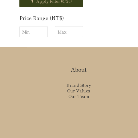
Apply Filter
(0/20)
Price Range (NT$)
~
About
Brand Story
Our Values
Our Team