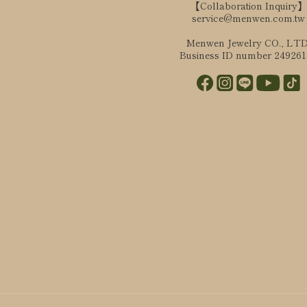
【Collaboration Inquiry】
service@menwen.com.tw
Menwen Jewelry CO., LTD
Business ID number 24926