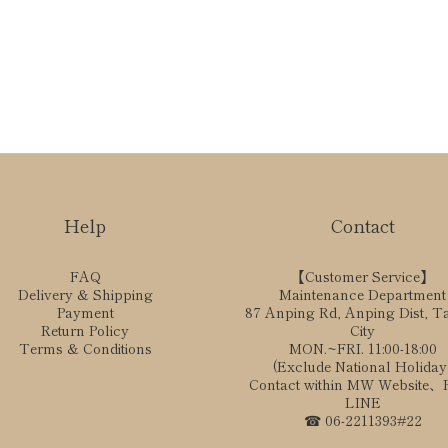
Help
Contact
FAQ
【Customer Service】
Delivery & Shipping
Maintenance Department
Payment
87 Anping Rd, Anping Dist, T
Return Policy
City
Terms & Conditions
MON.~FRI. 11:00-18:00
(Exclude National Holiday
Contact within MW Website
LINE
☎ 06-2211393#22