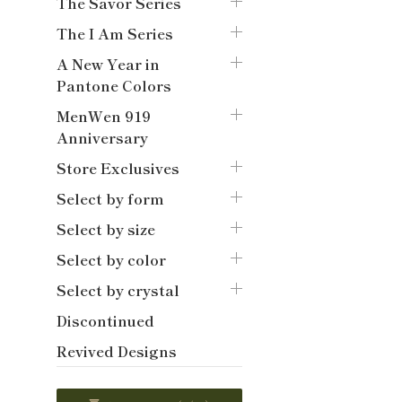
The Savor Series
The I Am Series
A New Year in
Pantone Colors
MenWen 919
Anniversary
Store Exclusives
Select by form
Select by size
Select by color
Select by crystal
Discontinued
Revived Designs