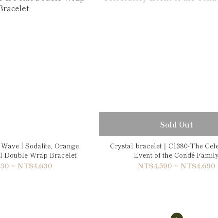
Sold Out
 Wave | Sodalite, Orange
Crystal bracelet｜C1380-The Cel
rl Double-Wrap Bracelet
Event of the Condé Famil
30 ~ NT$4,630
NT$4,590 ~ NT$4,690