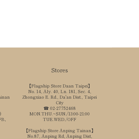
Stores
【Flagship Store Daan Taipei】
No. 14, Aly. 40, Ln. 181, Sec. 4,
ainan
Zhongxiao E. Rd., Da'an Dist., Taipei
City
☎ 02-27752468
)
MON.THU.~SUN./13:00-21:00
、FB、
TUE.WED./OFF
【Flagship Store Anping Tainan】
No.87, Anping Rd, Anping Dist,