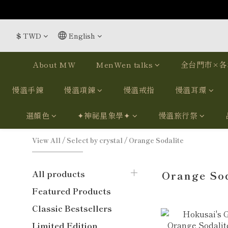
$
TWD
English
About MW
MenWen talks
全台門市×各
慢溫手鍊
慢溫項鍊
慢溫戒指
慢溫耳環
選顏色
✦神祕星象學✦
慢溫旅行祭
View All
/
Select by crystal
/
Orange Sodalite
All products
Orange Sod
Featured Products
Classic Bestsellers
Limited Edition