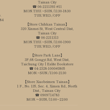
Tainan City
☎ 06-2211393 #11
MON.THU.~SUN./11:30-18:30
.
TUE.WED./OFF
184
【Store Chihkan Tainan】
320 Xinmei St, West Central Dist,
Tainan City
☎ 06-2211313
MON.THU.~SUN./11:00-1900
TUE.WED./OFF
【Store Park Lane】
3F,68 Gongyi Rd, West Dist,
Taichung City | Eslite Bookstore
☎ 04-2328-1000#3805
MON.~SUN./11:00-21:30
【Store Xiaobeimen Tainan】
1 F., No. 135, Sec. 4, Ximen Rd., North
Dist., Tainan City
☎ 0909714783
MON.～SUN./11:00~22:00