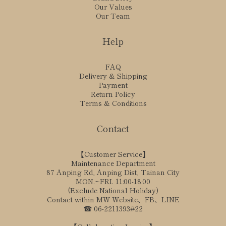
Our Values
Our Team
Help
FAQ
Delivery & Shipping
Payment
Return Policy
Terms & Conditions
Contact
【Customer Service】
Maintenance Department
87 Anping Rd, Anping Dist, Tainan City
MON.~FRI. 11:00-18:00
(Exclude National Holiday)
Contact within MW Website、FB、LINE
☎ 06-2211393#22