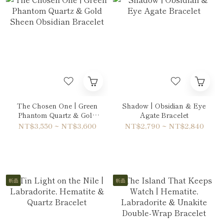
The Chosen One | Green
Shadow | Obsidian & Eye
Phantom Quartz & Gold
Agate Bracelet
Sheen Obsidian Bracelet
NT$3,550 ~ NT$3,600
NT$2,790 ~ NT$2,840
新品
新品