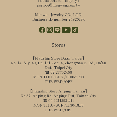
【Collaboration Inquiry】
service@menwen.com.tw
Menwen Jewelry CO., LTD.
Business ID number 24926184
Stores
【Flagship Store Daan Taipei】
No. 14, Aly. 40, Ln. 181, Sec. 4, Zhongxiao E. Rd., Da'an
Dist., Taipei City
☎ 02-27752468
MON.THU.~SUN./13:00-21:00
TUE.WED./OFF
【Flagship Store Anping Tainan】
No.87, Anping Rd, Anping Dist, Tainan City
☎ 06-2211393 #11
MON.THU.~SUN./11:30-18:30
TUE.WED./OFF