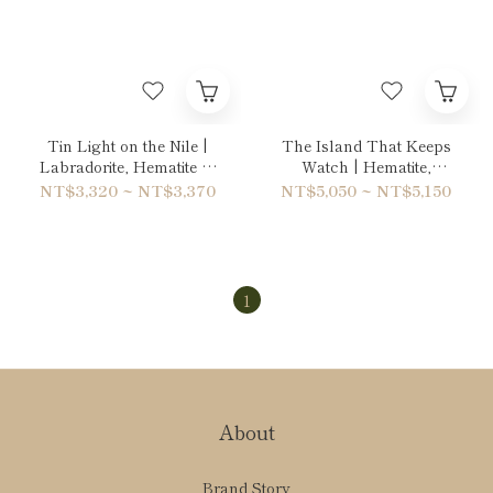
Tin Light on the Nile |
The Island That Keeps
Labradorite, Hematite &
Watch | Hematite,
Quartz Bracelet
Labradorite & Unakite
NT$3,320 ~ NT$3,370
NT$5,050 ~ NT$5,150
Double-Wrap Bracelet
1
About
Brand Story