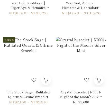
War God, Kartikeya |
War God, Athena |
Tiger-Eye & Hematite
Hematite & Labradorite
Bracelet
Bracelet
NT$1,670 ~ NT$1,720
NT$1,670 ~ NT$1,720
首購優惠
The Stock Sage | Rutilated
Crystal bracelet｜N0001-
Quartz & Citrine Bracelet
Night of the Moon's Silver
Mist
NT$2,160 ~ NT$2,210
NT$2,680