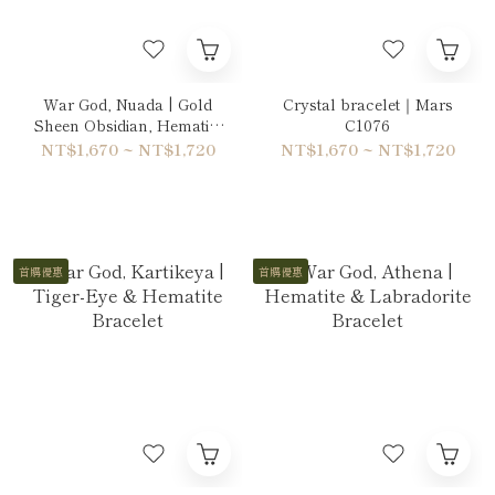
War God, Nuada | Gold
Crystal bracelet｜Mars
Sheen Obsidian, Hematite
C1076
& Labradorite Bracelet
NT$1,670 ~ NT$1,720
NT$1,670 ~ NT$1,720
首購優惠
首購優惠