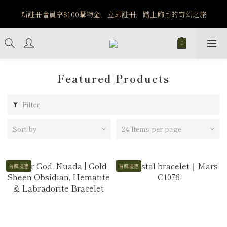
️8/6-8/12 第一波古文明馬拉松正式開跑：烏爾風華套組優惠價
新註冊會員享$100購物金，立即註冊，踏上飾品的奇幻之旅
$5140
️8/6-8/12 第一波古文明馬拉松正式開跑：烏爾風華套組優惠價
$5140
Featured Products
Filter
Sort by
24 Items per page
首購優惠
首購優惠