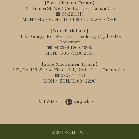
【Store Chihkan Tainan】
320 Xinmei St, West Central Dist, Tainan City
☎ 06-2211313
MON.THU.~SUN./11:00-1900 TUE.WED./OFF
【Store Park Lane】
3F,68 Gongyi Rd, West Dist, Taichung City | Eslite
Bookstore
☎ 04-2328-1000#3805
MON.~SUN./11:00-21:30
【Store Xiaobeimen Tainan】
1 F., No. 135, Sec. 4, Ximen Rd., North Dist., Tainan City
☎ 0909714783
MON.～SUN./11:00~22:00
$
TWD
English
2025 © 慢溫MenWen