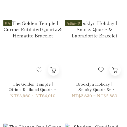
新品
百搭基本款
The Golden Temple |
Brooklyn Holiday |
Citrine, Rutilated Quartz &
Smoky Quartz &
Hematite Bracelet
Labradorite Bracelet
NT$3,960 ~ NT$4,010
NT$2,830 ~ NT$2,880