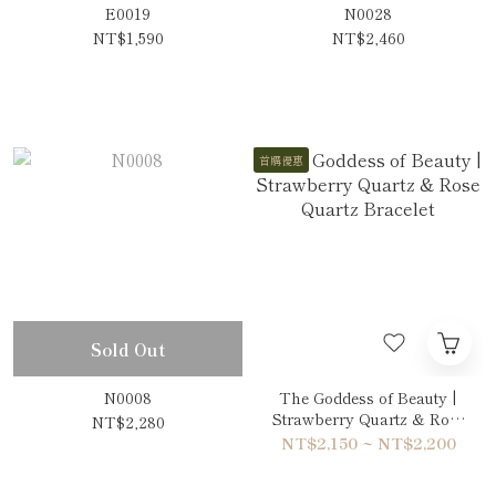
E0019
N0028
NT$1,590
NT$2,460
首購優惠
Sold Out
N0008
The Goddess of Beauty |
Strawberry Quartz & Rose
NT$2,280
Quartz Bracelet
NT$2,150 ~ NT$2,200