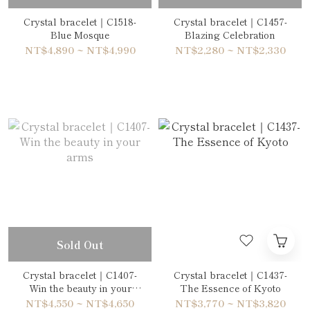
Crystal bracelet｜C1518-
Crystal bracelet｜C1457-
Blue Mosque
Blazing Celebration
NT$4,890 ~ NT$4,990
NT$2,280 ~ NT$2,330
Sold Out
Crystal bracelet｜C1407-
Crystal bracelet｜C1437-
Win the beauty in your
The Essence of Kyoto
arms
NT$4,550 ~ NT$4,650
NT$3,770 ~ NT$3,820