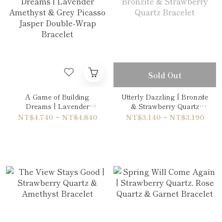
Sold Out
A Game of Building
Utterly Dazzling | Bronzite
Dreams | Lavender
& Strawberry Quartz
Amethyst & Grey Picasso
Bracelet
NT$4,740 ~ NT$4,840
NT$3,140 ~ NT$3,190
Jasper Double-Wrap
Bracelet