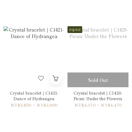
限量現貨
Sold Out
Crystal bracelet｜C1421-
Crystal bracelet｜C1420-
Dance of Hydrangea
Picnic Under the Flowers
NT$3,850 ~ NT$3,900
NT$4,370 ~ NT$4,470