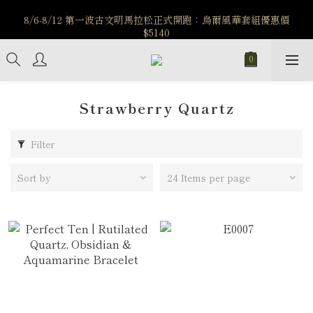
️8/6-8/12 第一波古文明馬拉松正式開跑：烏爾風華套組優惠價
️8/6-8/12 第一波古文明馬拉松正式開跑：烏爾風華套組優惠價
$5140
$5140
7/15-8/25 神秘星象學系列｜獅子座時區 項鍊 X 戒指 X 手鍊 享福
利
新註冊會員享$100購物金，立即註冊，踏上飾品的奇幻之旅
Strawberry Quartz
️8/6-8/12 第一波古文明馬拉松正式開跑：烏爾風華套組優惠價
$5140
Filter
Sort by
24 Items per page