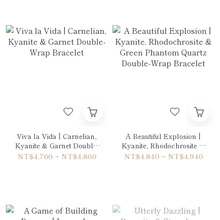
Viva la Vida | Carnelian,
A Beautiful Explosion |
Kyanite & Garnet Double-
Kyanite, Rhodochrosite &
Wrap Bracelet
Green Phantom Quartz
NT$4,760 ~ NT$4,860
NT$4,840 ~ NT$4,940
Double-Wrap Bracelet