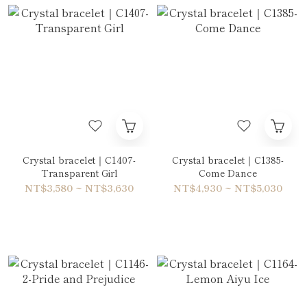
Crystal bracelet｜C1407-
Crystal bracelet｜C1385-
Transparent Girl
Come Dance
NT$3,580 ~ NT$3,630
NT$4,930 ~ NT$5,030