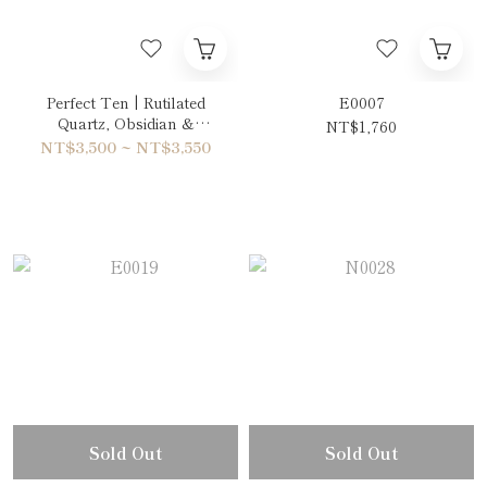
Perfect Ten | Rutilated
E0007
Quartz, Obsidian &
NT$1,760
Aquamarine Bracelet
NT$3,500 ~ NT$3,550
Sold Out
Sold Out