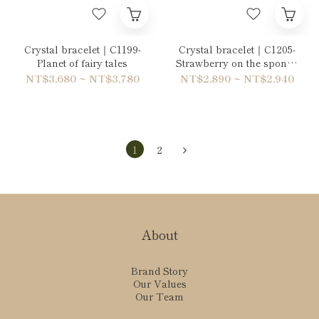
Crystal bracelet｜C1199-
Crystal bracelet｜C1205-
Planet of fairy tales
Strawberry on the sponge
cake
NT$3,680 ~ NT$3,780
NT$2,890 ~ NT$2,940
1
2
About
Brand Story
Our Values
Our Team