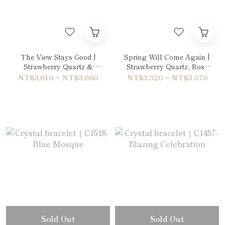
The View Stays Good |
Spring Will Come Again |
Strawberry Quartz &
Strawberry Quartz, Rose
Amethyst Bracelet
Quartz & Garnet Bracelet
NT$3,610 ~ NT$3,660
NT$3,320 ~ NT$3,370
Sold Out
Sold Out