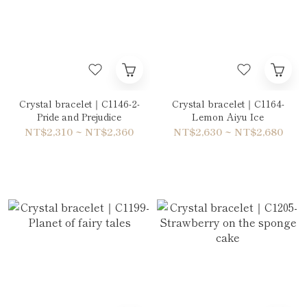
Crystal bracelet｜C1146-2-
Crystal bracelet｜C1164-
Pride and Prejudice
Lemon Aiyu Ice
NT$2,310 ~ NT$2,360
NT$2,630 ~ NT$2,680