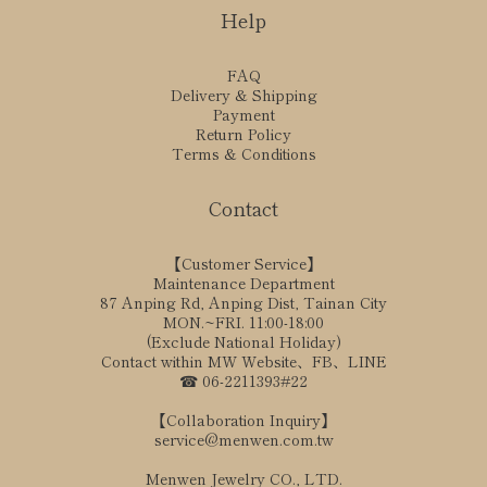
Help
FAQ
Delivery & Shipping
Payment
Return Policy
Terms & Conditions
Contact
【Customer Service】
Maintenance Department
87 Anping Rd, Anping Dist, Tainan City
MON.~FRI. 11:00-18:00
(Exclude National Holiday)
Contact within MW Website、FB、LINE
☎ 06-2211393#22
【Collaboration Inquiry】
service@menwen.com.tw
Menwen Jewelry CO., LTD.