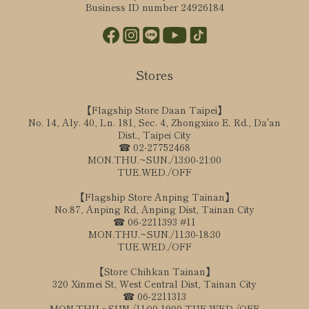
Business ID number 24926184
Stores
【Flagship Store Daan Taipei】
No. 14, Aly. 40, Ln. 181, Sec. 4, Zhongxiao E. Rd., Da'an
Dist., Taipei City
☎ 02-27752468
MON.THU.~SUN./13:00-21:00
TUE.WED./OFF
【Flagship Store Anping Tainan】
No.87, Anping Rd, Anping Dist, Tainan City
☎ 06-2211393 #11
MON.THU.~SUN./11:30-18:30
TUE.WED./OFF
【Store Chihkan Tainan】
320 Xinmei St, West Central Dist, Tainan City
☎ 06-2211313
MON.THU.~SUN./11:00-1900 TUE.WED./OFF