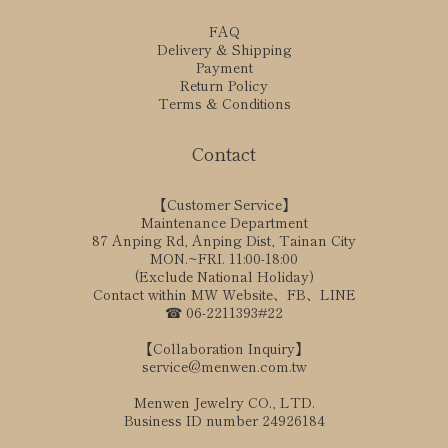
FAQ
Delivery & Shipping
Payment
Return Policy
Terms & Conditions
Contact
【Customer Service】
Maintenance Department
87 Anping Rd, Anping Dist, Tainan City
MON.~FRI. 11:00-18:00
(Exclude National Holiday)
Contact within MW Website、FB、LINE
☎ 06-2211393#22
【Collaboration Inquiry】
service@menwen.com.tw
Menwen Jewelry CO., LTD.
Business ID number 24926184