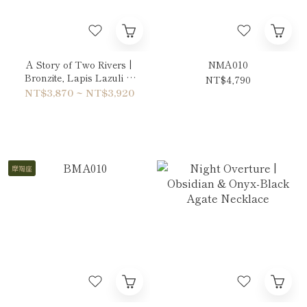
A Story of Two Rivers |
NMA010
Bronzite, Lapis Lazuli &
NT$4,790
Copper Rutilated Quartz
NT$3,870 ~ NT$3,920
Bracelet
摩羯座