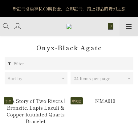
新註冊會員享$100購物金，立即註冊，踏上飾品的奇幻之旅
️8/6-8/12 第一波古文明馬拉松正式開跑：烏爾風華套組優惠價
$5140
️8/6-8/12 第一波古文明馬拉松正式開跑：烏爾風華套組優惠價
$5140
Onyx-Black Agate
Filter
Sort by
24 Items per page
新品
摩羯座