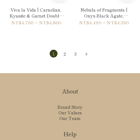
Viva la Vida | Carnelian,
Nebula of Fragments |
Kyanite & Garnet Double-
Onyx-Black Agate,
Wrap Bracelet
Hematite & Rainbow
NT$4,760 ~ NT$4,860
NT$4,490 ~ NT$4,590
Obsidian Double-Wrap
Bracelet
1
2
3
About
Brand Story
Our Values
Our Team
Help