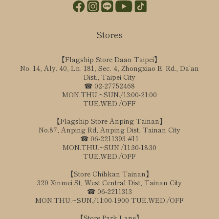
Stores
【Flagship Store Daan Taipei】
No. 14, Aly. 40, Ln. 181, Sec. 4, Zhongxiao E. Rd., Da'an
Dist., Taipei City
☎ 02-27752468
MON.THU.~SUN./13:00-21:00
TUE.WED./OFF
【Flagship Store Anping Tainan】
No.87, Anping Rd, Anping Dist, Tainan City
☎ 06-2211393 #11
MON.THU.~SUN./11:30-18:30
TUE.WED./OFF
【Store Chihkan Tainan】
320 Xinmei St, West Central Dist, Tainan City
☎ 06-2211313
MON.THU.~SUN./11:00-1900 TUE.WED./OFF
【Store Park Lane】