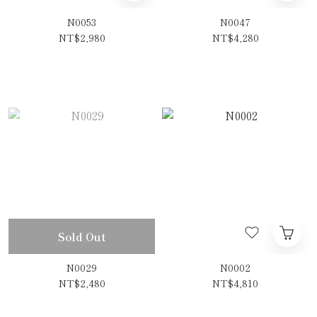
N0053
N0047
NT$2,980
NT$4,280
Sold Out
N0029
N0002
NT$2,480
NT$4,810