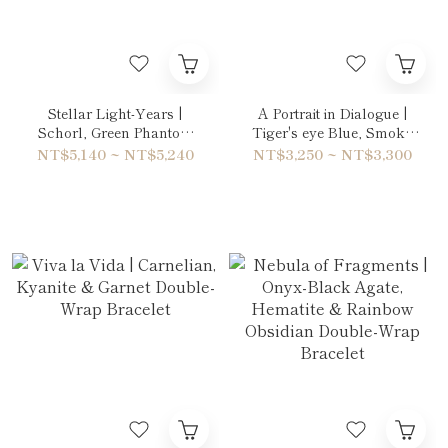
Stellar Light-Years |
A Portrait in Dialogue |
Schorl, Green Phantom
Tiger's eye Blue, Smoky
Quartz & Amethyst
Quartz, Agatized Fossil
NT$5,140 ~ NT$5,240
NT$3,250 ~ NT$3,300
Double-Wrap Bracelet
Coral & Gold Sheen
Obsidian Bracelet