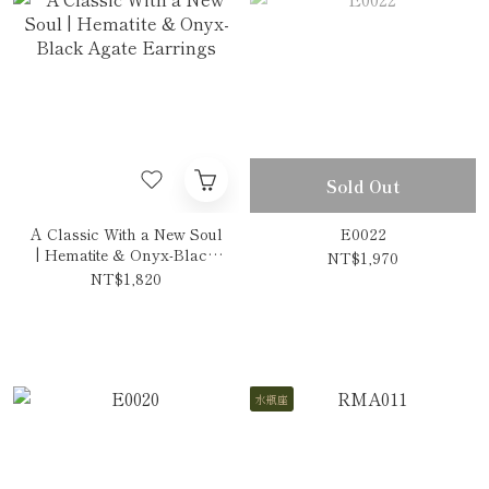
Sold Out
A Classic With a New Soul
E0022
| Hematite & Onyx-Black
NT$1,970
Agate Earrings
NT$1,820
水瓶座