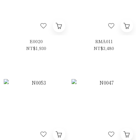
E0020
RMA011
NT$1,930
NT$3,480