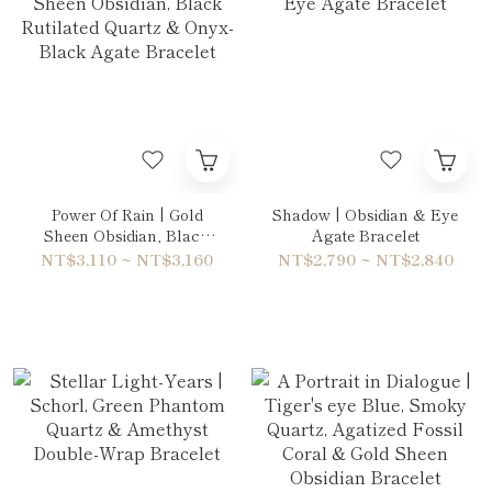
Power Of Rain | Gold
Shadow | Obsidian & Eye
Sheen Obsidian, Black
Agate Bracelet
Rutilated Quartz & Onyx-
NT$3,110 ~ NT$3,160
NT$2,790 ~ NT$2,840
Black Agate Bracelet