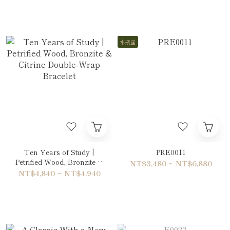
水瓶座
Ten Years of Study |
PRE0011
Petrified Wood, Bronzite &
NT$3,480 ~ NT$6,880
Citrine Double-Wrap
NT$4,840 ~ NT$4,940
Bracelet