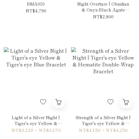
BMA010
Night Overture | Obsidian
& Onyx-Black Agate
NT$4,790
Necklace
NT$2,800
Light of a Silver Night |
Strength of a Silver Night |
Tiger's eye Yellow &
Tiger's eye Yellow &
Tiger's eye Blue Bracelet
Hematite Double-Wrap
NT$3,120 ~ NT$3,170
NT$4,150 ~ NT$4,250
Bracelet