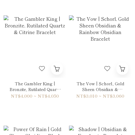
The Gambler King |
The Vow | Schorl, Gold
Bronzite, Rutilated Quartz
Sheen Obsidian &
& Citrine Bracelet
Rainbow Obsidian
NT$4,000 ~ NT$4,050
NT$3,010 ~ NT$3,060
Bracelet