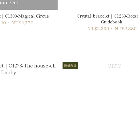
Sold Out
et｜C1303-Magical Circus
Crystal bracelet｜C1283-Botan
Guidebook
20 ~ NT$2,770
NT$2,330 ~ NT$2,380
限量現貨