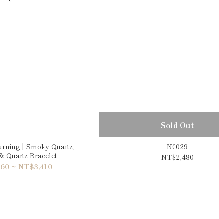
Sold Out
urning | Smoky Quartz,
N0029
 & Quartz Bracelet
NT$2,480
60 ~ NT$3,410