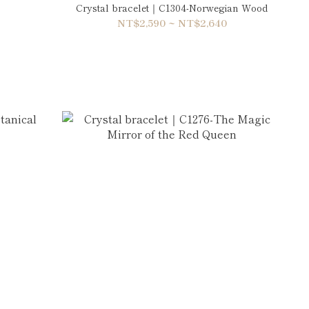
Crystal bracelet｜C1304-Norwegian Wood
NT$2,590 ~ NT$2,640