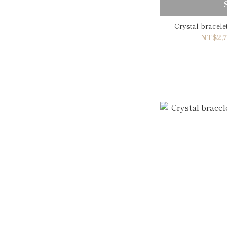
Crystal bracel
NT$2,7