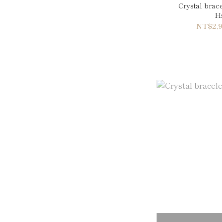
Crystal brac
Hs
NT$2,9