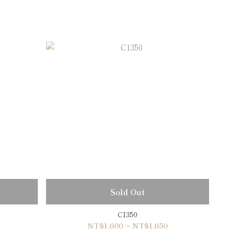
Sold Out
C1350
NT$1,600 ~ NT$1,650