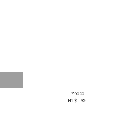
E0020
NT$1,930