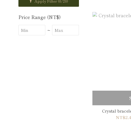
Apply Filter
(0/20)
Price Range (NT$)
~
Crystal brace
NT$2,4