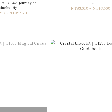
elet｜C1345-Journey of
C1320
inchu city
NT$3,510 ~ NT$3,560
20 ~ NT$2,970