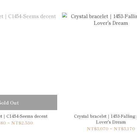
Sold Out
let｜C1454-Seems decent
Crystal bracelet｜1453-Falling 
Lover's Dream
80 ~ NT$2,530
NT$5,070 ~ NT$5,170