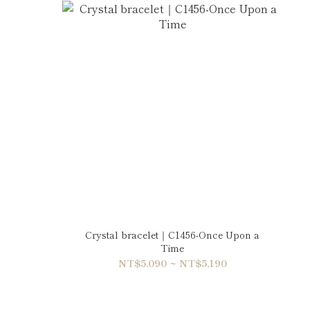
Crystal bracelet｜C1456-Once Upon a
Time
NT$5,090 ~ NT$5,190