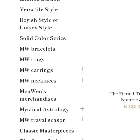
Versatile Style
Boyish Style or
Unisex Style
Solid Color Series
MW bracelets
MW rings
MW earrings
MW necklaces
MenWen’s
The Eternal T
merchandises
Bronzite
NT$3,3
Mystical Astrology
MW traval season
Classic Masterpieces