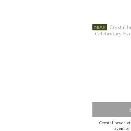
限量現貨
Crystal bracele
Eve