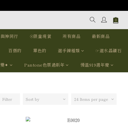
｜與神同行
☉限量現貨
所有商品
最新商品
百搭的
單色的
選手鍊種類
☞選水晶礦石
我變✦
Pantone色票過新年
慢溫919週年慶
Filter
Sort by
24 Items per page