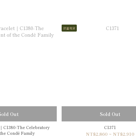
限量現貨
Sold Out
Sold Out
t｜C1380-The Celebratory
C1371
nt of the Condé Family
NT$2,860 ~ NT$2,910