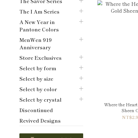
The Savor Series
The I Am Series
A New Year in
Pantone Colors
MenWen 919
Anniversary
Store Exclusives
Select by form
Select by size
Select by color
Select by crystal
Where the Heart 
Discontinued
Sheen O
NT$2,9
Revived Designs