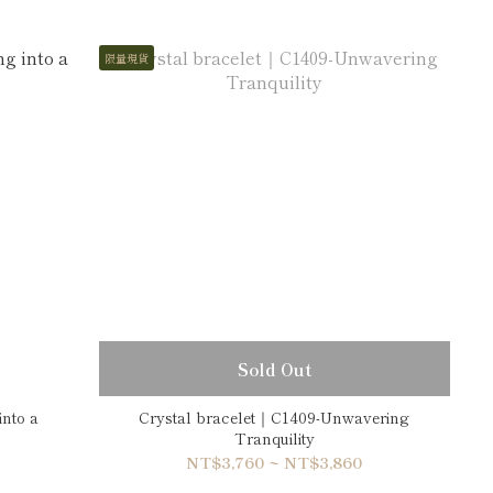
限量現貨
Sold Out
into a
Crystal bracelet｜C1409-Unwavering
Tranquility
NT$3,760 ~ NT$3,860