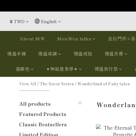
$
TWD
English
About MW
MenWen talks
全台門市×各
慢溫手鍊
慢溫項鍊
慢溫戒指
慢溫耳環
選顏色
✦神祕星象學✦
慢溫旅行祭
View All
/
The Savor Series
/
Wonderland of Fairy tales
All products
Wonderland
Featured Products
Classic Bestsellers
Limited Edition