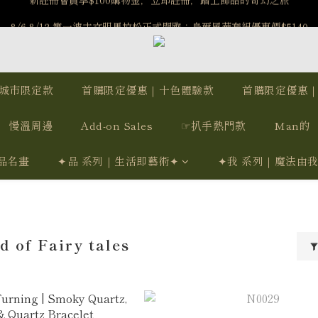
️8/6-8/12 第一波古文明馬拉松正式開跑：烏爾風華套組優惠價$5140
️8/6-8/12 第一波古文明馬拉松正式開跑：烏爾風華套組優惠價$5140
7/15-8/25 神秘星象學系列｜獅子座時區 項鍊 X 戒指 X 手鍊 享福利
新註冊會員享$100購物金，立即註冊，踏上飾品的奇幻之旅
城市限定款
首購限定優惠｜十色體驗款
首購限定優惠
️8/6-8/12 第一波古文明馬拉松正式開跑：烏爾風華套組優惠價$5140
慢溫周邊
Add-on Sales
☞扒手熱門款
Man的
品名畫
✦品 系列｜生活即藝術✦
✦我 系列｜魔法由
 of Fairy tales