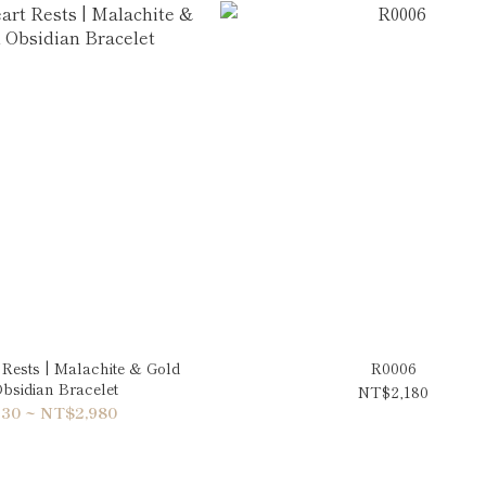
Rests | Malachite & Gold
R0006
bsidian Bracelet
NT$2,180
30 ~ NT$2,980