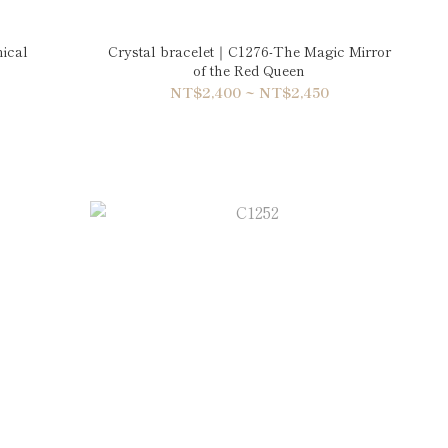
ical
Crystal bracelet｜C1276-The Magic Mirror
of the Red Queen
NT$2,400 ~ NT$2,450