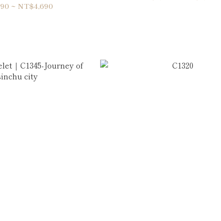
90 ~ NT$4,690