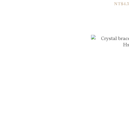
NT$4,5