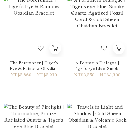
The Forerunner | Tiger's
A Portrait in Dialogue |
Eye & Rainbow Obsidian
Tiger's eye Blue, Smoky
Bracelet
Quartz, Agatized Fossil
NT$2,860 ~ NT$2,910
NT$3,250 ~ NT$3,300
Coral & Gold Sheen
Obsidian Bracelet