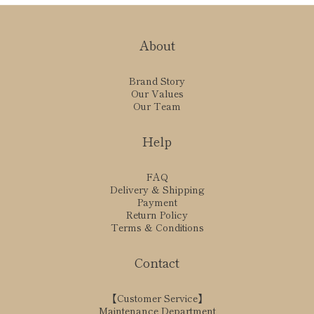
About
Brand Story
Our Values
Our Team
Help
FAQ
Delivery & Shipping
Payment
Return Policy
Terms & Conditions
Contact
【Customer Service】
Maintenance Department