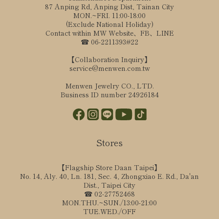
87 Anping Rd, Anping Dist, Tainan City
MON.~FRI. 11:00-18:00
(Exclude National Holiday)
Contact within MW Website、FB、LINE
☎ 06-2211393#22
【Collaboration Inquiry】
service@menwen.com.tw
Menwen Jewelry CO., LTD.
Business ID number 24926184
Stores
【Flagship Store Daan Taipei】
No. 14, Aly. 40, Ln. 181, Sec. 4, Zhongxiao E. Rd., Da'an
Dist., Taipei City
☎ 02-27752468
MON.THU.~SUN./13:00-21:00
TUE.WED./OFF