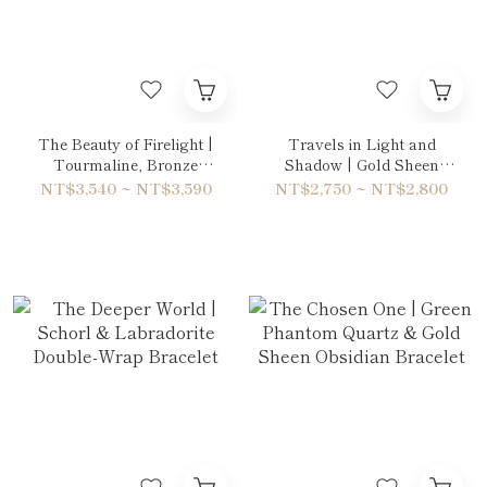
The Beauty of Firelight |
Travels in Light and
Tourmaline, Bronze
Shadow | Gold Sheen
Rutilated Quartz & Tiger's
Obsidian & Volcanic Rock
NT$3,540 ~ NT$3,590
NT$2,750 ~ NT$2,800
eye Blue Bracelet
Bracelet