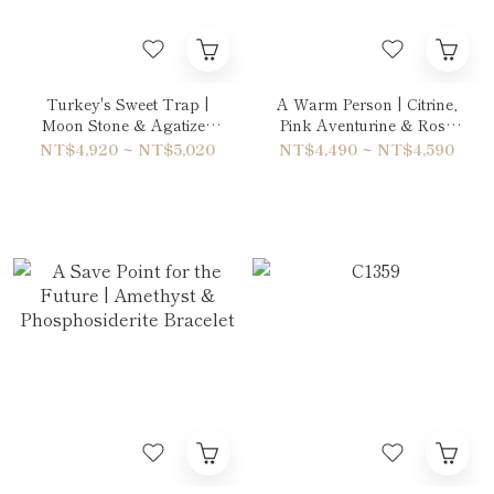
Turkey's Sweet Trap |
A Warm Person | Citrine,
Moon Stone & Agatized
Pink Aventurine & Rose
Fossil Coral Double-Wrap
Quartz Double-Wrap
NT$4,920 ~ NT$5,020
NT$4,490 ~ NT$4,590
Bracelet
Bracelet