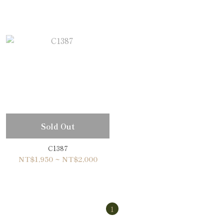
Sold Out
C1387
NT$1,950 ~ NT$2,000
1