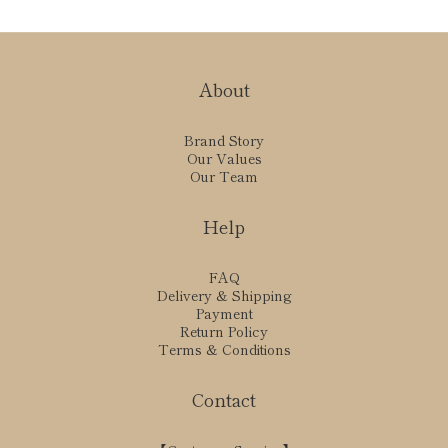
About
Brand Story
Our Values
Our Team
Help
FAQ
Delivery & Shipping
Payment
Return Policy
Terms & Conditions
Contact