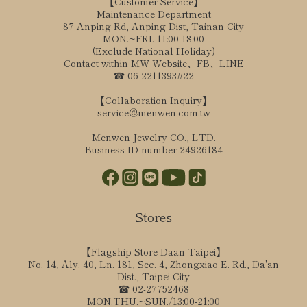
【Customer Service】
Maintenance Department
87 Anping Rd, Anping Dist, Tainan City
MON.~FRI. 11:00-18:00
(Exclude National Holiday)
Contact within MW Website、FB、LINE
☎ 06-2211393#22
【Collaboration Inquiry】
service@menwen.com.tw
Menwen Jewelry CO., LTD.
Business ID number 24926184
Stores
【Flagship Store Daan Taipei】
No. 14, Aly. 40, Ln. 181, Sec. 4, Zhongxiao E. Rd., Da'an
Dist., Taipei City
☎ 02-27752468
MON.THU.~SUN./13:00-21:00