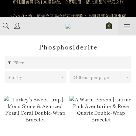
️8/6-8/12 第一波古文明馬拉松正式開跑：烏爾風華套組優惠價
️8/6-8/12 第一波古文明馬拉松正式開跑：烏爾風華套組優惠價
$5140
$5140
Phosphosiderite
Filter
Sort by
24 Items per page