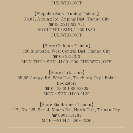
TUE.WED./OFF
【Flagship Store Anping Tainan】
No.87, Anping Rd, Anping Dist, Tainan City
☎ 06-2211393 #11
MON.THU.~SUN./11:30-18:30
TUE.WED./OFF
【Store Chihkan Tainan】
320 Xinmei St, West Central Dist, Tainan City
☎ 06-2211313
MON.THU.~SUN./11:00-1900 TUE.WED./OFF
【Store Park Lane】
3F,68 Gongyi Rd, West Dist, Taichung City | Eslite
Bookstore
☎ 04-2328-1000#3805
MON.~SUN./11:00-21:30
【Store Xiaobeimen Tainan】
1 F., No. 135, Sec. 4, Ximen Rd., North Dist., Tainan City
☎ 0909714783
MON.～SUN./11:00~22:00