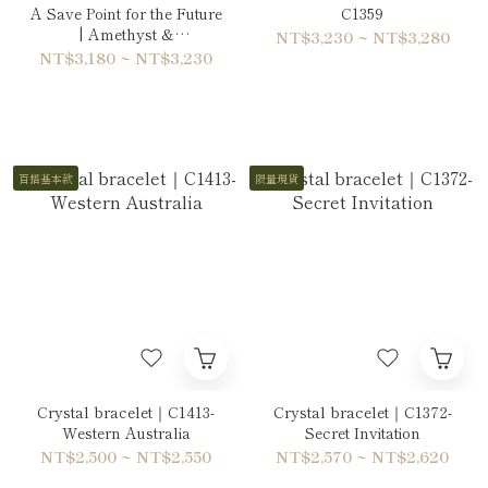
A Save Point for the Future
C1359
| Amethyst &
NT$3,230 ~ NT$3,280
Phosphosiderite Bracelet
NT$3,180 ~ NT$3,230
百搭基本款
限量現貨
Crystal bracelet｜C1413-
Crystal bracelet｜C1372-
Western Australia
Secret Invitation
NT$2,500 ~ NT$2,550
NT$2,570 ~ NT$2,620