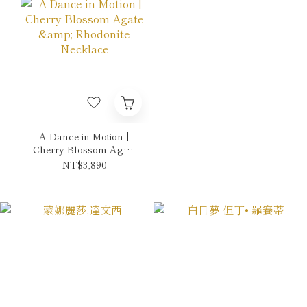
A Dance in Motion |
Cherry Blossom Agate
& Rhodonite Necklace
NT$3,890