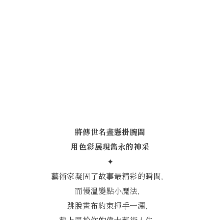
將傳世名畫懸掛腕間
用色彩展現雋永的神采
✦
藝術家凝固了故事最精彩的瞬間，
而慢溫變點小魔法，
跳脫畫布約束揮手一灑，