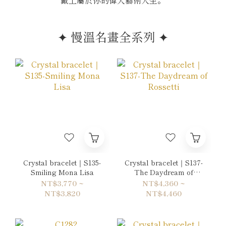
戴上屬於你的偉大藝術人生。
✦ 慢溫名畫全系列 ✦
Crystal bracelet｜S135-
Crystal bracelet｜S137-
Smiling Mona Lisa
The Daydream of
Rossetti
NT$3,770 ~
NT$4,360 ~
NT$3,820
NT$4,460