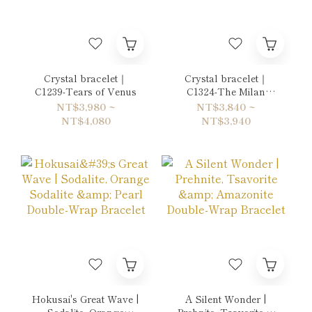
Crystal bracelet｜
Crystal bracelet｜
C1239-Tears of Venus
C1324-The Milan
Duke's Mistress
NT$3,980 ~
NT$3,840 ~
NT$4,080
NT$3,940
Hokusai's Great Wave |
A Silent Wonder |
Sodalite, Orange
Prehnite, Tsavorite &