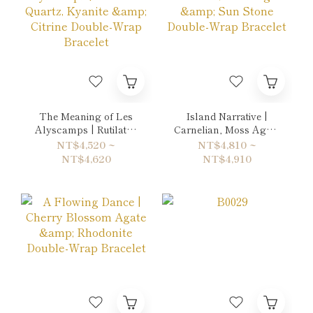
The Meaning of Les
Island Narrative |
Alyscamps | Rutilated
Carnelian, Moss Agate
Quartz, Kyanite &
& Sun Stone Double-
NT$4,520 ~
NT$4,810 ~
Citrine Double-Wrap
Wrap Bracelet
NT$4,620
NT$4,910
Bracelet