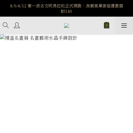
️8/6-8/12 第一波古文明馬拉松正式開跑：烏爾風華套組優惠價
️8/6-8/12 第一波古文明馬拉松正式開跑：烏爾風華套組優惠價
$5140
$5140
7/15-8/25 神秘星象學系列｜獅子座時區 項鍊 X 戒指 X 手鍊 享福
利
新註冊會員享$100購物金，立即註冊，踏上飾品的奇幻之旅
️8/6-8/12 第一波古文明馬拉松正式開跑：烏爾風華套組優惠價
$5140