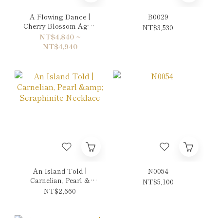
A Flowing Dance |
B0029
Cherry Blossom Agate
NT$3,530
& Rhodonite Double-
NT$4,840 ~
Wrap Bracelet
NT$4,940
An Island Told |
N0054
Carnelian, Pearl &
NT$5,100
Seraphinite Necklace
NT$2,660