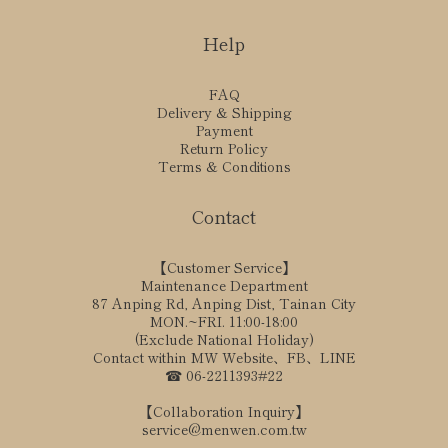
Help
FAQ
Delivery & Shipping
Payment
Return Policy
Terms & Conditions
Contact
【Customer Service】
Maintenance Department
87 Anping Rd, Anping Dist, Tainan City
MON.~FRI. 11:00-18:00
(Exclude National Holiday)
Contact within MW Website、FB、LINE
☎ 06-2211393#22
【Collaboration Inquiry】
service@menwen.com.tw