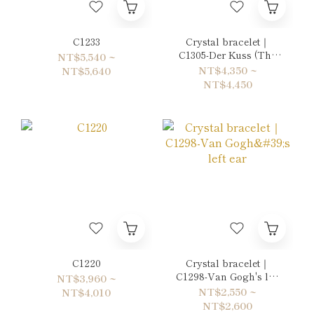
C1233
Crystal bracelet｜
C1305-Der Kuss (The
NT$5,540 ~
Kiss)
NT$4,350 ~
NT$5,640
NT$4,450
C1220
Crystal bracelet｜
C1298-Van Gogh's left
NT$3,960 ~
ear
NT$2,550 ~
NT$4,010
NT$2,600