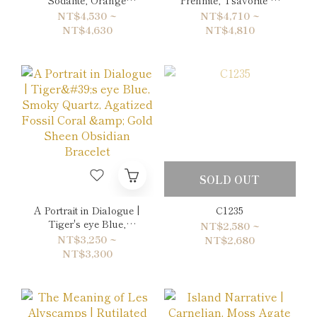
Sodalite & Pearl
Amazonite Double-
NT$4,530 ~
NT$4,710 ~
Double-Wrap Bracelet
Wrap Bracelet
NT$4,630
NT$4,810
SOLD OUT
A Portrait in Dialogue |
C1235
Tiger's eye Blue,
NT$2,580 ~
Smoky Quartz,
NT$3,250 ~
NT$2,680
Agatized Fossil Coral
NT$3,300
& Gold Sheen Obsidian
Bracelet