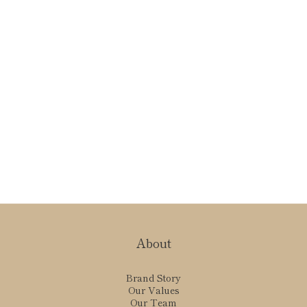
About
Brand Story
Our Values
Our Team