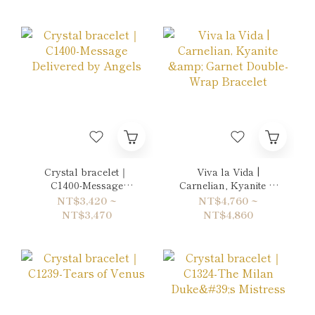
Crystal bracelet｜
Viva la Vida |
C1400-Message
Carnelian, Kyanite &
Delivered by Angels
Garnet Double-Wrap
NT$3,420 ~
NT$4,760 ~
Bracelet
NT$3,470
NT$4,860