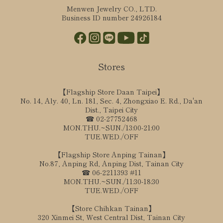
Menwen Jewelry CO., LTD.
Business ID number 24926184
Stores
【Flagship Store Daan Taipei】
No. 14, Aly. 40, Ln. 181, Sec. 4, Zhongxiao E. Rd., Da'an
Dist., Taipei City
☎ 02-27752468
MON.THU.~SUN./13:00-21:00
TUE.WED./OFF
【Flagship Store Anping Tainan】
No.87, Anping Rd, Anping Dist, Tainan City
☎ 06-2211393 #11
MON.THU.~SUN./11:30-18:30
TUE.WED./OFF
【Store Chihkan Tainan】
320 Xinmei St, West Central Dist, Tainan City