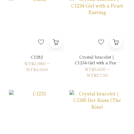
C1282
Crystal bracelet｜
C1234-Girl with a Pearl
NT$2,980 ~
Earring
NT$5,630 ~
NT$3,030
NT$5,730