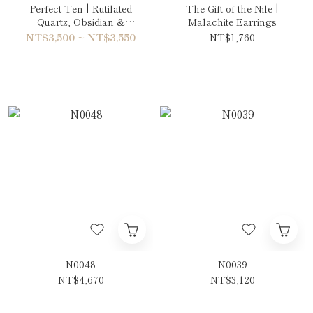
Perfect Ten | Rutilated
The Gift of the Nile |
Quartz, Obsidian &
Malachite Earrings
Aquamarine Bracelet
NT$3,500 ~ NT$3,550
NT$1,760
N0048
N0039
NT$4,670
NT$3,120