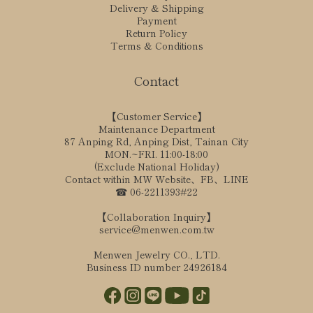
Delivery & Shipping
Payment
Return Policy
Terms & Conditions
Contact
【Customer Service】
Maintenance Department
87 Anping Rd, Anping Dist, Tainan City
MON.~FRI. 11:00-18:00
(Exclude National Holiday)
Contact within MW Website、FB、LINE
☎ 06-2211393#22
【Collaboration Inquiry】
service@menwen.com.tw
Menwen Jewelry CO., LTD.
Business ID number 24926184