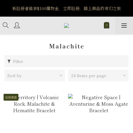
️8/6-8/12 第一波古文明馬拉松正式開跑：烏爾風華套組優惠價
新註冊會員享$100購物金，立即註冊，踏上飾品的奇幻之旅
$5140
️8/6-8/12 第一波古文明馬拉松正式開跑：烏爾風華套組優惠價
$5140
Malachite
Filter
Sort by
24 Items per page
官網獨賣