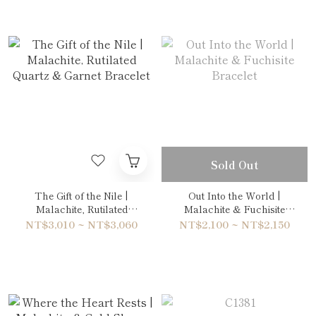
Sold Out
The Gift of the Nile |
Out Into the World |
Malachite, Rutilated
Malachite & Fuchisite
Quartz & Garnet Bracelet
Bracelet
NT$3,010 ~ NT$3,060
NT$2,100 ~ NT$2,150