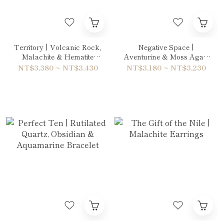
Territory | Volcanic Rock,
Negative Space |
Malachite & Hematite
Aventurine & Moss Agate
Bracelet
Bracelet
NT$3,380 ~ NT$3,430
NT$3,180 ~ NT$3,230