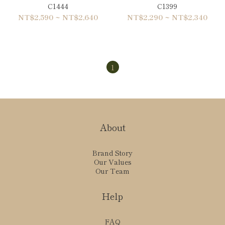
C1444
C1399
NT$2,590 ~ NT$2,640
NT$2,290 ~ NT$2,340
1
About
Brand Story
Our Values
Our Team
Help
FAQ