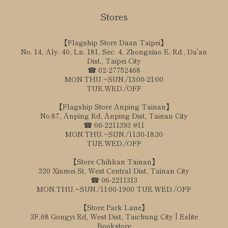
Stores
【Flagship Store Daan Taipei】
No. 14, Aly. 40, Ln. 181, Sec. 4, Zhongxiao E. Rd., Da'an
Dist., Taipei City
☎ 02-27752468
MON.THU.~SUN./13:00-21:00
TUE.WED./OFF
【Flagship Store Anping Tainan】
No.87, Anping Rd, Anping Dist, Tainan City
☎ 06-2211393 #11
MON.THU.~SUN./11:30-18:30
TUE.WED./OFF
【Store Chihkan Tainan】
320 Xinmei St, West Central Dist, Tainan City
☎ 06-2211313
MON.THU.~SUN./11:00-1900 TUE.WED./OFF
【Store Park Lane】
3F,68 Gongyi Rd, West Dist, Taichung City | Eslite
Bookstore