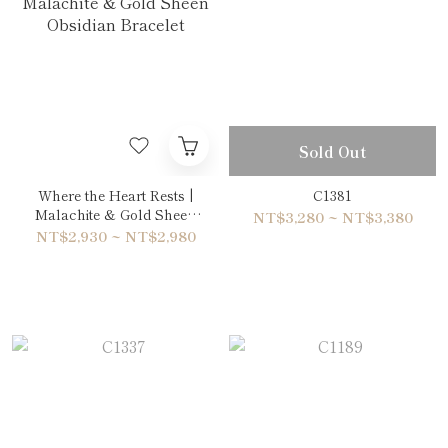
Sold Out
Where the Heart Rests |
C1381
Malachite & Gold Sheen
NT$3,280 ~ NT$3,380
Obsidian Bracelet
NT$2,930 ~ NT$2,980