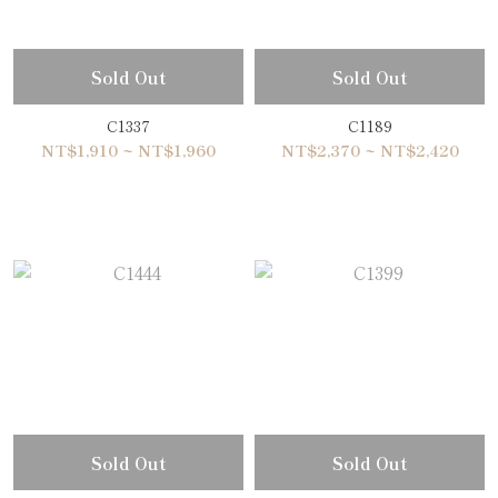
Sold Out
Sold Out
C1337
C1189
NT$1,910 ~ NT$1,960
NT$2,370 ~ NT$2,420
Sold Out
Sold Out