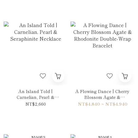
An Island Told |
A Flowing Dance | Cherry
Carnelian, Pearl &
Blossom Agate &
Seraphinite Necklace
Rhodonite Double-Wrap
NT$2,660
NT$4,840 ~ NT$4,940
Bracelet