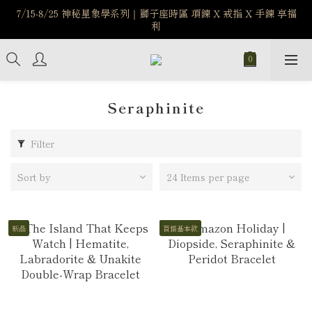
7/15-8/25 神秘星象學系列｜獅子座時區 項鍊 X 戒指 X 手鍊 享福
️8/6-8/12 第一波古文明馬拉松正式開跑：烏爾風華套組優惠價
$5140
利
新註冊會員享$100購物金，立即註冊，踏上飾品的奇幻之旅
️8/6-8/12 第一波古文明馬拉松正式開跑：烏爾風華套組優惠價
$5140
Seraphinite
Filter
Sort by
24 Items per page
新品
百搭基本款