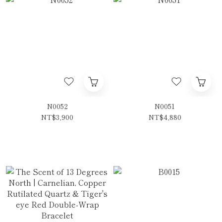
N0052
N0051
NT$3,900
NT$4,880