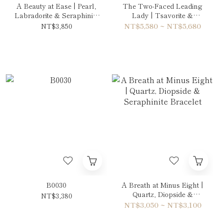
A Beauty at Ease | Pearl,
The Two-Faced Leading
Labradorite & Seraphinite
Lady | Tsavorite &
Necklace
Amethyst Double-Wrap
NT$3,850
NT$5,580 ~ NT$5,680
Bracelet
B0030
A Breath at Minus Eight |
Quartz, Diopside &
NT$3,380
Seraphinite Bracelet
NT$3,050 ~ NT$3,100