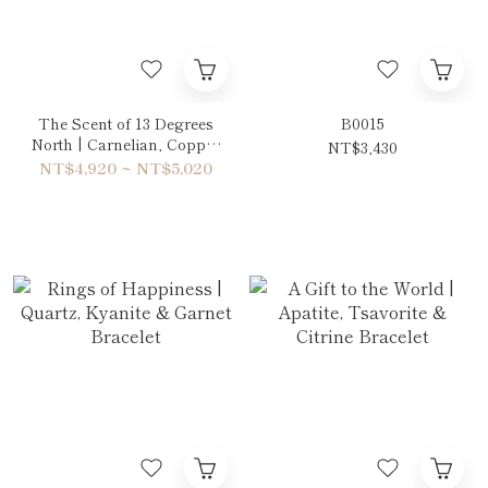
The Scent of 13 Degrees
B0015
North | Carnelian, Copper
NT$3,430
Rutilated Quartz & Tiger's
NT$4,920 ~ NT$5,020
eye Red Double-Wrap
Bracelet