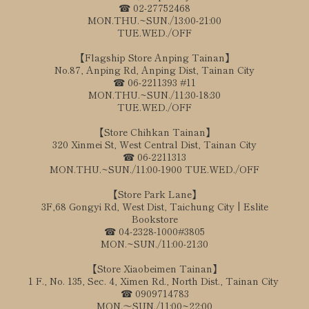
☎ 02-27752468
MON.THU.~SUN./13:00-21:00
TUE.WED./OFF
【Flagship Store Anping Tainan】
No.87, Anping Rd, Anping Dist, Tainan City
☎ 06-2211393 #11
MON.THU.~SUN./11:30-18:30
TUE.WED./OFF
【Store Chihkan Tainan】
320 Xinmei St, West Central Dist, Tainan City
☎ 06-2211313
MON.THU.~SUN./11:00-1900 TUE.WED./OFF
【Store Park Lane】
3F,68 Gongyi Rd, West Dist, Taichung City | Eslite
Bookstore
☎ 04-2328-1000#3805
MON.~SUN./11:00-21:30
【Store Xiaobeimen Tainan】
1 F., No. 135, Sec. 4, Ximen Rd., North Dist., Tainan City
☎ 0909714783
MON.～SUN./11:00~22:00