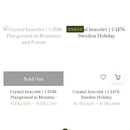
Double-Wrap Bracelet
Wrap Bracelet
百搭基本款
Sold Out
Crystal bracelet｜C1548-
Crystal bracelet｜C1476-
Playground in Mountain
Sweden Holiday
and Forest
NT$2,650 ~ NT$2,700
NT$2,630 ~ NT$2,680