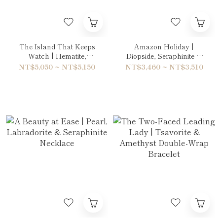
The Island That Keeps
Amazon Holiday |
Watch | Hematite,
Diopside, Seraphinite &
Labradorite & Unakite
Peridot Bracelet
NT$5,050 ~ NT$5,150
NT$3,460 ~ NT$3,510
Double-Wrap Bracelet