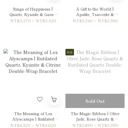
Rings of Happiness |
A Gift to the World |
Quartz, Kyanite & Garnet
Apatite, Tsavorite &
Bracelet
Citrine Bracelet
NT$3,370 ~ NT$3,420
NT$3,540 ~ NT$3,590
新品
Sold Out
The Meaning of Les
The Magic Ribbon | Olive
Alyscamps | Rutilated
Jade, Rose Quartz &
Quartz, Kyanite & Citrine
Rutilated Quartz Double-
NT$4,520 ~ NT$4,620
NT$3,890 ~ NT$3,990