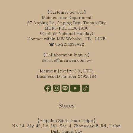
【Customer Service】
Maintenance Department
87 Anping Rd, Anping Dist, Tainan City
MON.~FRI. 11:00-18:00
(Exclude National Holiday)
Contact within MW Website、FB、LINE
☎ 06-2211393#22
【Collaboration Inquiry】
service@menwen.com.tw
Menwen Jewelry CO., LTD.
Business ID number 24926184
Stores
【Flagship Store Daan Taipei】
No. 14, Aly. 40, Ln. 181, Sec. 4, Zhongxiao E. Rd., Da'an
Dist., Taipei City