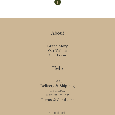
1
About
Brand Story
Our Values
Our Team
Help
FAQ
Delivery & Shipping
Payment
Return Policy
Terms & Conditions
Contact