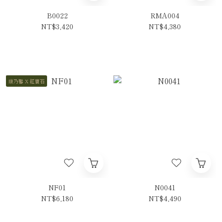
B0022
RMA004
NT$3,420
NT$4,380
康乃馨 X 紅寶石
NF01
N0041
NT$6,180
NT$4,490