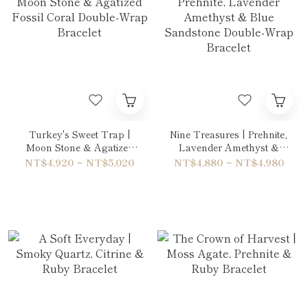
Turkey's Sweet Trap |
Nine Treasures | Prehnite,
Moon Stone & Agatized
Lavender Amethyst &
Fossil Coral Double-Wrap
Blue Sandstone Double-
NT$4,920 ~ NT$5,020
NT$4,880 ~ NT$4,980
Bracelet
Wrap Bracelet