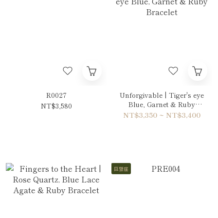
R0027
Unforgivable | Tiger's eye
Blue, Garnet & Ruby
NT$3,580
Bracelet
NT$3,350 ~ NT$3,400
巨蟹座