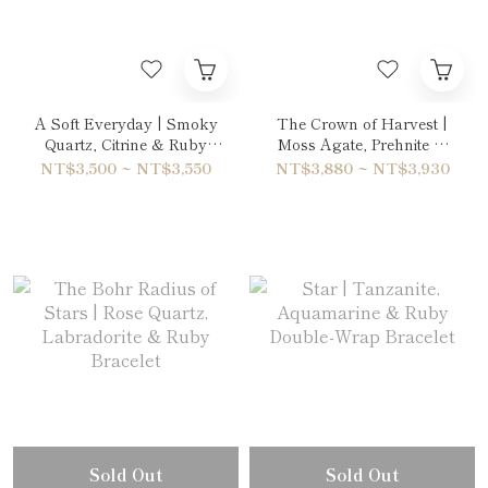
A Soft Everyday | Smoky
The Crown of Harvest |
Quartz, Citrine & Ruby
Moss Agate, Prehnite &
Bracelet
Ruby Bracelet
NT$3,500 ~ NT$3,550
NT$3,880 ~ NT$3,930
Sold Out
Sold Out