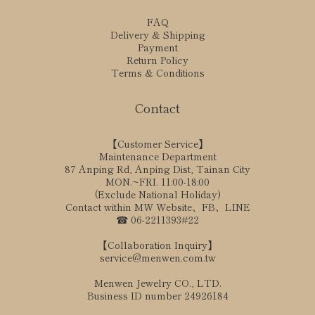
FAQ
Delivery & Shipping
Payment
Return Policy
Terms & Conditions
Contact
【Customer Service】
Maintenance Department
87 Anping Rd, Anping Dist, Tainan City
MON.~FRI. 11:00-18:00
(Exclude National Holiday)
Contact within MW Website、FB、LINE
☎ 06-2211393#22
【Collaboration Inquiry】
service@menwen.com.tw
Menwen Jewelry CO., LTD.
Business ID number 24926184