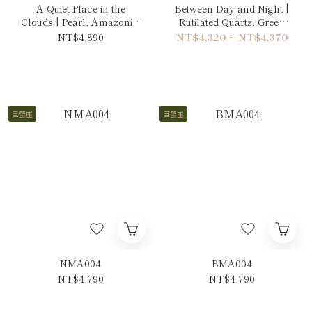
A Quiet Place in the
Between Day and Night |
Clouds | Pearl, Amazonite
Rutilated Quartz, Green
& Ruby Necklace
Phantom Quartz & Sun
NT$4,890
NT$4,320 ~ NT$4,370
Stone Bracelet
巨蟹座
巨蟹座
NMA004
BMA004
NT$4,790
NT$4,790