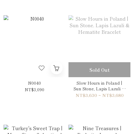
Sold Out
N0040
Slow Hours in Poland |
Sun Stone, Lapis Lazuli &
NT$3,090
Hematite Bracelet
NT$3,630 ~ NT$3,680