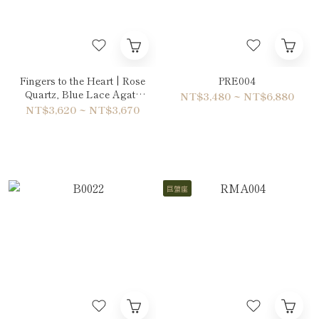
Fingers to the Heart | Rose
PRE004
Quartz, Blue Lace Agate
NT$3,480 ~ NT$6,880
& Ruby Bracelet
NT$3,620 ~ NT$3,670
巨蟹座