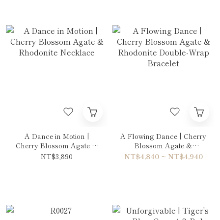
A Dance in Motion |
A Flowing Dance | Cherry
Cherry Blossom Agate &
Blossom Agate &
Rhodonite Necklace
Rhodonite Double-Wrap
NT$3,890
NT$4,840 ~ NT$4,940
Bracelet