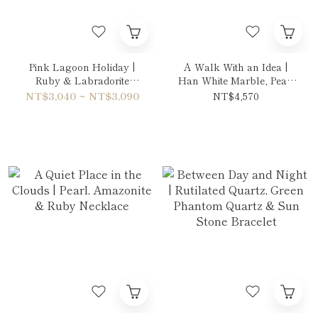
Pink Lagoon Holiday |
A Walk With an Idea |
Ruby & Labradorite
Han White Marble, Pearl
Bracelet
& Amethyst Necklace
NT$3,040 ~ NT$3,090
NT$4,570