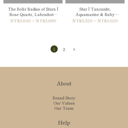
The Bohr Radius of Stars |
Star | Tanzanite,
Rose Quartz, Labradorite
Aquamarine & Ruby
& Ruby Bracelet
Double-Wrap Bracelet
NT$3,640 ~ NT$3,690
NT$3,520 ~ NT$3,620
1
2
About
Brand Story
Our Values
Our Team
Help