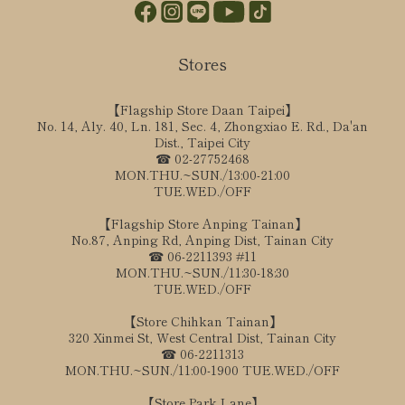
Stores
【Flagship Store Daan Taipei】
No. 14, Aly. 40, Ln. 181, Sec. 4, Zhongxiao E. Rd., Da'an
Dist., Taipei City
☎ 02-27752468
MON.THU.~SUN./13:00-21:00
TUE.WED./OFF
【Flagship Store Anping Tainan】
No.87, Anping Rd, Anping Dist, Tainan City
☎ 06-2211393 #11
MON.THU.~SUN./11:30-18:30
TUE.WED./OFF
【Store Chihkan Tainan】
320 Xinmei St, West Central Dist, Tainan City
☎ 06-2211313
MON.THU.~SUN./11:00-1900 TUE.WED./OFF
【Store Park Lane】