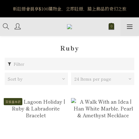
️8/6-8/12 第一波古文明馬拉松正式開跑：烏爾風華套組優惠價
新註冊會員享$100購物金，立即註冊，踏上飾品的奇幻之旅
$5140
️8/6-8/12 第一波古文明馬拉松正式開跑：烏爾風華套組優惠價
$5140
Ruby
Filter
Sort by
24 Items per page
百搭基本款