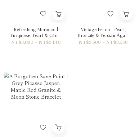
Refreshing Morocco |
Vintage Peach | Pearl,
Turquoise, Pearl & Citrine
Bronzite & Persian Agate
Bracelet
Bracelet
NT$3,090 ~ NT$3,140
NT$3,500 ~ NT$3,550