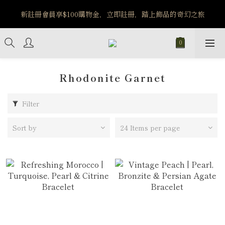
️8/6-8/12 第一波古文明馬拉松正式開跑：烏爾風華套組優惠價
新註冊會員享$100購物金，立即註冊，踏上飾品的奇幻之旅
$5140
️8/6-8/12 第一波古文明馬拉松正式開跑：烏爾風華套組優惠價
$5140
Rhodonite Garnet
Filter
Sort by
24 Items per page