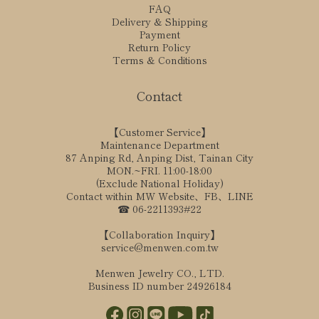
FAQ
Delivery & Shipping
Payment
Return Policy
Terms & Conditions
Contact
【Customer Service】
Maintenance Department
87 Anping Rd, Anping Dist, Tainan City
MON.~FRI. 11:00-18:00
(Exclude National Holiday)
Contact within MW Website、FB、LINE
☎ 06-2211393#22
【Collaboration Inquiry】
service@menwen.com.tw
Menwen Jewelry CO., LTD.
Business ID number 24926184