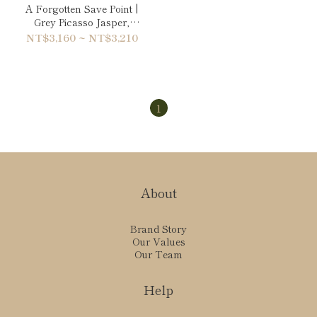
A Forgotten Save Point |
Grey Picasso Jasper,
Maple Red Granite &
NT$3,160 ~ NT$3,210
Moon Stone Bracelet
1
About
Brand Story
Our Values
Our Team
Help