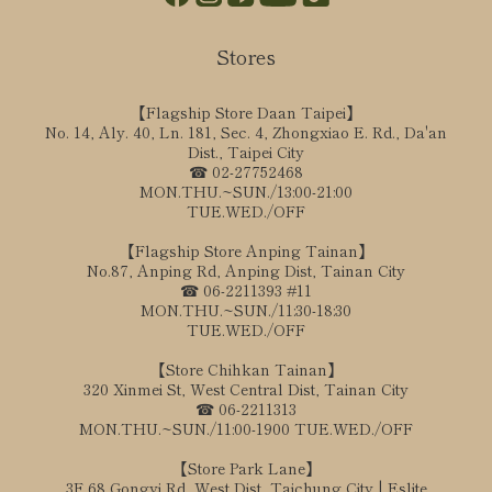
Stores
【Flagship Store Daan Taipei】
No. 14, Aly. 40, Ln. 181, Sec. 4, Zhongxiao E. Rd., Da'an
Dist., Taipei City
☎ 02-27752468
MON.THU.~SUN./13:00-21:00
TUE.WED./OFF
【Flagship Store Anping Tainan】
No.87, Anping Rd, Anping Dist, Tainan City
☎ 06-2211393 #11
MON.THU.~SUN./11:30-18:30
TUE.WED./OFF
【Store Chihkan Tainan】
320 Xinmei St, West Central Dist, Tainan City
☎ 06-2211313
MON.THU.~SUN./11:00-1900 TUE.WED./OFF
【Store Park Lane】
3F,68 Gongyi Rd, West Dist, Taichung City | Eslite