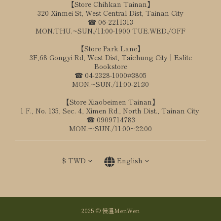
【Store Chihkan Tainan】
320 Xinmei St, West Central Dist, Tainan City
☎ 06-2211313
MON.THU.~SUN./11:00-1900 TUE.WED./OFF
【Store Park Lane】
3F,68 Gongyi Rd, West Dist, Taichung City | Eslite
Bookstore
☎ 04-2328-1000#3805
MON.~SUN./11:00-21:30
【Store Xiaobeimen Tainan】
1 F., No. 135, Sec. 4, Ximen Rd., North Dist., Tainan City
☎ 0909714783
MON.～SUN./11:00~22:00
$
TWD
English
2025 © 慢溫MenWen