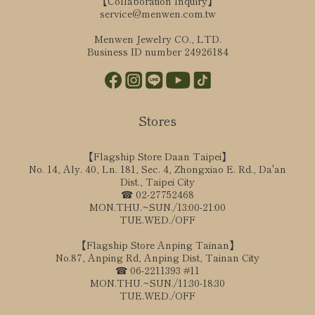
【Collaboration Inquiry】
service@menwen.com.tw
Menwen Jewelry CO., LTD.
Business ID number 24926184
Stores
【Flagship Store Daan Taipei】
No. 14, Aly. 40, Ln. 181, Sec. 4, Zhongxiao E. Rd., Da'an
Dist., Taipei City
☎ 02-27752468
MON.THU.~SUN./13:00-21:00
TUE.WED./OFF
【Flagship Store Anping Tainan】
No.87, Anping Rd, Anping Dist, Tainan City
☎ 06-2211393 #11
MON.THU.~SUN./11:30-18:30
TUE.WED./OFF