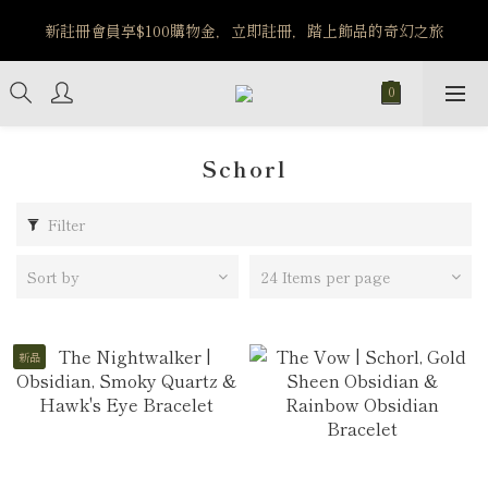
新註冊會員享$100購物金，立即註冊，踏上飾品的奇幻之旅
MW OLD ERA｜7/30-8/5 旅行系列商品享85折優惠
MW OLD ERA｜7/30-8/5 旅行系列商品享85折優惠
Schorl
Filter
Sort by
24 Items per page
新品