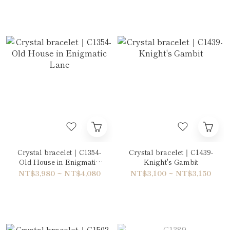
Crystal bracelet｜C1354-
Crystal bracelet｜C1439-
Old House in Enigmatic
Knight's Gambit
Lane
NT$3,980 ~ NT$4,080
NT$3,100 ~ NT$3,150