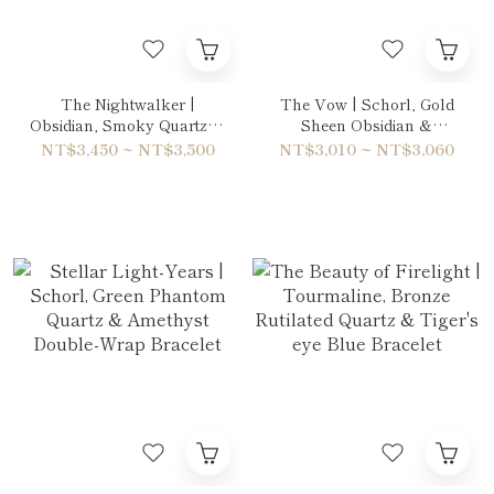
The Nightwalker |
The Vow | Schorl, Gold
Obsidian, Smoky Quartz &
Sheen Obsidian &
Hawk's Eye Bracelet
Rainbow Obsidian
NT$3,450 ~ NT$3,500
NT$3,010 ~ NT$3,060
Bracelet