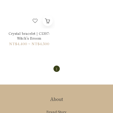
Crystal bracelet｜C1307-
Witch's Broom
NT$4,400 ~ NT$4,500
1
About
Brand Story