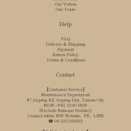
Our Values
Our Team
Help
FAQ
Delivery & Shipping
Payment
Return Policy
Terms & Conditions
Contact
【Customer Service】
Maintenance Department
87 Anping Rd, Anping Dist, Tainan City
MON.~FRI. 11:00-18:00
(Exclude National Holiday)
Contact within MW Website、FB、LINE
☎ 06-2211393#22