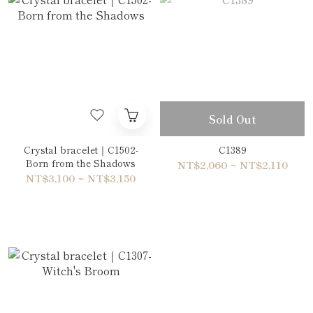
Sold Out
Crystal bracelet｜C1502-
C1389
Born from the Shadows
NT$2,060 ~ NT$2,110
NT$3,100 ~ NT$3,150