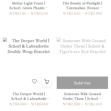
Stellar Light-Years |
The Beauty of Firelight |
Schorl, Green Phantom
Tourmaline, Bronze
Quartz & Amethyst
Rutilated Quartz & Tiger's
NT$5,140 ~ NT$5,240
NT$3,540 ~ NT$3,590
Double-Wrap Bracelet
eye Blue Bracelet
Sold Out
The Deeper World |
Someone With Ground
Schorl & Labradorite
Under Them | Schorl &
Double-Wrap Bracelet
Tiger's eye Red Bracelet
NT$5,060 ~ NT$5,160
NT$2,360 ~ NT$2,410