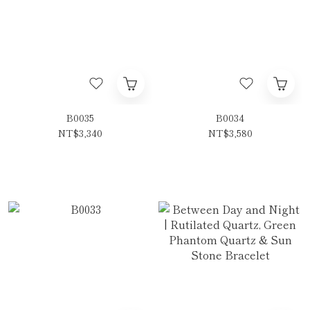
B0035
B0034
NT$3,340
NT$3,580