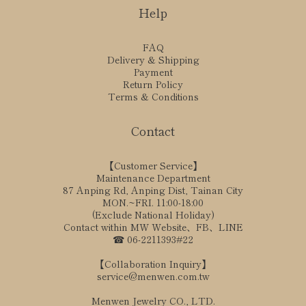
Help
FAQ
Delivery & Shipping
Payment
Return Policy
Terms & Conditions
Contact
【Customer Service】
Maintenance Department
87 Anping Rd, Anping Dist, Tainan City
MON.~FRI. 11:00-18:00
(Exclude National Holiday)
Contact within MW Website、FB、LINE
☎ 06-2211393#22
【Collaboration Inquiry】
service@menwen.com.tw
Menwen Jewelry CO., LTD.