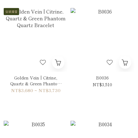
官網獨賣
Golden Vein | Citrine,
B0036
Quartz & Green Phantom
NT$3,510
Quartz Bracelet
NT$3,680 ~ NT$3,730