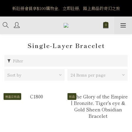
️8/6-8/12 第一波古文明馬拉松正式開跑：烏爾風華套組優惠價
新註冊會員享$100購物金，立即註冊，踏上飾品的奇幻之旅
$5140
️8/6-8/12 第一波古文明馬拉松正式開跑：烏爾風華套組優惠價
$5140
Single-Layer Bracelet
Filter
Sort by
24 Items per page
慢溫日新品
新品