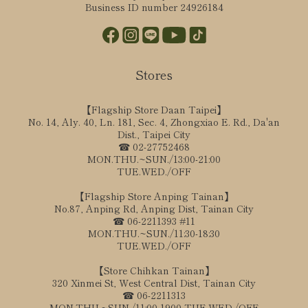
Business ID number 24926184
Stores
【Flagship Store Daan Taipei】
No. 14, Aly. 40, Ln. 181, Sec. 4, Zhongxiao E. Rd., Da'an
Dist., Taipei City
☎ 02-27752468
MON.THU.~SUN./13:00-21:00
TUE.WED./OFF
【Flagship Store Anping Tainan】
No.87, Anping Rd, Anping Dist, Tainan City
☎ 06-2211393 #11
MON.THU.~SUN./11:30-18:30
TUE.WED./OFF
【Store Chihkan Tainan】
320 Xinmei St, West Central Dist, Tainan City
☎ 06-2211313
MON.THU.~SUN./11:00-1900 TUE.WED./OFF