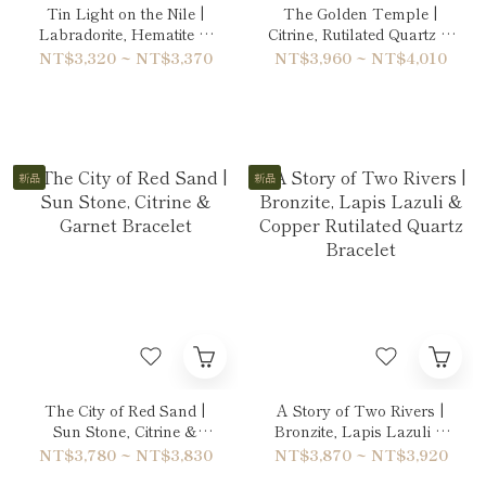
Tin Light on the Nile |
The Golden Temple |
Labradorite, Hematite &
Citrine, Rutilated Quartz &
Quartz Bracelet
Hematite Bracelet
NT$3,320 ~ NT$3,370
NT$3,960 ~ NT$4,010
新品
新品
The City of Red Sand |
A Story of Two Rivers |
Sun Stone, Citrine &
Bronzite, Lapis Lazuli &
Garnet Bracelet
Copper Rutilated Quartz
NT$3,780 ~ NT$3,830
NT$3,870 ~ NT$3,920
Bracelet