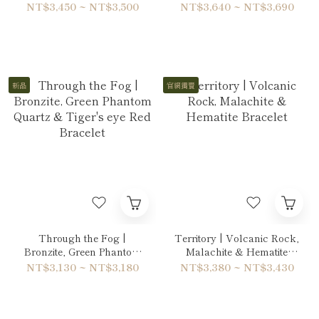
Hawk's Eye Bracelet
Bracelet
NT$3,450 ~ NT$3,500
NT$3,640 ~ NT$3,690
新品
官網獨賣
Through the Fog |
Territory | Volcanic Rock,
Bronzite, Green Phantom
Malachite & Hematite
Quartz & Tiger's eye Red
Bracelet
NT$3,130 ~ NT$3,180
NT$3,380 ~ NT$3,430
Bracelet