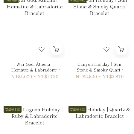
War God, Athena |
Canyon Holiday | Sun
Hematite & Labradorite
Stone & Smoky Quartz
Bracelet
Bracelet
NT$1,670 ~ NT$1,720
NT$2,820 ~ NT$2,870
百搭基本款
百搭基本款