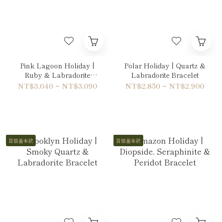
Pink Lagoon Holiday |
Polar Holiday | Quartz &
Ruby & Labradorite
Labradorite Bracelet
Bracelet
NT$3,040 ~ NT$3,090
NT$2,850 ~ NT$2,900
百搭基本款
百搭基本款