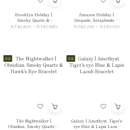
Brooklyn Holiday |
Amazon Holiday |
Smoky Quartz &
Diopside, Seraphinite &
Labradorite Bracelet
Peridot Bracelet
NT$2,830 ~ NT$2,880
NT$3,460 ~ NT$3,510
新品
新品
The Nightwalker |
Galaxy | Amethyst, Tiger's
Obsidian, Smoky Quartz &
eye Blue & Lapis Lazuli