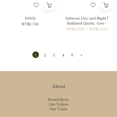
B0033
Between Day and Night |
Rutilated Quartz, Green
NT$3,740
Phantom Quartz & Sun
NT$4,320 ~ NT$4,370
Stone Bracelet
1
2
3
4
5
About
Brand Story
Our Values
Our Team