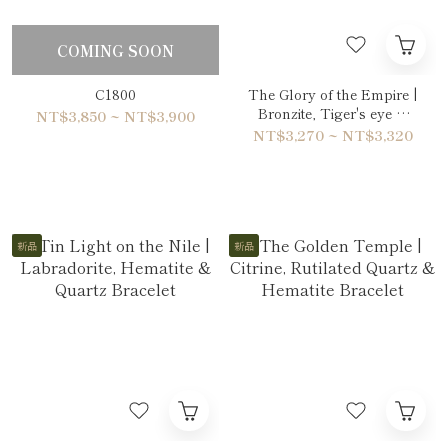
COMING SOON
C1800
The Glory of the Empire |
Bronzite, Tiger's eye &
NT$3,850 ~ NT$3,900
Gold Sheen Obsidian
NT$3,270 ~ NT$3,320
Bracelet
新品
新品