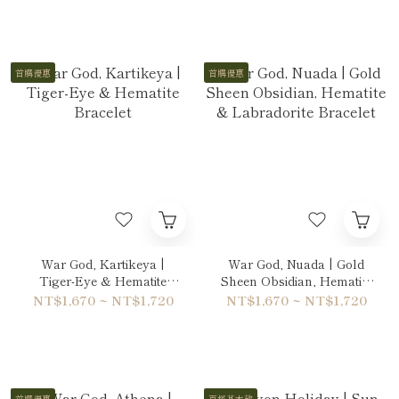
首購優惠
首購優惠
War God, Kartikeya |
War God, Nuada | Gold
Tiger-Eye & Hematite
Sheen Obsidian, Hematite
Bracelet
& Labradorite Bracelet
NT$1,670 ~ NT$1,720
NT$1,670 ~ NT$1,720
首購優惠
百搭基本款