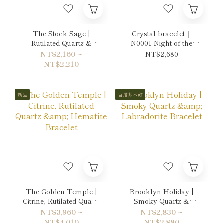
The Stock Sage |
Crystal bracelet｜
Rutilated Quartz &
N0001-Night of the
Citrine Bracelet
Moon's Silver Mist
NT$2,160 ~
NT$2,680
NT$2,210
新品
百搭基本款
The Golden Temple |
Brooklyn Holiday |
Citrine, Rutilated Quartz
Smoky Quartz &
& Hematite Bracelet
Labradorite Bracelet
NT$3,960 ~
NT$2,830 ~
NT$4,010
NT$2,880