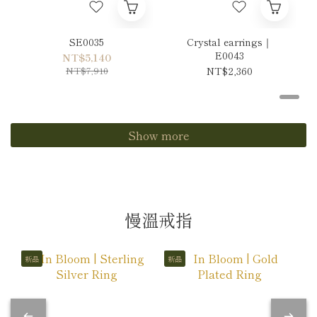
SE0035
Crystal earrings｜
E0043
NT$5,140
NT$7,910
NT$2,360
Show more
慢溫戒指
新品
新品