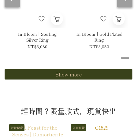
In Bloom | Sterling
In Bloom | Gold Plated
Silver Ring
Ring
NT$3,080
NT$3,080
Show more
趕時間？限量款式，現貨快出
限量現貨
限量現貨