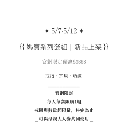
✦ 5/7-5/12 ✦
{{ 媽寶系列套組｜新品上架 }}
官網限定優惠$3888
戒指・耳環・項鍊
⎯⎯⎯⎯⎯⎯⎯⎯⎯⎯⎯
官網限定
每人每套限購1組
戒圍與數量超限量，售完為止
⎯ 可與母親大人券共同使用 ⎯
⎯⎯⎯⎯⎯⎯⎯⎯⎯⎯⎯