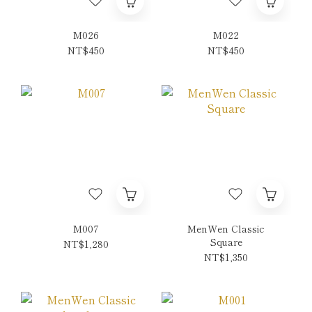
M026
M022
NT$450
NT$450
M007
MenWen Classic
Square
NT$1,280
NT$1,350