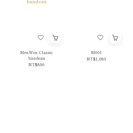
MenWen Classic
M001
bandeau
NT$1,680
NT$890