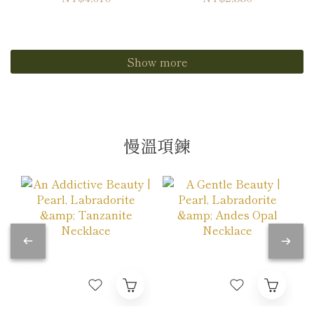
Show more
慢溫項鍊