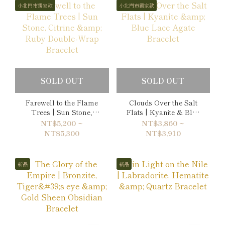
小北門市獨家款
小北門市獨家款
SOLD OUT
SOLD OUT
Farewell to the Flame
Clouds Over the Salt
Trees | Sun Stone,
Flats | Kyanite & Blue
Citrine & Ruby Double-
Lace Agate Bracelet
NT$5,200 ~
NT$3,860 ~
Wrap Bracelet
NT$5,300
NT$3,910
新品
新品