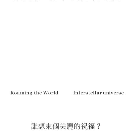
Roaming the World
Interstellar universe
誰想來個美麗的祝福？