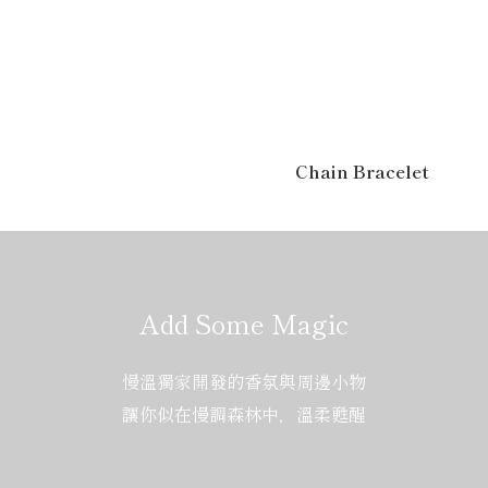
Chain Bracelet
Add Some Magic
慢溫獨家開發的香氛與周邊小物
讓你似在慢調森林中，溫柔甦醒