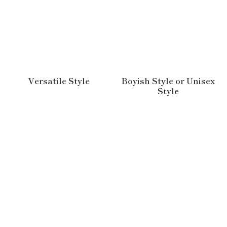
Versatile Style
Boyish Style or Unisex
Style