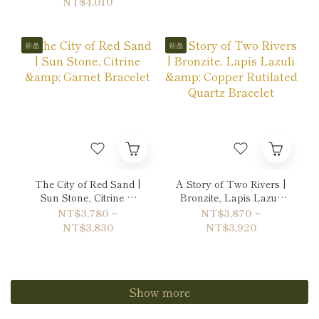
NT$4,010
新品
新品
The City of Red Sand |
A Story of Two Rivers |
Sun Stone, Citrine &
Bronzite, Lapis Lazuli
Garnet Bracelet
& Copper Rutilated
NT$3,780 ~
NT$3,870 ~
Quartz Bracelet
NT$3,830
NT$3,920
Show more