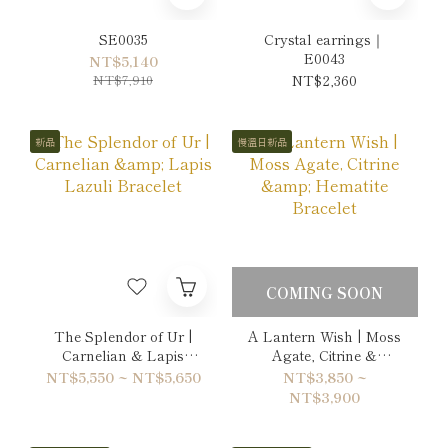
SE0035
Crystal earrings｜
E0043
NT$5,140
NT$7,910
NT$2,360
新品
慢溫日新品
COMING SOON
The Splendor of Ur |
A Lantern Wish | Moss
Carnelian & Lapis
Agate, Citrine &
Lazuli Bracelet
Hematite Bracelet
NT$5,550 ~ NT$5,650
NT$3,850 ~
NT$3,900