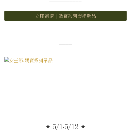
立即選購｜媽寶系列套組新品
⎯⎯⎯⎯
✦ 5/1-5/12 ✦