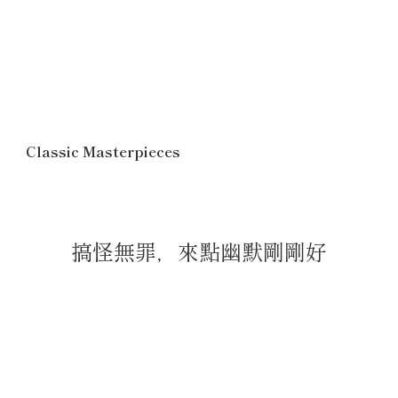
Classic Masterpieces
搞怪無罪，來點幽默剛剛好