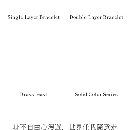
Single-Layer Bracelet
Double-Layer Bracelet
Brass feast
Solid Color Series
身不自由心漫遊，世界任我隨意走