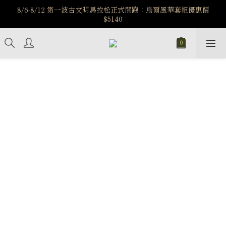
️8/6-8/12 第一波古文明馬拉松正式開跑：烏爾風華套組優惠價
️8/6-8/12 第一波古文明馬拉松正式開跑：烏爾風華套組優惠價
$5140
$5140
7/15-8/25 神秘星象學系列｜獅子座時區 項鍊 X 戒指 X 手鍊 享福
利
新註冊會員享$100購物金，立即註冊，踏上飾品的奇幻之旅
️8/6-8/12 第一波古文明馬拉松正式開跑：烏爾風華套組優惠價
$5140