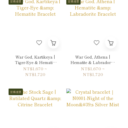
首購優惠
首購優惠
War God, Kartikeya |
War God, Athena |
Tiger-Eye & Hematite
Hematite & Labradorite
Bracelet
Bracelet
NT$1,670 ~
NT$1,670 ~
NT$1,720
NT$1,720
首購優惠