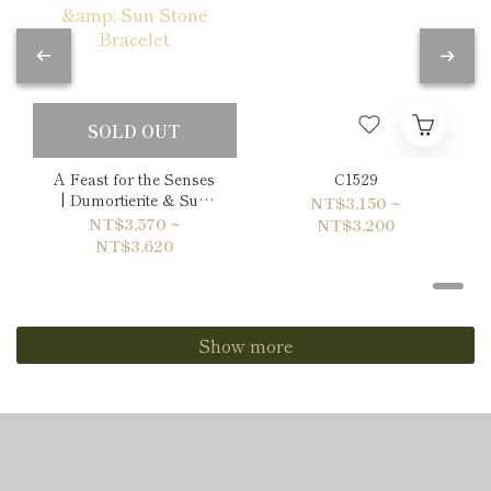
SOLD OUT
A Feast for the Senses
C1529
| Dumortierite & Sun
NT$3,150 ~
Stone Bracelet
NT$3,570 ~
NT$3,200
NT$3,620
Show more