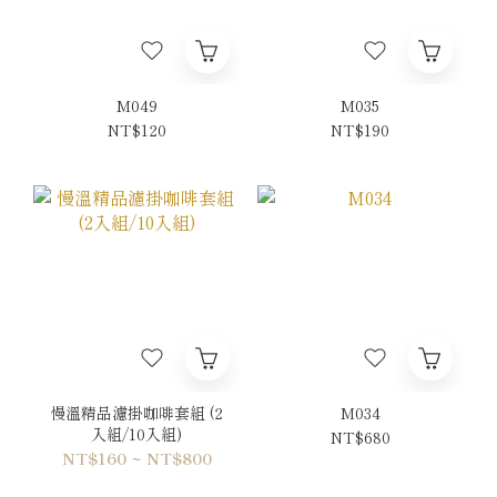
M049
M035
NT$120
NT$190
慢溫精品濾掛咖啡套組 (2
M034
入組/10入組)
NT$680
NT$160 ~ NT$800