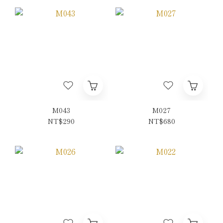
M043
M027
NT$290
NT$680