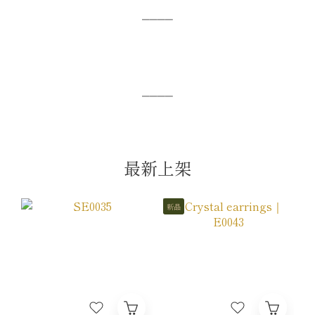
⎯⎯⎯⎯
⎯⎯⎯⎯
最新上架
新品