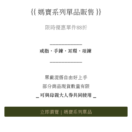
{{ 媽寶系列單品販售 }}
限時優惠單件88折
⎯⎯⎯⎯⎯⎯⎯⎯⎯⎯⎯
戒指・手鍊・耳環・項鍊
⎯⎯⎯⎯⎯⎯⎯⎯⎯⎯⎯
單戴混搭自由好上手
部分商品現貨數量有限
⎯ 可與母親大人券共同使用 ⎯
立即瀏覽｜媽寶系列單品