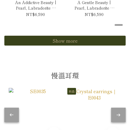
An Addictive Beauty |
A Gentle Beauty |
Pearl, Labradorite &
Pearl, Labradorite &
Tanzanite Necklace
Andes Opal Necklace
NT$6,590
NT$6,590
Show more
慢溫耳環
新品