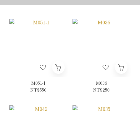
M051-1
M036
NT$550
NT$250