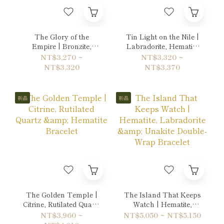
The Glory of the
Tin Light on the Nile |
Empire | Bronzite,
Labradorite, Hematite
Tiger's eye & Gold
& Quartz Bracelet
NT$3,270 ~
NT$3,320 ~
Sheen Obsidian
NT$3,320
NT$3,370
Bracelet
新品
新品
The Golden Temple |
The Island That Keeps
Citrine, Rutilated Quartz
Watch | Hematite,
& Hematite Bracelet
Labradorite & Unakite
NT$3,960 ~
NT$5,050 ~ NT$5,150
Double-Wrap Bracelet