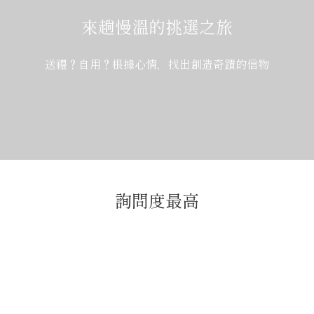
來趟慢溫的挑選之旅
送禮？自用？根據心情，找出創造奇蹟的信物
詢問度最高