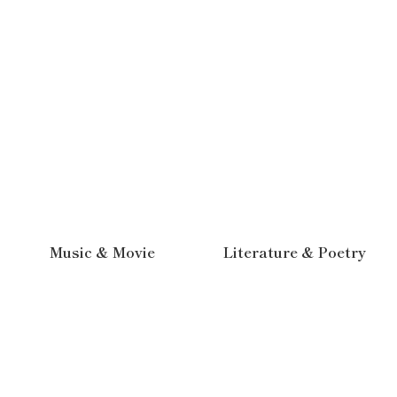
Music & Movie
Literature & Poetry