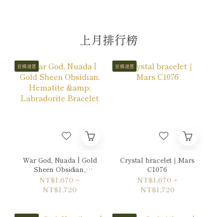
上月排行榜
首購優惠
首購優惠
War God, Nuada | Gold
Crystal bracelet｜Mars
Sheen Obsidian,
C1076
Hematite & Labradorite
NT$1,670 ~
NT$1,670 ~
Bracelet
NT$1,720
NT$1,720