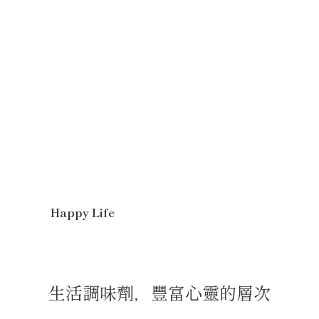
Happy Life
生活調味劑，豐富心靈的層次