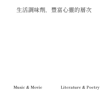
生活調味劑，豐富心靈的層次
Music & Movie
Literature & Poetry