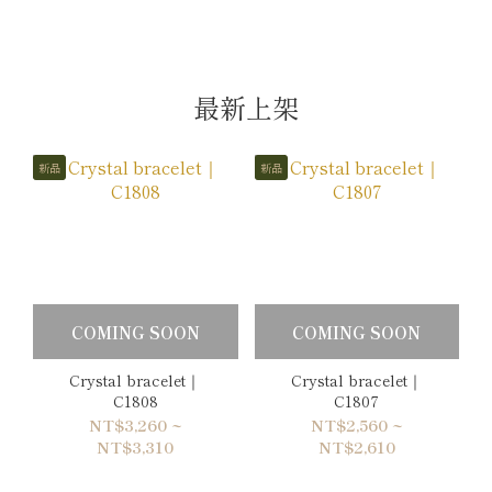
最新上架
新品
新品
COMING SOON
COMING SOON
Crystal bracelet｜
Crystal bracelet｜
C1808
C1807
NT$3,260 ~
NT$2,560 ~
NT$3,310
NT$2,610