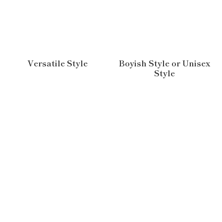
Versatile Style
Boyish Style or Unisex
Style