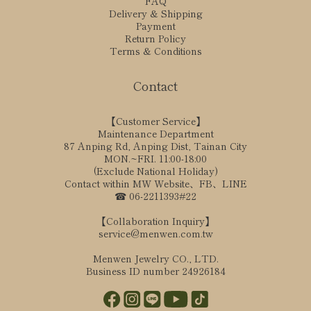
FAQ
Delivery & Shipping
Payment
Return Policy
Terms & Conditions
Contact
【Customer Service】
Maintenance Department
87 Anping Rd, Anping Dist, Tainan City
MON.~FRI. 11:00-18:00
(Exclude National Holiday)
Contact within MW Website、FB、LINE
☎ 06-2211393#22
【Collaboration Inquiry】
service@menwen.com.tw
Menwen Jewelry CO., LTD.
Business ID number 24926184