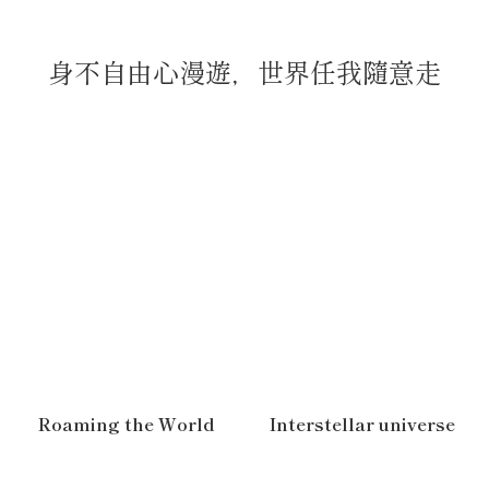
身不自由心漫遊，世界任我隨意走
Roaming the World
Interstellar universe