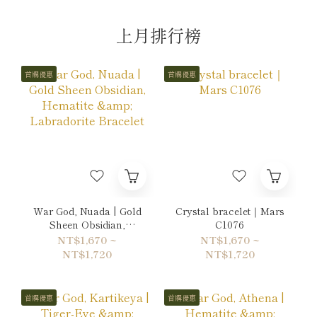
上月排行榜
首購優惠
首購優惠
War God, Nuada | Gold
Crystal bracelet｜Mars
Sheen Obsidian,
C1076
Hematite & Labradorite
NT$1,670 ~
NT$1,670 ~
Bracelet
NT$1,720
NT$1,720
首購優惠
首購優惠