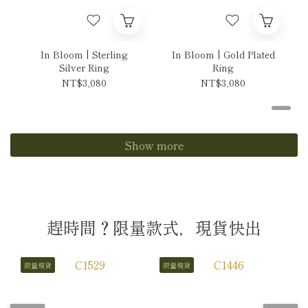
In Bloom | Sterling
In Bloom | Gold Plated
Silver Ring
Ring
NT$3,080
NT$3,080
Show more
趕時間？限量款式，現貨快出
限量現貨
限量現貨