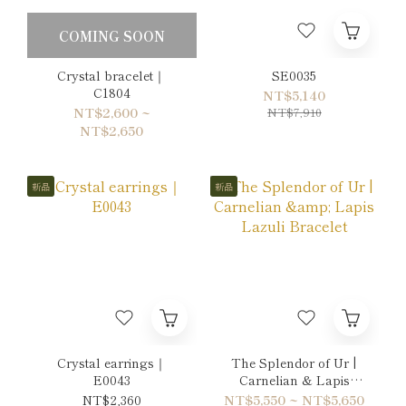
COMING SOON
Crystal bracelet｜
SE0035
C1804
NT$5,140
NT$2,600 ~
NT$7,910
NT$2,650
新品
新品
Crystal earrings｜
The Splendor of Ur |
E0043
Carnelian & Lapis
Lazuli Bracelet
NT$2,360
NT$5,550 ~ NT$5,650