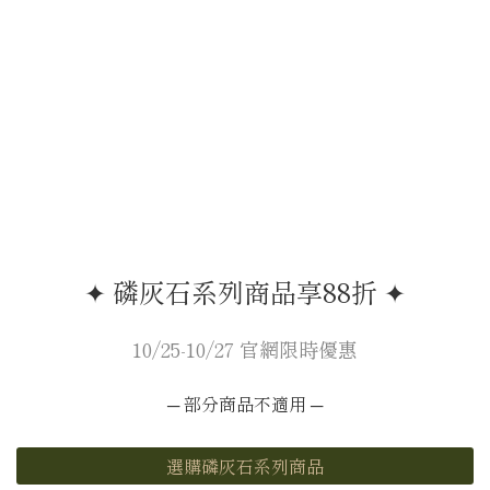
✦ 磷灰石系列商品享88折 ✦
10/25-10/27 官網限時優惠
─ 部分商品不適用 ─
選購磷灰石系列商品