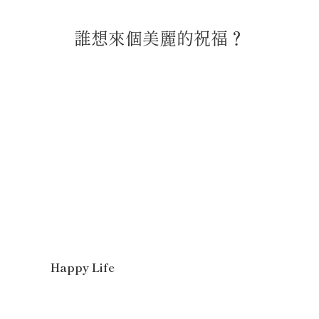
誰想來個美麗的祝福？
Happy Life