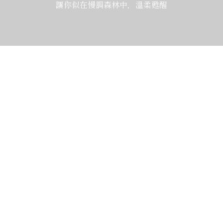
讓你似在慢調森林中，溫柔甦醒