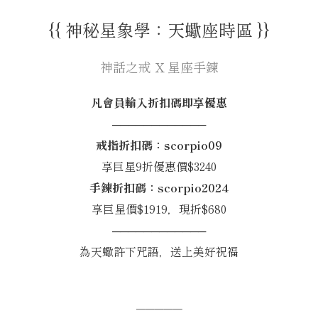
{{ 神秘星象學：天蠍座時區 }}
神話之戒 X 星座手鍊
凡會員輸入折扣碼即享優惠
────────────
戒指折扣碼：scorpio09
享巨星9折優惠價$3240
手鍊折扣碼：scorpio2024
享巨星價$1919，現折$680
────────────
為天蠍許下咒語，送上美好祝福
─────