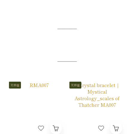
─────
─────
天秤座
天秤座