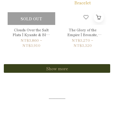
SOLD OUT
Clouds Over the Salt
The Glory of the
Flats | Kyanite & Blue
Empire | Bronzite,
Lace Agate Bracelet
Tiger's eye & Gold
NT$3,860 ~
NT$3,270 ~
Sheen Obsidian
NT$3,910
NT$3,320
Bracelet
Show more
─────