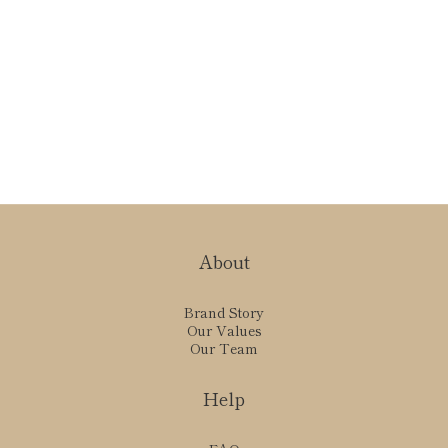
About
Brand Story
Our Values
Our Team
Help