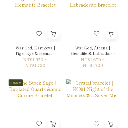
War God, Kartikeya |
War God, Athena |
Tiger-Eye & Hematite
Hematite & Labradorite
Bracelet
Bracelet
NT$1,670 ~
NT$1,670 ~
NT$1,720
NT$1,720
首購優惠