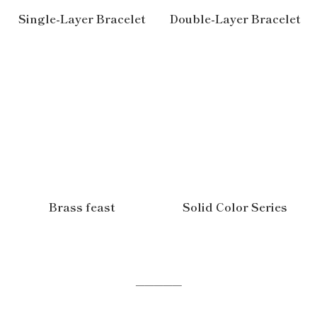
Single-Layer Bracelet
Double-Layer Bracelet
Brass feast
Solid Color Series
─────