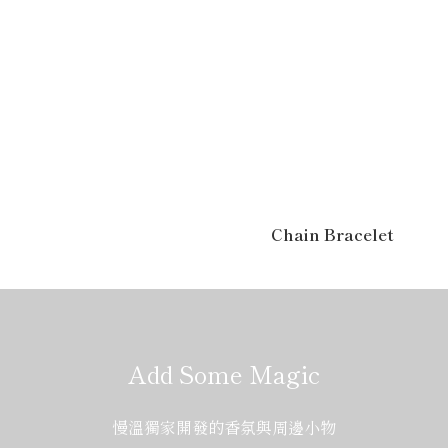
Chain Bracelet
Add Some Magic
慢溫獨家開發的香氛與周邊小物