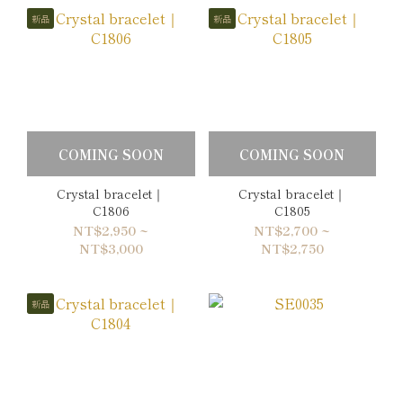
新品
新品
COMING SOON
COMING SOON
Crystal bracelet｜
Crystal bracelet｜
C1806
C1805
NT$2,950 ~
NT$2,700 ~
NT$3,000
NT$2,750
新品