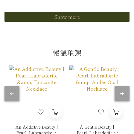
Show more
慢溫項鍊
An Addictive Beauty |
A Gentle Beauty |
Pearl, Labradorite &
Pearl, Labradorite &