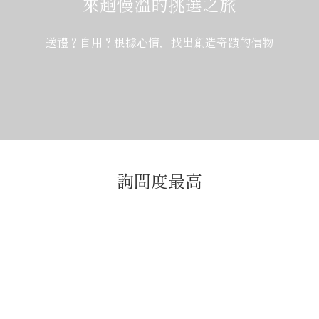
來趟慢溫的挑選之旅
送禮？自用？根據心情，找出創造奇蹟的信物
詢問度最高