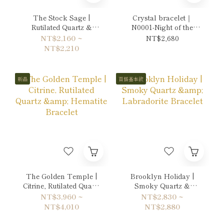
The Stock Sage |
Crystal bracelet｜
Rutilated Quartz &
N0001-Night of the
Citrine Bracelet
Moon's Silver Mist
NT$2,160 ~
NT$2,680
NT$2,210
新品
百搭基本款
The Golden Temple |
Brooklyn Holiday |
Citrine, Rutilated Quartz
Smoky Quartz &
& Hematite Bracelet
Labradorite Bracelet
NT$3,960 ~
NT$2,830 ~
NT$4,010
NT$2,880