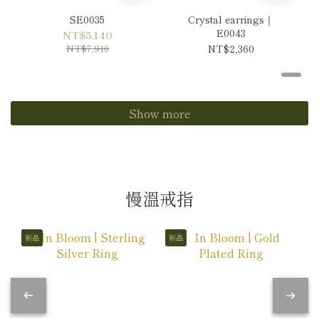
SE0035
Crystal earrings｜
E0043
NT$5,140
NT$7,910
NT$2,360
Show more
慢溫戒指
新品
新品