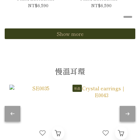
Tanzanite Necklace
Andes Opal Necklace
NT$6,590
NT$6,590
Show more
慢溫耳環
新品