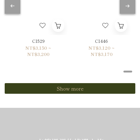
C1529
C1446
NT$3,150 ~
NT$3,120 ~
NT$3,200
NT$3,170
Show more