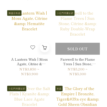
慢溫日新品
小北門市獨家款
SOLD OUT
A Lantern Wish | Moss
Farewell to the Flame
Agate, Citrine &
Trees | Sun Stone,
Hematite Bracelet
Citrine & Ruby Double-
NT$3,850 ~
NT$5,200 ~
Wrap Bracelet
NT$3,900
NT$5,300
小北門市獨家款
新品