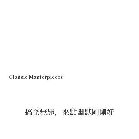
Classic Masterpieces
搞怪無罪，來點幽默剛剛好