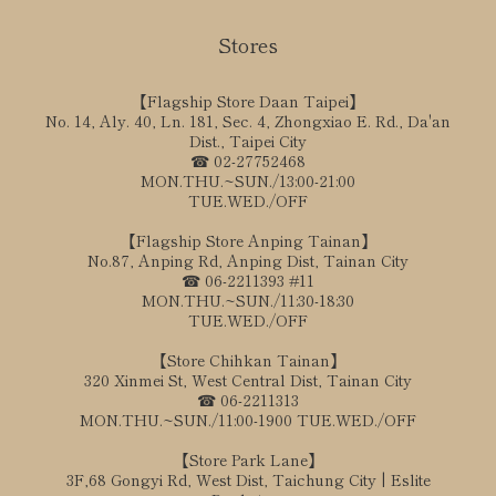
Stores
【Flagship Store Daan Taipei】
No. 14, Aly. 40, Ln. 181, Sec. 4, Zhongxiao E. Rd., Da'an
Dist., Taipei City
☎ 02-27752468
MON.THU.~SUN./13:00-21:00
TUE.WED./OFF
【Flagship Store Anping Tainan】
No.87, Anping Rd, Anping Dist, Tainan City
☎ 06-2211393 #11
MON.THU.~SUN./11:30-18:30
TUE.WED./OFF
【Store Chihkan Tainan】
320 Xinmei St, West Central Dist, Tainan City
☎ 06-2211313
MON.THU.~SUN./11:00-1900 TUE.WED./OFF
【Store Park Lane】
3F,68 Gongyi Rd, West Dist, Taichung City | Eslite