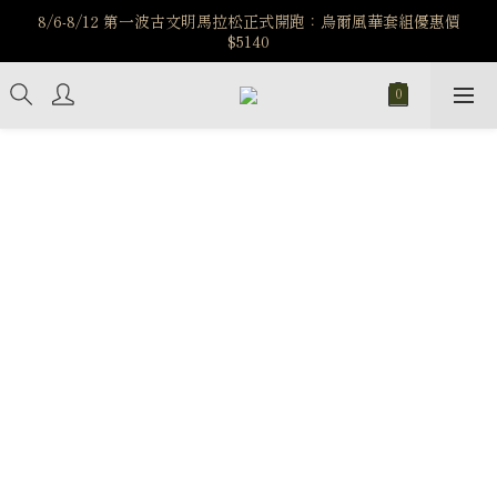
️8/6-8/12 第一波古文明馬拉松正式開跑：烏爾風華套組優惠價
️8/6-8/12 第一波古文明馬拉松正式開跑：烏爾風華套組優惠價
$5140
$5140
7/15-8/25 神秘星象學系列｜獅子座時區 項鍊 X 戒指 X 手鍊 享福
利
新註冊會員享$100購物金，立即註冊，踏上飾品的奇幻之旅
️8/6-8/12 第一波古文明馬拉松正式開跑：烏爾風華套組優惠價
$5140