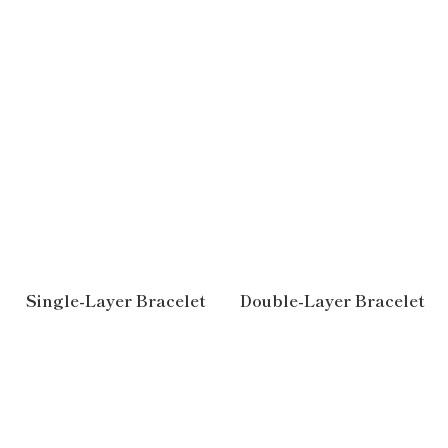
Single-Layer Bracelet
Double-Layer Bracelet