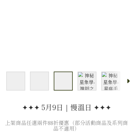
✦✦✦ 5月9日｜慢溫日 ✦✦✦
上架商品任選兩件88折優惠（部分活動商品及系列商
品不適用）