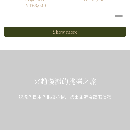
NT$3,620
Show more
來趟慢溫的挑選之旅
送禮？自用？根據心情，找出創造奇蹟的信物