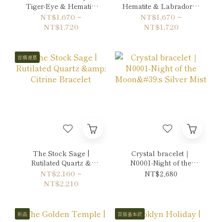
Tiger-Eye & Hematite
Hematite & Labradorite
Bracelet
Bracelet
NT$1,670 ~
NT$1,670 ~
NT$1,720
NT$1,720
首購優惠
The Stock Sage |
Crystal bracelet｜
Rutilated Quartz &
N0001-Night of the
Citrine Bracelet
Moon's Silver Mist
NT$2,160 ~
NT$2,680
NT$2,210
新品
百搭基本款