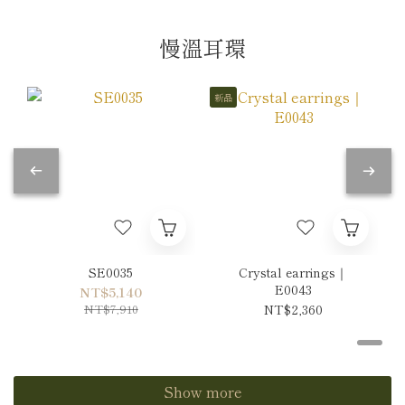
慢溫耳環
新品
SE0035
Crystal earrings｜
E0043
NT$5,140
NT$7,910
NT$2,360
Show more