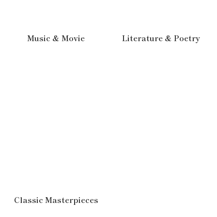
Music & Movie
Literature & Poetry
Classic Masterpieces