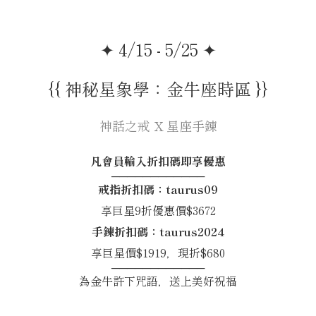
✦ 4/15 - 5/25 ✦
{{ 神秘星象學：金牛座時區 }}
神話之戒 X 星座手鍊
凡會員輸入折扣碼即享優惠
────────────
戒指折扣碼：taurus09
享巨星9折優惠價$3672
手鍊折扣碼：taurus2024
享巨星價$1919，現折$680
────────────
為金牛許下咒語，送上美好祝福