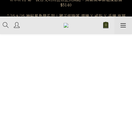
7/15-8/25 神秘星象學系列｜獅子座時區 項鍊 X 戒指 X 手鍊 享福
️8/6-8/12 第一波古文明馬拉松正式開跑：烏爾風華套組優惠價
$5140
利
新註冊會員享$100購物金，立即註冊，踏上飾品的奇幻之旅
️8/6-8/12 第一波古文明馬拉松正式開跑：烏爾風華套組優惠價
$5140