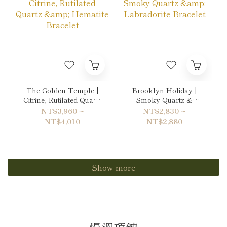
The Golden Temple |
Brooklyn Holiday |
Citrine, Rutilated Quartz
Smoky Quartz &
& Hematite Bracelet
Labradorite Bracelet
NT$3,960 ~
NT$2,830 ~
NT$4,010
NT$2,880
Show more