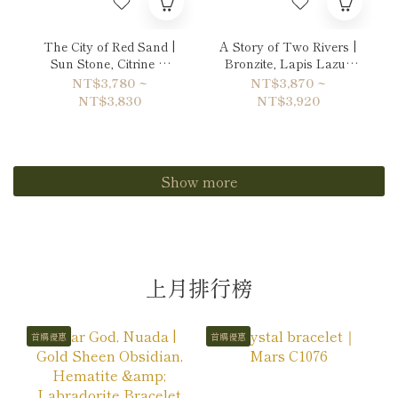
The City of Red Sand |
A Story of Two Rivers |
Sun Stone, Citrine &
Bronzite, Lapis Lazuli
Garnet Bracelet
& Copper Rutilated
NT$3,780 ~
NT$3,870 ~
Quartz Bracelet
NT$3,830
NT$3,920
Show more
上月排行榜
首購優惠
首購優惠