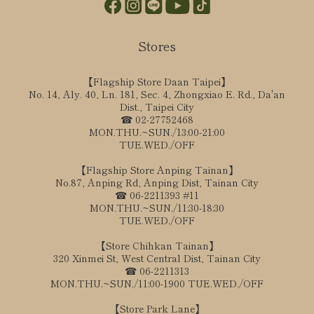
Stores
【Flagship Store Daan Taipei】
No. 14, Aly. 40, Ln. 181, Sec. 4, Zhongxiao E. Rd., Da'an
Dist., Taipei City
☎ 02-27752468
MON.THU.~SUN./13:00-21:00
TUE.WED./OFF
【Flagship Store Anping Tainan】
No.87, Anping Rd, Anping Dist, Tainan City
☎ 06-2211393 #11
MON.THU.~SUN./11:30-18:30
TUE.WED./OFF
【Store Chihkan Tainan】
320 Xinmei St, West Central Dist, Tainan City
☎ 06-2211313
MON.THU.~SUN./11:00-1900 TUE.WED./OFF
【Store Park Lane】