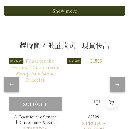
Show more
趕時間？限量款式，現貨快出
限量現貨
限量現貨
SOLD OUT
A Feast for the Senses
C1529
| Dumortierite & Sun
NT$3,150 ~
Stone Bracelet
NT$3,570 ~
NT$3,200