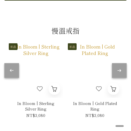
慢溫戒指
新品
新品
In Bloom | Sterling
In Bloom | Gold Plated
Silver Ring
Ring
NT$3,080
NT$3,080