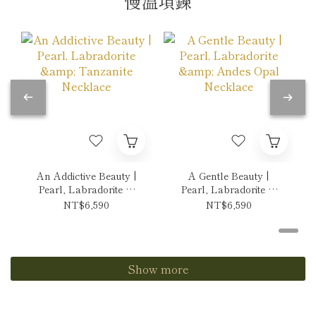
慢溫項鍊
An Addictive Beauty |
A Gentle Beauty |
Pearl, Labradorite &
Pearl, Labradorite &
Tanzanite Necklace
Andes Opal Necklace
NT$6,590
NT$6,590
Show more