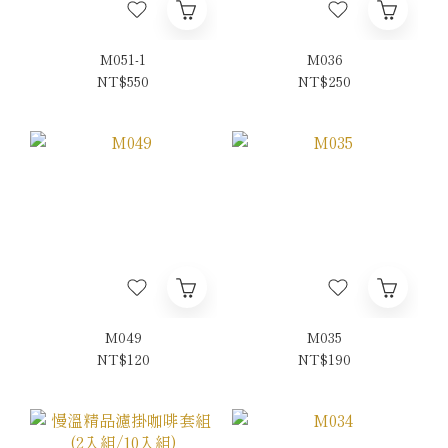
M051-1
M036
NT$550
NT$250
M049
M035
NT$120
NT$190