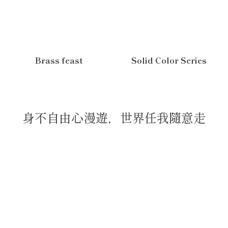
Brass feast
Solid Color Series
身不自由心漫遊，世界任我隨意走