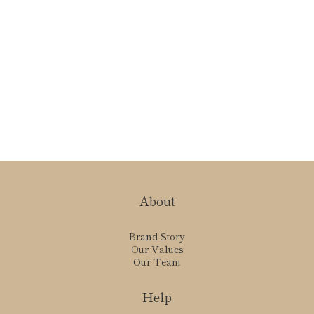
About
Brand Story
Our Values
Our Team
Help