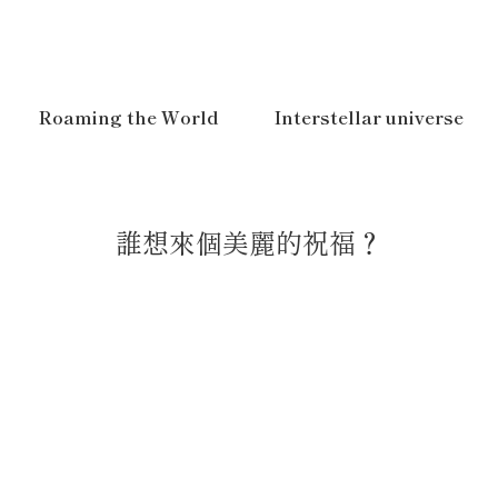
Roaming the World
Interstellar universe
誰想來個美麗的祝福？