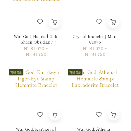
War God, Nuada | Gold
Crystal bracelet｜Mars
Sheen Obsidian,
C1076
Hematite & Labradorite
NT$1,670 ~
NT$1,670 ~
Bracelet
NT$1,720
NT$1,720
首購優惠
首購優惠
War God, Kartikeya |
War God, Athena |