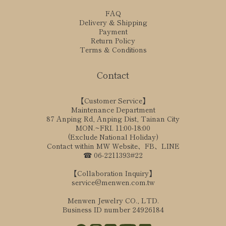
FAQ
Delivery & Shipping
Payment
Return Policy
Terms & Conditions
Contact
【Customer Service】
Maintenance Department
87 Anping Rd, Anping Dist, Tainan City
MON.~FRI. 11:00-18:00
(Exclude National Holiday)
Contact within MW Website、FB、LINE
☎ 06-2211393#22
【Collaboration Inquiry】
service@menwen.com.tw
Menwen Jewelry CO., LTD.
Business ID number 24926184