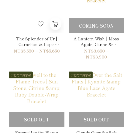
COMING SOON
The Splendor of Ur |
A Lantern Wish | Moss
Carnelian & Lapis
Agate, Citrine &
Lazuli Bracelet
Hematite Bracelet
NT$5,550 ~ NT$5,650
NT$3,850 ~
NT$3,900
小北門市獨家款
小北門市獨家款
SOLD OUT
SOLD OUT
Farewell to the Flame
Clouds Over the Salt