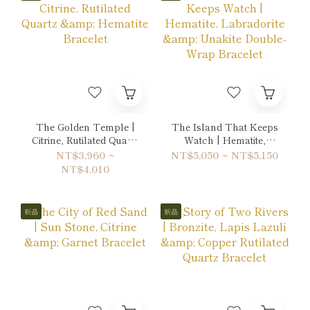
The Golden Temple |
The Island That Keeps
Citrine, Rutilated Quartz
Watch | Hematite,
& Hematite Bracelet
Labradorite & Unakite
NT$3,960 ~
NT$5,050 ~ NT$5,150
Double-Wrap Bracelet
NT$4,010
新品
新品