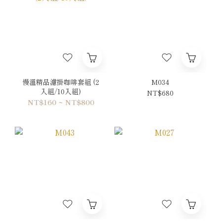
慢溫精品濾掛咖啡套組 (2
M034
入組/10入組)
NT$680
NT$160 ~ NT$800