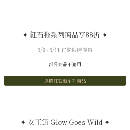
✦ 紅石榴系列商品享88折 ✦
5/9 - 5/11 官網限時優惠
─ 部分商品不適用 ─
選購紅石榴系列商品
✦ 女王節 Glow Goes Wild ✦