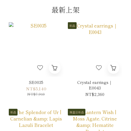
最新上架
新品
SE0035
Crystal earrings｜
E0043
NT$5,140
NT$7,910
NT$2,360
新品
慢溫日新品