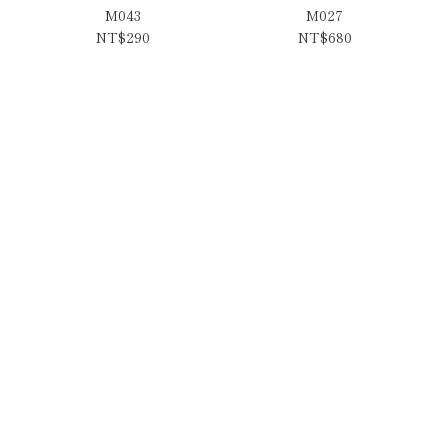
M043
M027
NT$290
NT$680