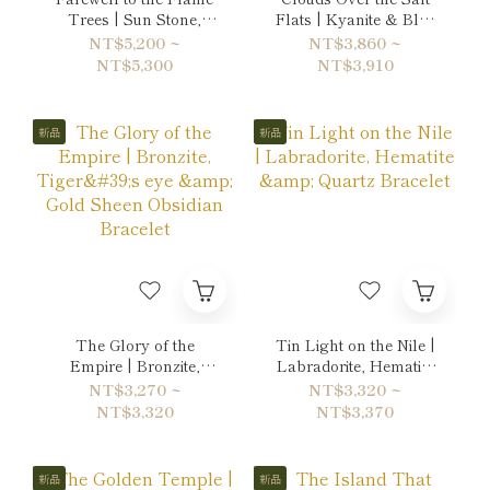
Trees | Sun Stone,
Flats | Kyanite & Blue
Citrine & Ruby Double-
Lace Agate Bracelet
NT$5,200 ~
NT$3,860 ~
Wrap Bracelet
NT$5,300
NT$3,910
新品
新品
The Glory of the
Tin Light on the Nile |
Empire | Bronzite,
Labradorite, Hematite
Tiger's eye & Gold
& Quartz Bracelet
NT$3,270 ~
NT$3,320 ~
Sheen Obsidian
NT$3,320
NT$3,370
Bracelet
新品
新品