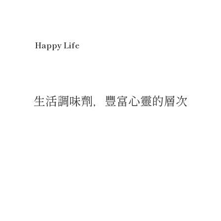
Happy Life
生活調味劑，豐富心靈的層次