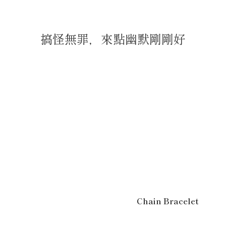
搞怪無罪，來點幽默剛剛好
Chain Bracelet