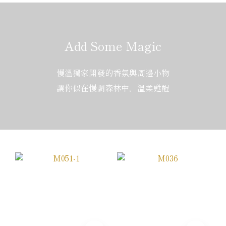
Add Some Magic
慢溫獨家開發的香氛與周邊小物
讓你似在慢調森林中，溫柔甦醒