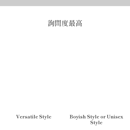
詢問度最高
Versatile Style
Boyish Style or Unisex
Style