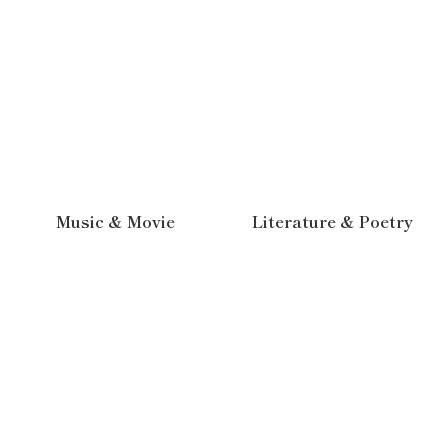
Music & Movie
Literature & Poetry