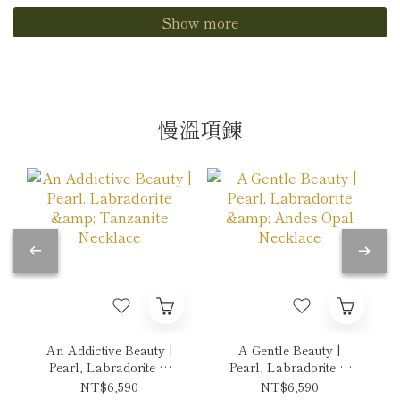
Show more
慢溫項鍊
An Addictive Beauty |
A Gentle Beauty |
Pearl, Labradorite &
Pearl, Labradorite &
Tanzanite Necklace
Andes Opal Necklace
NT$6,590
NT$6,590