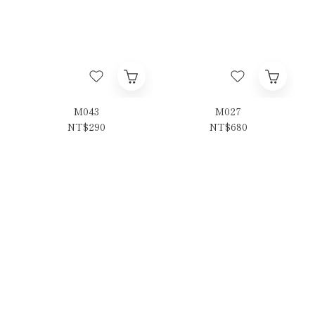
M043
M027
NT$290
NT$680