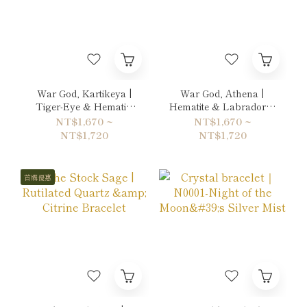
War God, Kartikeya |
War God, Athena |
Tiger-Eye & Hematite
Hematite & Labradorite
Bracelet
Bracelet
NT$1,670 ~
NT$1,670 ~
NT$1,720
NT$1,720
首購優惠