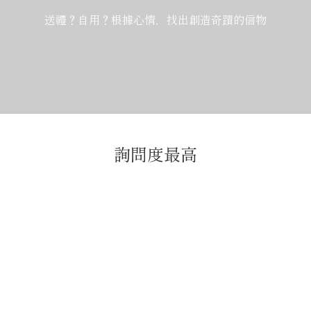
送禮？自用？根據心情，找出創造奇蹟的信物
詢問度最高