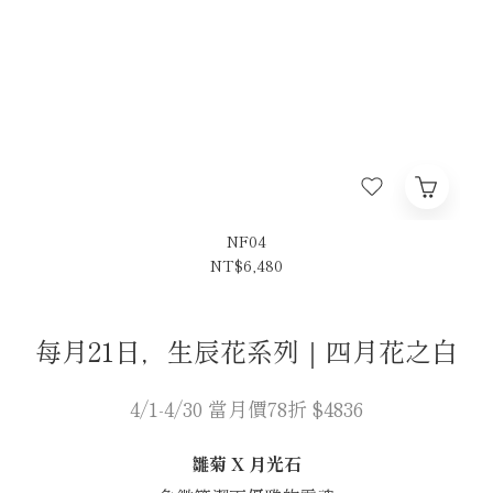
NF04
NT$6,480
每月21日，生辰花系列｜四月花之白
4/1-4/30 當月價78折 $4836
雛菊 X 月光石