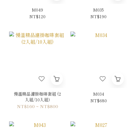
M049
M035
NT$120
NT$190
慢溫精品濾掛咖啡套組 (2
M034
入組/10入組)
NT$680
NT$160 ~ NT$800