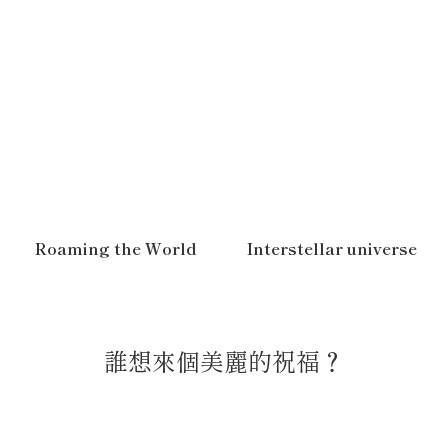
Roaming the World
Interstellar universe
誰想來個美麗的祝福？