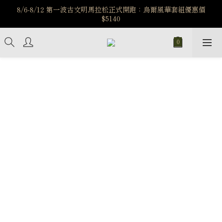
️8/6-8/12 第一波古文明馬拉松正式開跑：烏爾風華套組優惠價
️8/6-8/12 第一波古文明馬拉松正式開跑：烏爾風華套組優惠價
$5140
$5140
7/15-8/25 神秘星象學系列｜獅子座時區 項鍊 X 戒指 X 手鍊 享福
利
新註冊會員享$100購物金，立即註冊，踏上飾品的奇幻之旅
️8/6-8/12 第一波古文明馬拉松正式開跑：烏爾風華套組優惠價
$5140