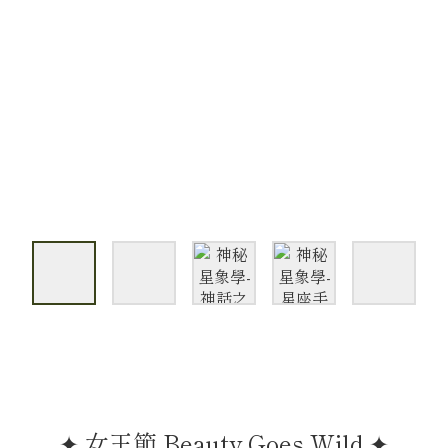
✦ 女王節 Beauty Goes Wild ✦