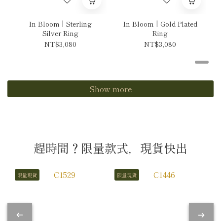
In Bloom | Sterling
In Bloom | Gold Plated
Silver Ring
Ring
NT$3,080
NT$3,080
Show more
趕時間？限量款式，現貨快出
限量現貨
限量現貨