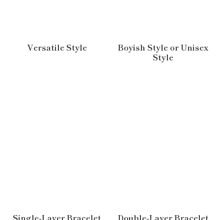
Versatile Style
Boyish Style or Unisex
Style
Single-Layer Bracelet
Double-Layer Bracelet