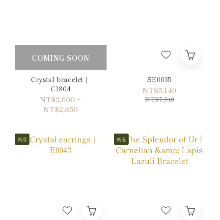
COMING SOON
Crystal bracelet｜
SE0035
C1804
NT$5,140
NT$2,600 ~
NT$7,910
NT$2,650
新品
新品