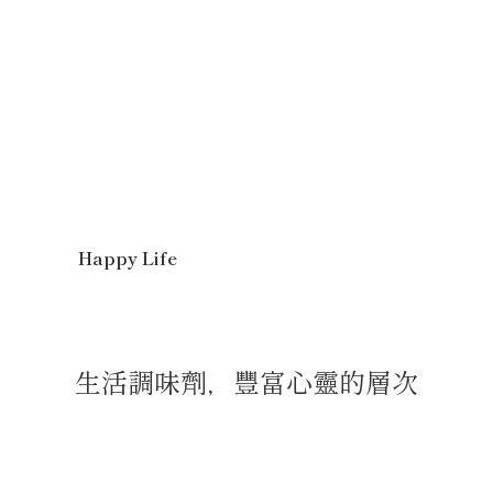
Happy Life
生活調味劑，豐富心靈的層次