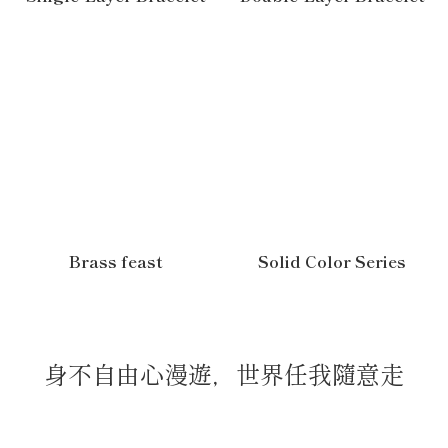
Brass feast
Solid Color Series
身不自由心漫遊，世界任我隨意走