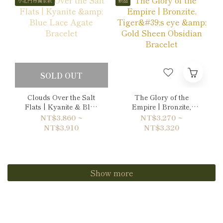
小北門市獨家款
新品
SOLD OUT
Clouds Over the Salt
The Glory of the
Flats | Kyanite & Blue
Empire | Bronzite,
Lace Agate Bracelet
Tiger's eye & Gold
NT$3,860 ~
NT$3,270 ~
Sheen Obsidian
NT$3,910
NT$3,320
Bracelet
Show more