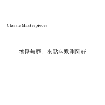
Classic Masterpieces
搞怪無罪，來點幽默剛剛好