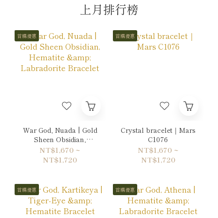
上月排行榜
首購優惠
首購優惠
War God, Nuada | Gold
Crystal bracelet｜Mars
Sheen Obsidian,
C1076
Hematite & Labradorite
NT$1,670 ~
NT$1,670 ~
Bracelet
NT$1,720
NT$1,720
首購優惠
首購優惠