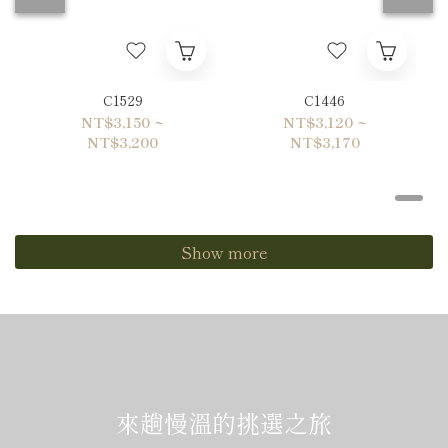
C1529
C1446
NT$3,150 ~
NT$3,120 ~
NT$3,200
NT$3,170
Show more
來趟慢溫的挑選之旅