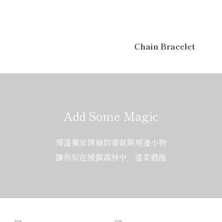
Chain Bracelet
Add Some Magic
慢溫獨家開發的香氛與周邊小物
讓你似在慢調森林中，溫柔甦醒