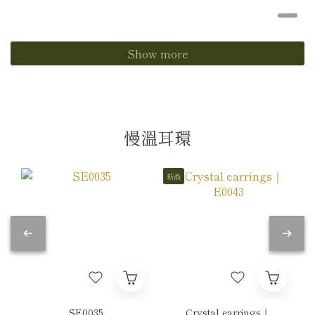
Show more
慢溫耳環
新品
SE0035
Crystal earrings｜