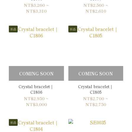
NT$3,260 ~
NT$2,560 ~
NT$3,310
NT$2,610
新品
新品
COMING SOON
COMING SOON
Crystal bracelet｜
Crystal bracelet｜
C1806
C1805
NT$2,950 ~
NT$2,700 ~
NT$3,000
NT$2,750
新品