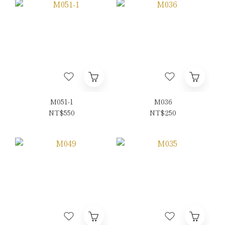
M051-1
M036
NT$550
NT$250