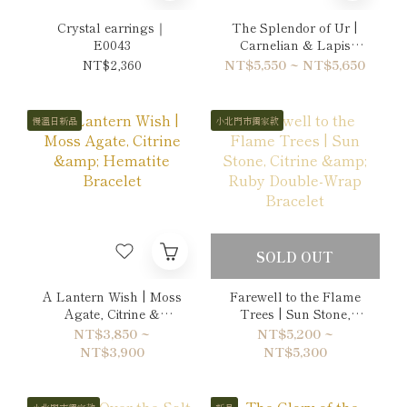
Crystal earrings｜
The Splendor of Ur |
E0043
Carnelian & Lapis
Lazuli Bracelet
NT$2,360
NT$5,550 ~ NT$5,650
慢溫日新品
小北門市獨家款
SOLD OUT
A Lantern Wish | Moss
Farewell to the Flame
Agate, Citrine &
Trees | Sun Stone,
Hematite Bracelet
Citrine & Ruby Double-
NT$3,850 ~
NT$5,200 ~
Wrap Bracelet
NT$3,900
NT$5,300