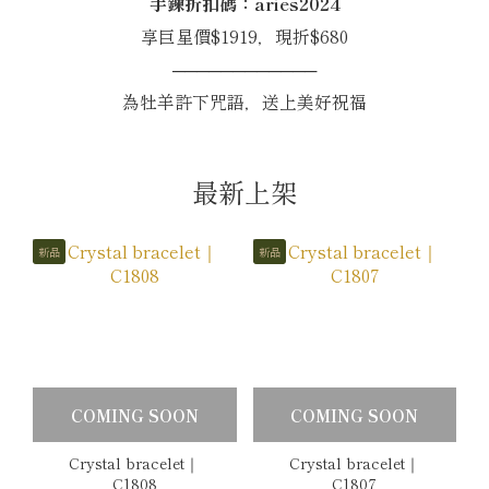
手鍊折扣碼：aries2024
享巨星價$1919，現折$680
────────────
為牡羊許下咒語，送上美好祝福
最新上架
新品
新品
COMING SOON
COMING SOON
Crystal bracelet｜
Crystal bracelet｜
C1808
C1807