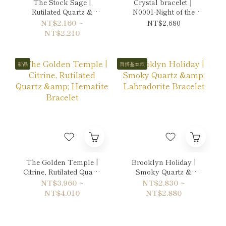
The Stock Sage |
Crystal bracelet｜
Rutilated Quartz &
N0001-Night of the
Citrine Bracelet
Moon's Silver Mist
NT$2,160 ~
NT$2,680
NT$2,210
新品
百搭基本款
The Golden Temple |
Brooklyn Holiday |
Citrine, Rutilated Quartz
Smoky Quartz &
& Hematite Bracelet
Labradorite Bracelet
NT$3,960 ~
NT$2,830 ~
NT$4,010
NT$2,880