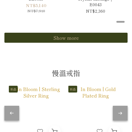
E0043
NT$5,140
NT$7,910
NT$2,360
Show more
慢溫戒指
新品
新品