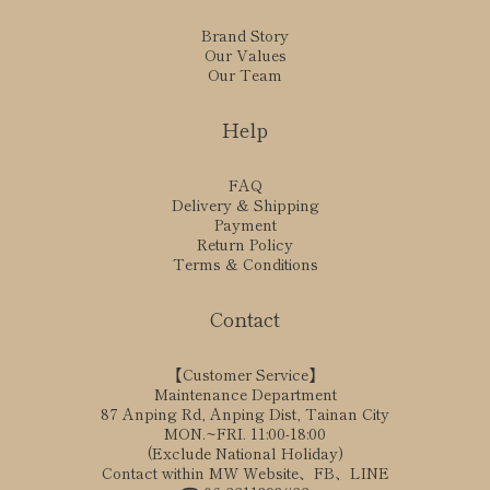
Brand Story
Our Values
Our Team
Help
FAQ
Delivery & Shipping
Payment
Return Policy
Terms & Conditions
Contact
【Customer Service】
Maintenance Department
87 Anping Rd, Anping Dist, Tainan City
MON.~FRI. 11:00-18:00
(Exclude National Holiday)
Contact within MW Website、FB、LINE