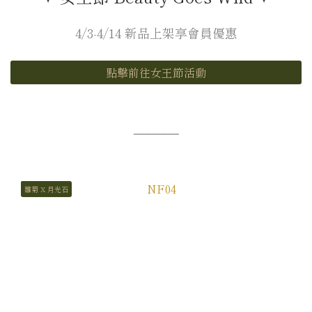
4/3-4/14 新品上架享會員優惠
點擊前往女王節活動
─────
雛菊 X 月光石