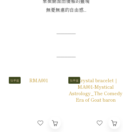
象徵簡潔而優雅的靈魂
無憂無慮的自由感...
─────
─────
牡羊座
牡羊座