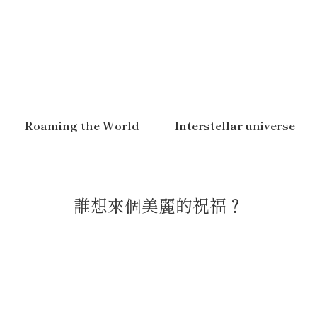
Roaming the World
Interstellar universe
誰想來個美麗的祝福？