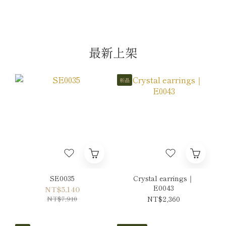
最新上架
新品
SE0035
Crystal earrings｜
E0043
NT$5,140
NT$7,910
NT$2,360