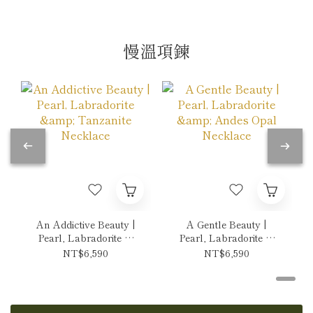
慢溫項鍊
An Addictive Beauty |
A Gentle Beauty |
Pearl, Labradorite &
Pearl, Labradorite &
Tanzanite Necklace
Andes Opal Necklace
NT$6,590
NT$6,590