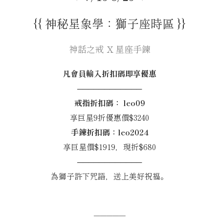
{{ 神秘星象學：獅子座時區 }}
神話之戒 X 星座手鍊
凡會員輸入折扣碼即享優惠
────────────
戒指折扣碼： leo09
享巨星9折優惠價$3240
手鍊折扣碼：leo2024
享巨星價$1919，現折$680
────────────
為獅子許下咒語，送上美好祝福。
─────