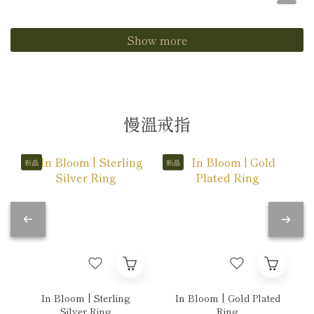
Show more
慢溫戒指
新品
新品
In Bloom | Sterling
In Bloom | Gold Plated
Silver Ring
Ring