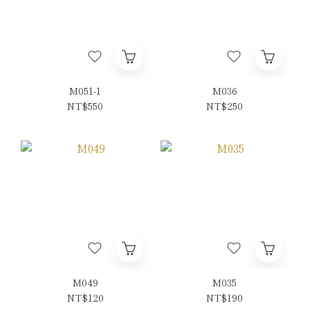
M051-1
M036
NT$550
NT$250
M049
M035
NT$120
NT$190