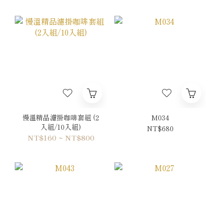
慢溫精品濾掛咖啡套組 (2
M034
入組/10入組)
NT$680
NT$160 ~ NT$800