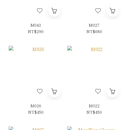
M043
M027
NT$290
NT$680
M026
M022
NT$450
NT$450