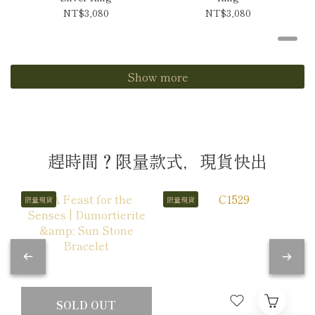
NT$3,080
NT$3,080
Show more
趕時間？限量款式，現貨快出
限量現貨
限量現貨
SOLD OUT