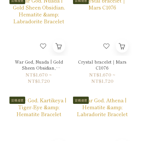
首購優惠
首購優惠
War God, Nuada | Gold
Crystal bracelet｜Mars
Sheen Obsidian,
C1076
Hematite & Labradorite
NT$1,670 ~
NT$1,670 ~
Bracelet
NT$1,720
NT$1,720
首購優惠
首購優惠