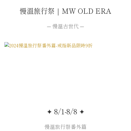
慢溫旅行祭｜MW OLD ERA
─ 慢溫古世代 ─
✦ 8/1-8/8 ✦
慢溫旅行祭番外篇