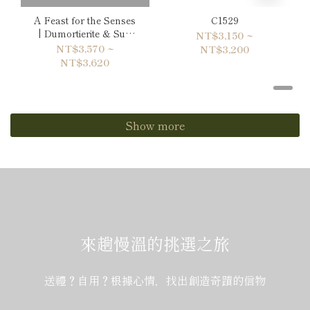
A Feast for the Senses
C1529
| Dumortierite & Sun
NT$3,150 ~
Stone Bracelet
NT$3,570 ~
NT$3,200
NT$3,620
Show more
來趟慢溫的挑選之旅
送禮？自用？根據心情，找出創造奇蹟的信物