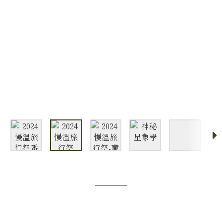
─────