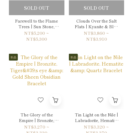
SOLD OUT
SOLD OUT
Farewell to the Flame
Clouds Over the Salt
Trees | Sun Stone,
Flats | Kyanite & Blue
Citrine & Ruby Double-
Lace Agate Bracelet
NT$5,200 ~
NT$3,860 ~
Wrap Bracelet
NT$5,300
NT$3,910
新品
新品
The Glory of the
Tin Light on the Nile |
Empire | Bronzite,
Labradorite, Hematite
Tiger's eye & Gold
& Quartz Bracelet
NT$3,270 ~
NT$3,320 ~
Sheen Obsidian
NT$3,320
NT$3,370