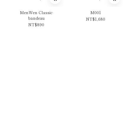
MenWen Classic
M001
bandeau
NT$1,680
NT$890