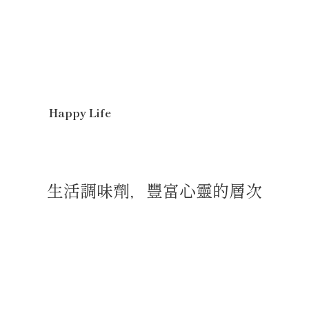
Happy Life
生活調味劑，豐富心靈的層次