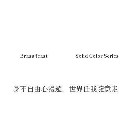
Brass feast
Solid Color Series
身不自由心漫遊，世界任我隨意走