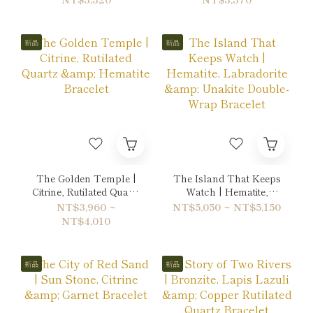
Bracelet
新品
新品
The Golden Temple |
The Island That Keeps
Citrine, Rutilated Quartz
Watch | Hematite,
& Hematite Bracelet
Labradorite & Unakite
NT$3,960 ~
NT$5,050 ~ NT$5,150
Double-Wrap Bracelet
NT$4,010
新品
新品