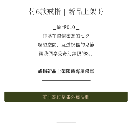
{{ 6款戒指｜新品上架 }}
⎯ 關卡010 ⎯
洋溢在濃情密意的七夕
超越空間、互道祝福的鬼節
讓我們享受奇幻無限的8月
───────────────
戒指新品上架限時專屬優惠
───────────────
前往旅行祭番外篇活動
─────