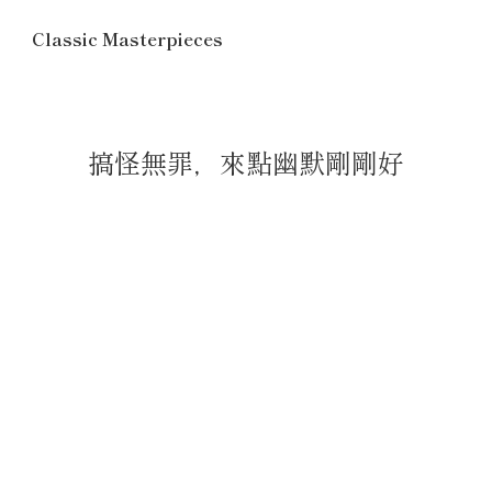
Classic Masterpieces
搞怪無罪，來點幽默剛剛好