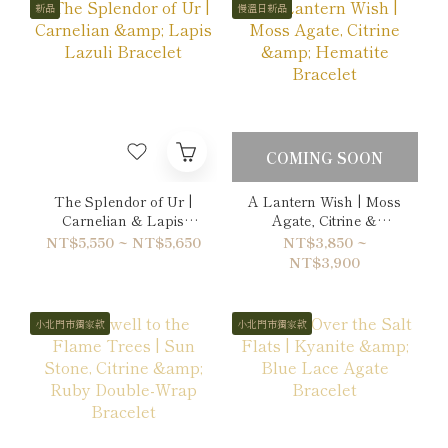
新品
慢溫日新品
COMING SOON
The Splendor of Ur |
A Lantern Wish | Moss
Carnelian & Lapis
Agate, Citrine &
Lazuli Bracelet
Hematite Bracelet
NT$5,550 ~ NT$5,650
NT$3,850 ~
NT$3,900
小北門市獨家款
小北門市獨家款