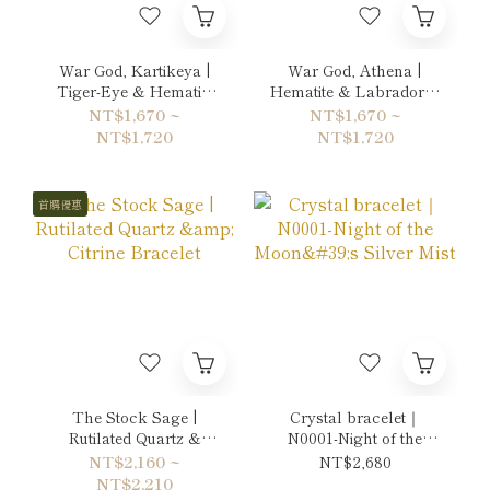
War God, Kartikeya |
War God, Athena |
Tiger-Eye & Hematite
Hematite & Labradorite
Bracelet
Bracelet
NT$1,670 ~
NT$1,670 ~
NT$1,720
NT$1,720
首購優惠
The Stock Sage |
Crystal bracelet｜
Rutilated Quartz &
N0001-Night of the
Citrine Bracelet
Moon's Silver Mist
NT$2,160 ~
NT$2,680
NT$2,210