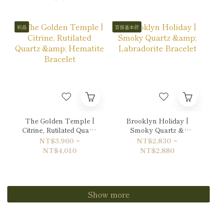
新品
百搭基本款
The Golden Temple |
Brooklyn Holiday |
Citrine, Rutilated Quartz
Smoky Quartz &
& Hematite Bracelet
Labradorite Bracelet
NT$3,960 ~
NT$2,830 ~
NT$4,010
NT$2,880
Show more