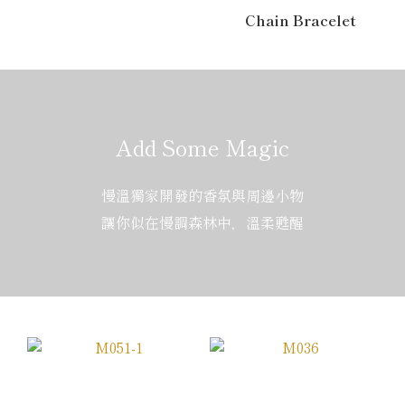
Chain Bracelet
Add Some Magic
慢溫獨家開發的香氛與周邊小物
讓你似在慢調森林中，溫柔甦醒