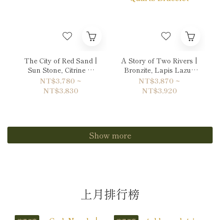
The City of Red Sand |
A Story of Two Rivers |
Sun Stone, Citrine &
Bronzite, Lapis Lazuli
Garnet Bracelet
& Copper Rutilated
NT$3,780 ~
NT$3,870 ~
Quartz Bracelet
NT$3,830
NT$3,920
Show more
上月排行榜