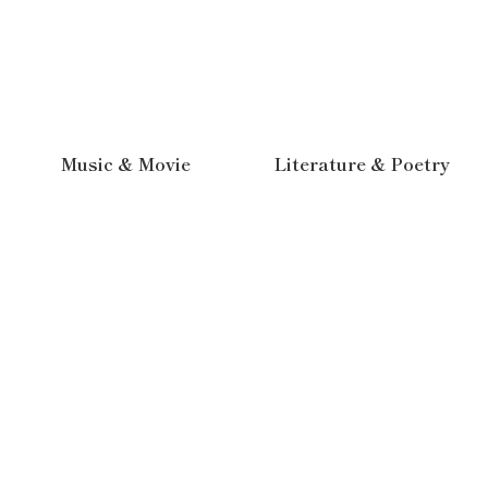
Music & Movie
Literature & Poetry