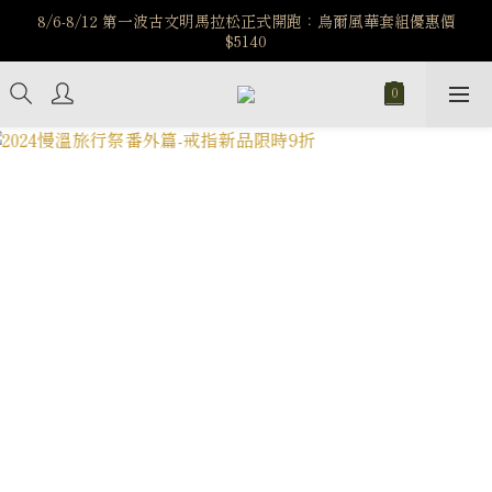
️8/6-8/12 第一波古文明馬拉松正式開跑：烏爾風華套組優惠價
️8/6-8/12 第一波古文明馬拉松正式開跑：烏爾風華套組優惠價
$5140
$5140
7/15-8/25 神秘星象學系列｜獅子座時區 項鍊 X 戒指 X 手鍊 享福
利
新註冊會員享$100購物金，立即註冊，踏上飾品的奇幻之旅
️8/6-8/12 第一波古文明馬拉松正式開跑：烏爾風華套組優惠價
$5140