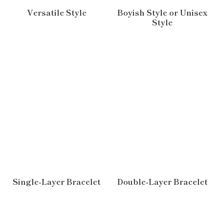
Versatile Style
Boyish Style or Unisex
Style
Single-Layer Bracelet
Double-Layer Bracelet