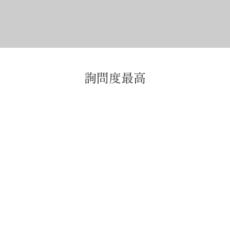
詢問度最高