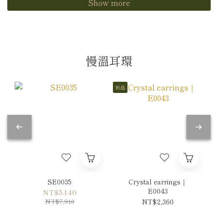
Show more
慢溫耳環
新品
SE0035
Crystal earrings｜
E0043
NT$5,140
NT$7,910
NT$2,360