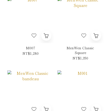
M007
MenWen Classic
Square
NT$1,280
NT$1,350