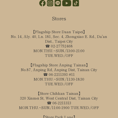
Stores
【Flagship Store Daan Taipei】
No. 14, Aly. 40, Ln. 181, Sec. 4, Zhongxiao E. Rd., Da'an
Dist., Taipei City
☎ 02-27752468
MON.THU.~SUN./13:00-21:00
TUE.WED./OFF
【Flagship Store Anping Tainan】
No.87, Anping Rd, Anping Dist, Tainan City
☎ 06-2211393 #11
MON.THU.~SUN./11:30-18:30
TUE.WED./OFF
【Store Chihkan Tainan】
320 Xinmei St, West Central Dist, Tainan City
☎ 06-2211313
MON.THU.~SUN./11:00-1900 TUE.WED./OFF
【Store Park Lane】