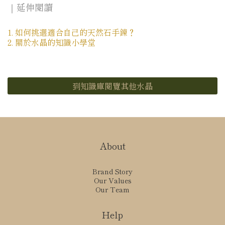
｜延伸閱讀
1. 如何挑選適合自己的天然石手鍊？
2. 關於水晶的知識小學堂
到知識庫閱覽其他水晶
About
Brand Story
Our Values
Our Team
Help