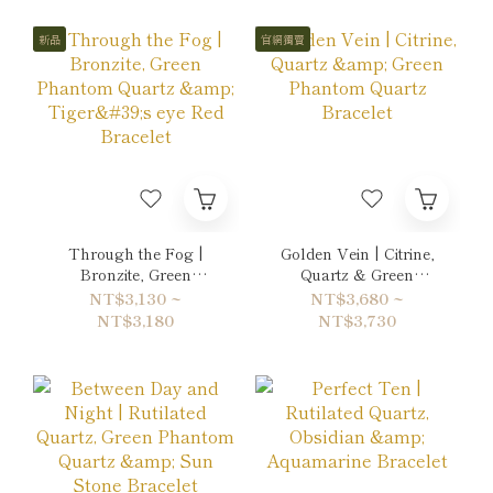
新品
官網獨賣
Through the Fog |
Golden Vein | Citrine,
Bronzite, Green
Quartz & Green
Phantom Quartz &
Phantom Quartz
NT$3,130 ~
NT$3,680 ~
Tiger's eye Red
Bracelet
NT$3,180
NT$3,730
Bracelet