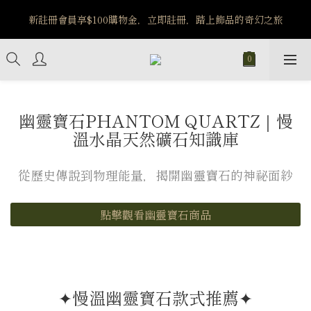
️8/6-8/12 第一波古文明馬拉松正式開跑：烏爾風華套組優惠價
新註冊會員享$100購物金，立即註冊，踏上飾品的奇幻之旅
$5140
️8/6-8/12 第一波古文明馬拉松正式開跑：烏爾風華套組優惠價
$5140
幽靈寶石PHANTOM QUARTZ｜慢
溫水晶天然礦石知識庫
從歷史傳說到物理能量，揭開幽靈寶石的神祕面紗
點擊觀看幽靈寶石商品
✦慢溫幽靈寶石款式推薦✦