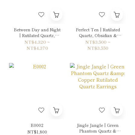
Between Day and Night
Perfect Ten | Rutilated
| Rutilated Quartz,
Quartz, Obsidian &
Green Phantom Quartz
Aquamarine Bracelet
NT$4,320 ~
NT$3,500 ~
& Sun Stone Bracelet
NT$4,370
NT$3,550
E0002
Jingle Jangle | Green
Phantom Quartz &
NT$1,800