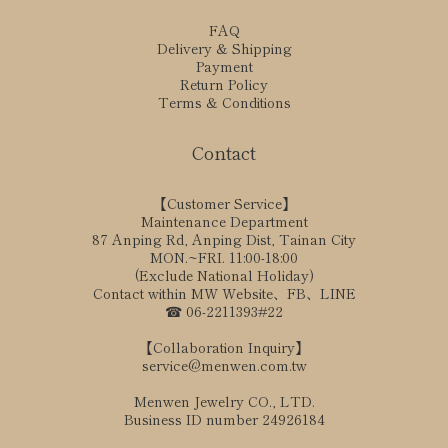
FAQ
Delivery & Shipping
Payment
Return Policy
Terms & Conditions
Contact
【Customer Service】
Maintenance Department
87 Anping Rd, Anping Dist, Tainan City
MON.~FRI. 11:00-18:00
(Exclude National Holiday)
Contact within MW Website、FB、LINE
☎ 06-2211393#22
【Collaboration Inquiry】
service@menwen.com.tw
Menwen Jewelry CO., LTD.
Business ID number 24926184