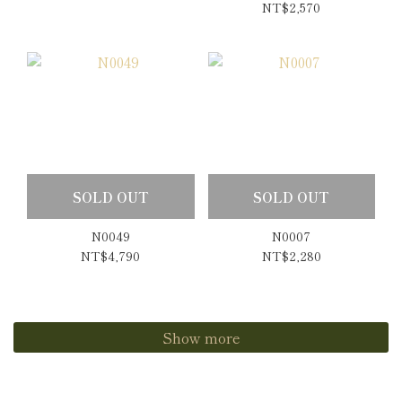
Copper Rutilated
NT$2,570
Quartz Earrings
SOLD OUT
SOLD OUT
N0049
N0007
NT$4,790
NT$2,280
Show more