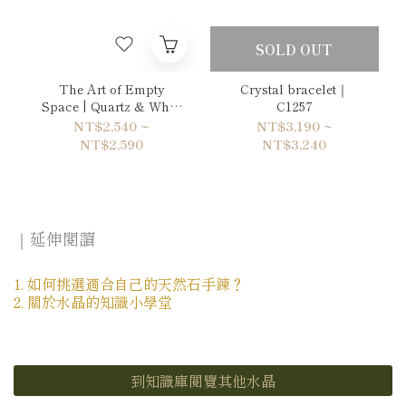
SOLD OUT
The Art of Empty
Crystal bracelet｜
Space | Quartz & White
C1257
Chalcedony Bracelet
NT$2,540 ~
NT$3,190 ~
NT$2,590
NT$3,240
｜延伸閱讀
1. 如何挑選適合自己的天然石手鍊？
2. 關於水晶的知識小學堂
到知識庫閱覽其他水晶