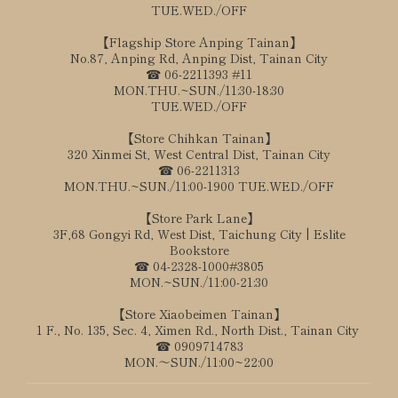
TUE.WED./OFF
【Flagship Store Anping Tainan】
No.87, Anping Rd, Anping Dist, Tainan City
☎ 06-2211393 #11
MON.THU.~SUN./11:30-18:30
TUE.WED./OFF
【Store Chihkan Tainan】
320 Xinmei St, West Central Dist, Tainan City
☎ 06-2211313
MON.THU.~SUN./11:00-1900 TUE.WED./OFF
【Store Park Lane】
3F,68 Gongyi Rd, West Dist, Taichung City | Eslite
Bookstore
☎ 04-2328-1000#3805
MON.~SUN./11:00-21:30
【Store Xiaobeimen Tainan】
1 F., No. 135, Sec. 4, Ximen Rd., North Dist., Tainan City
☎ 0909714783
MON.～SUN./11:00~22:00