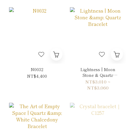
N0032
Lightness | Moon
Stone & Quartz
NT$4,400
Bracelet
NT$3,010 ~
NT$3,060