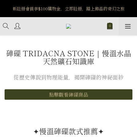
️8/6-8/12 第一波古文明馬拉松正式開跑：烏爾風華套組優惠價
新註冊會員享$100購物金，立即註冊，踏上飾品的奇幻之旅
$5140
️8/6-8/12 第一波古文明馬拉松正式開跑：烏爾風華套組優惠價
$5140
硨磲 TRIDACNA STONE｜慢溫水晶
天然礦石知識庫
從歷史傳說到物理能量，揭開硨磲的神祕面紗
點擊觀看硨磲商品
✦慢溫硨磲款式推薦✦