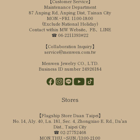
【Customer Service】
Maintenance Department
87 Anping Rd, Anping Dist, Tainan City
MON.~FRI. 11:00-18:00
(Exclude National Holiday)
Contact within MW Website、FB、LINE
☎ 06-2211393#22
【Collaboration Inquiry】
service@menwen.com.tw
Menwen Jewelry CO., LTD.
Business ID number 24926184
Stores
【Flagship Store Daan Taipei】
No. 14, Aly. 40, Ln. 181, Sec. 4, Zhongxiao E. Rd., Da'an
Dist., Taipei City
☎ 02-27752468
MON.THU.~SUN./13:00-21:00