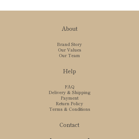
About
Brand Story
Our Values
Our Team
Help
FAQ
Delivery & Shipping
Payment
Return Policy
Terms & Conditions
Contact