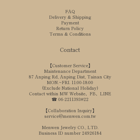
FAQ
Delivery & Shipping
Payment
Return Policy
Terms & Conditions
Contact
【Customer Service】
Maintenance Department
87 Anping Rd, Anping Dist, Tainan City
MON.~FRI. 11:00-18:00
(Exclude National Holiday)
Contact within MW Website、FB、LINE
☎ 06-2211393#22
【Collaboration Inquiry】
service@menwen.com.tw
Menwen Jewelry CO., LTD.
Business ID number 24926184