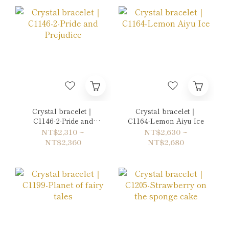
Crystal bracelet｜
Crystal bracelet｜
C1146-2-Pride and
C1164-Lemon Aiyu Ice
Prejudice
NT$2,310 ~
NT$2,630 ~
NT$2,360
NT$2,680