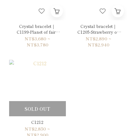
Crystal bracelet｜
Crystal bracelet｜
C1199-Planet of fairy
C1205-Strawberry on
tales
the sponge cake
NT$3,680 ~
NT$2,890 ~
NT$3,780
NT$2,940
SOLD OUT
C1212
NT$2,850 ~
NT$2,900