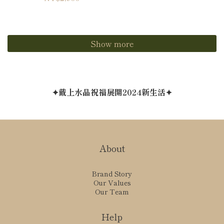
Show more
✦戴上水晶祝福展開2024新生活✦
About
Brand Story
Our Values
Our Team
Help