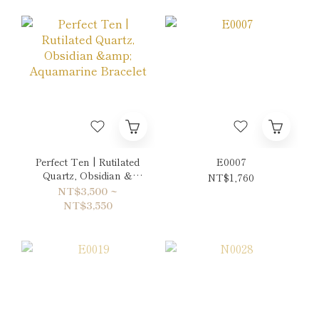
Perfect Ten | Rutilated
E0007
Quartz, Obsidian &
NT$1,760
Aquamarine Bracelet
NT$3,500 ~
NT$3,550