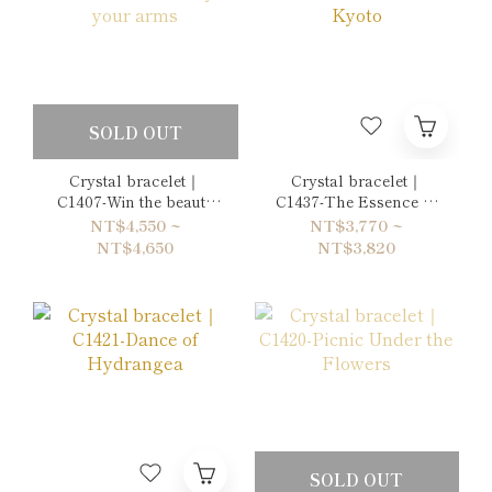
SOLD OUT
Crystal bracelet｜
Crystal bracelet｜
C1407-Win the beauty
C1437-The Essence of
in your arms
Kyoto
NT$4,550 ~
NT$3,770 ~
NT$4,650
NT$3,820
SOLD OUT