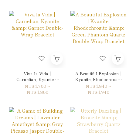
Viva la Vida |
A Beautiful Explosion |
Carnelian, Kyanite &
Kyanite, Rhodochrosite
Garnet Double-Wrap
& Green Phantom
NT$4,760 ~
NT$4,840 ~
Bracelet
Quartz Double-Wrap
NT$4,860
NT$4,940
Bracelet