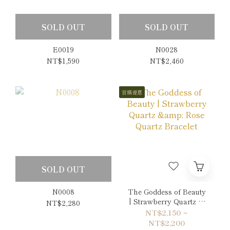
SOLD OUT
SOLD OUT
E0019
N0028
NT$1,590
NT$2,460
首購優惠
SOLD OUT
N0008
The Goddess of Beauty
| Strawberry Quartz &
NT$2,280
Rose Quartz Bracelet
NT$2,150 ~
NT$2,200