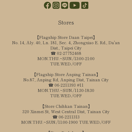
Stores
【Flagship Store Daan Taipei】
No. 14, Aly. 40, Ln. 181, Sec. 4, Zhongxiao E. Rd., Da'an
Dist., Taipei City
☎ 02-27752468
MON.THU.~SUN./13:00-21:00
TUE.WED./OFF
【Flagship Store Anping Tainan】
No.87, Anping Rd, Anping Dist, Tainan City
☎ 06-2211393 #11
MON.THU.~SUN./11:30-18:30
TUE.WED./OFF
【Store Chihkan Tainan】
320 Xinmei St, West Central Dist, Tainan City
☎ 06-2211313
MON.THU.~SUN./11:00-1900 TUE.WED./OFF