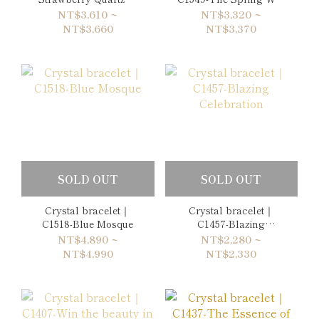
Amethyst Bracelet
Return Again
NT$3,610 ~
NT$3,320 ~
NT$3,660
NT$3,370
SOLD OUT
SOLD OUT
Crystal bracelet｜
Crystal bracelet｜
C1518-Blue Mosque
C1457-Blazing
Celebration
NT$4,890 ~
NT$2,280 ~
NT$4,990
NT$2,330