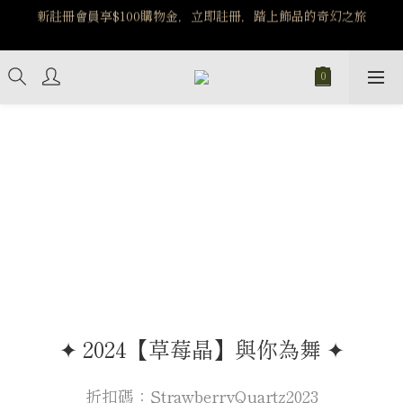
️8/6-8/12 第一波古文明馬拉松正式開跑：烏爾風華套組優惠價
️8/6-8/12 第一波古文明馬拉松正式開跑：烏爾風華套組優惠價
$5140
$5140
✦ 2024【草莓晶】與你為舞 ✦
折扣碼：StrawberryQuartz2023