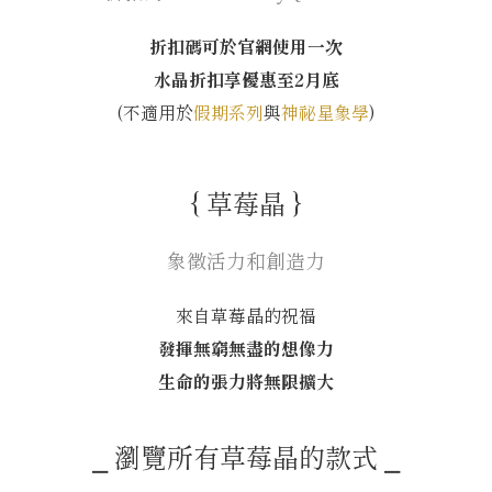
折扣碼可於官網使用一次
水晶折扣享優惠至2月底
(不適用於
假期系列
與
神祕星象學
)
{ 草莓晶 }
象徵活力和創造力
來自草莓晶的祝福
發揮無窮無盡的想像力
生命的張力將無限擴大
⎯ 瀏覽所有草莓晶的款式 ⎯