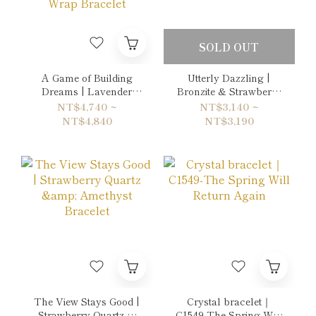
SOLD OUT
A Game of Building
Utterly Dazzling |
Dreams | Lavender
Bronzite & Strawberry
Amethyst & Grey
Quartz Bracelet
NT$4,740 ~
NT$3,140 ~
Picasso Jasper Double-
NT$4,840
NT$3,190
Wrap Bracelet
The View Stays Good |
Crystal bracelet｜
Strawberry Quartz &
C1549-The Spring Will