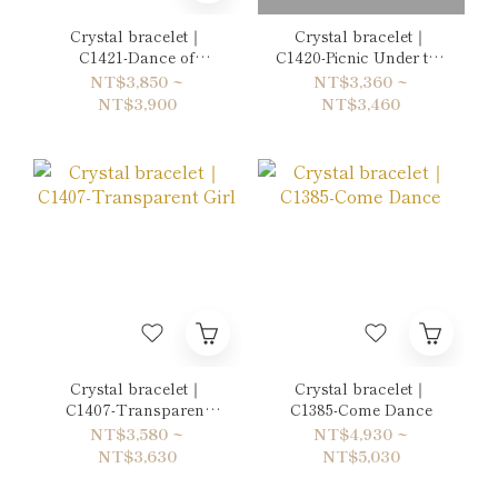
Crystal bracelet｜
Crystal bracelet｜
C1421-Dance of
C1420-Picnic Under the
Hydrangea
Flowers
NT$3,850 ~
NT$3,360 ~
NT$3,900
NT$3,460
Crystal bracelet｜
Crystal bracelet｜
C1407-Transparent
C1385-Come Dance
Girl
NT$3,580 ~
NT$4,930 ~
NT$3,630
NT$5,030