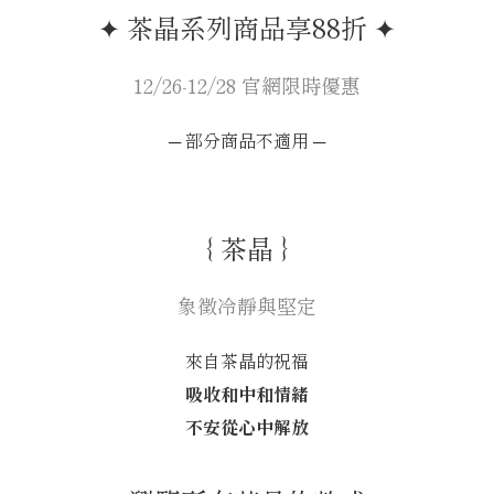
✦ 茶晶系列商品享88折 ✦
12/26-12/28 官網限時優惠
─ 部分商品不適用 ─
｛ 茶晶 ｝
象徵冷靜與堅定
來自茶晶的祝福
吸收和中和情緒
不安從心中解放