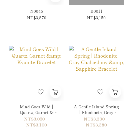
N0046
B0011
NT$3,870
NT$3,150
Mind Goes Wild |
A Gentle Island Spring
Quartz, Garnet &
| Rhodonite, Gray
Kyanite Bracelet
Chalcedony &
NT$3,050 ~
NT$3,330 ~
Sapphire Bracelet
NT$3,100
NT$3,380