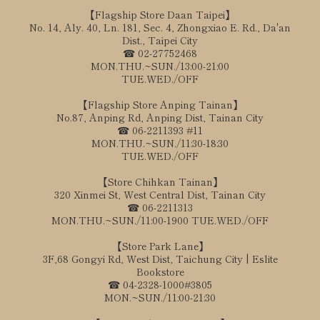
【Flagship Store Daan Taipei】
No. 14, Aly. 40, Ln. 181, Sec. 4, Zhongxiao E. Rd., Da'an
Dist., Taipei City
☎ 02-27752468
MON.THU.~SUN./13:00-21:00
TUE.WED./OFF
【Flagship Store Anping Tainan】
No.87, Anping Rd, Anping Dist, Tainan City
☎ 06-2211393 #11
MON.THU.~SUN./11:30-18:30
TUE.WED./OFF
【Store Chihkan Tainan】
320 Xinmei St, West Central Dist, Tainan City
☎ 06-2211313
MON.THU.~SUN./11:00-1900 TUE.WED./OFF
【Store Park Lane】
3F,68 Gongyi Rd, West Dist, Taichung City | Eslite
Bookstore
☎ 04-2328-1000#3805
MON.~SUN./11:00-21:30