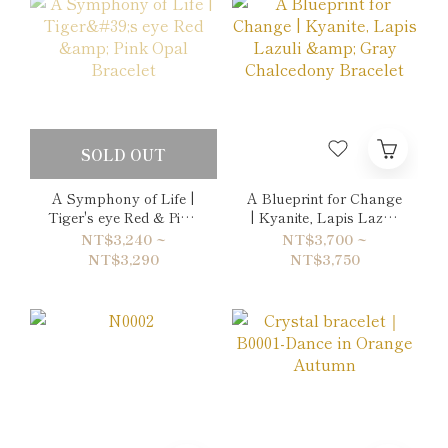
SOLD OUT
A Symphony of Life |
A Blueprint for Change
Tiger's eye Red & Pink
| Kyanite, Lapis Lazuli
Opal Bracelet
& Gray Chalcedony
NT$3,240 ~
NT$3,700 ~
Bracelet
NT$3,290
NT$3,750