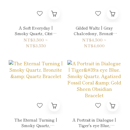
A Soft Everyday |
Gilded Waltz | Gray
Smoky Quartz, Citrine
Chalcedony, Bronzite
& Ruby Bracelet
& Orange Moon Stone
NT$3,500 ~
NT$4,500 ~
Double-Wrap Bracelet
NT$3,550
NT$4,600
The Eternal Turning |
A Portrait in Dialogue |
Smoky Quartz,
Tiger's eye Blue,