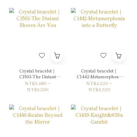
Crystal bracelet｜
Crystal bracelet｜
C1503-The Distant
C1442-Metamorphosis
Shores Are You
into a Butterfly
NT$3,480 ~
NT$4,220 ~
NT$3,530
NT$4,320