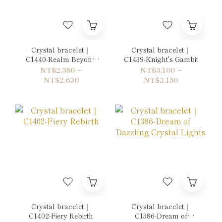
Crystal bracelet｜
Crystal bracelet｜
C1440-Realm Beyond
C1439-Knight's Gambit
the Mirror
NT$2,580 ~
NT$3,100 ~
NT$2,630
NT$3,150
Crystal bracelet｜
Crystal bracelet｜
C1402-Fiery Rebirth
C1386-Dream of