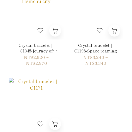
Crystal bracelet｜
Crystal bracelet｜
C1345-Journey of
C1198-Space roaming
Hsinchu city
NT$2,920 ~
NT$3,240 ~
NT$2,970
NT$3,340