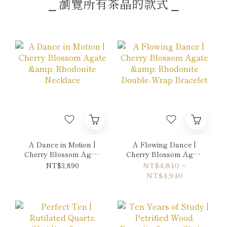
⎯ 瀏覽所有茶晶的款式 ⎯
A Dance in Motion |
A Flowing Dance |
Cherry Blossom Agate
Cherry Blossom Agate
& Rhodonite Necklace
& Rhodonite Double-
NT$3,890
NT$4,840 ~
Wrap Bracelet
NT$4,940