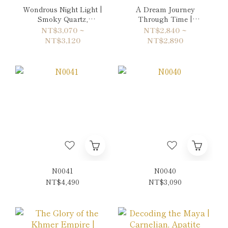
Wondrous Night Light |
A Dream Journey
Smoky Quartz,
Through Time |
Spessartite & Citrine
Volcanic Rock &
NT$3,070 ~
NT$2,840 ~
Bracelet
Quartz Bracelet
NT$3,120
NT$2,890
N0041
N0040
NT$4,490
NT$3,090