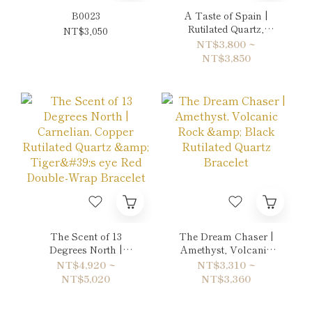
B0023
A Taste of Spain |
Rutilated Quartz,
NT$3,050
Orange Pearl & Crazy
NT$3,800 ~
Lace Agate Bracelet
NT$3,850
The Scent of 13
The Dream Chaser |
Degrees North |
Amethyst, Volcanic
Carnelian, Copper
Rock & Black Rutilated
NT$4,920 ~
NT$3,310 ~
Rutilated Quartz &
Quartz Bracelet
NT$5,020
NT$3,360
Tiger's eye Red
Double-Wrap Bracelet