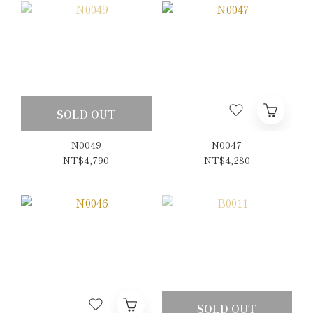
SOLD OUT
N0049
N0047
NT$4,790
NT$4,280
SOLD OUT