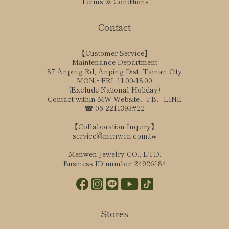
Terms & Conditions
Contact
【Customer Service】
Maintenance Department
87 Anping Rd, Anping Dist, Tainan City
MON.~FRI. 11:00-18:00
(Exclude National Holiday)
Contact within MW Website、FB、LINE
☎ 06-2211393#22
【Collaboration Inquiry】
service@menwen.com.tw
Menwen Jewelry CO., LTD.
Business ID number 24926184
Stores