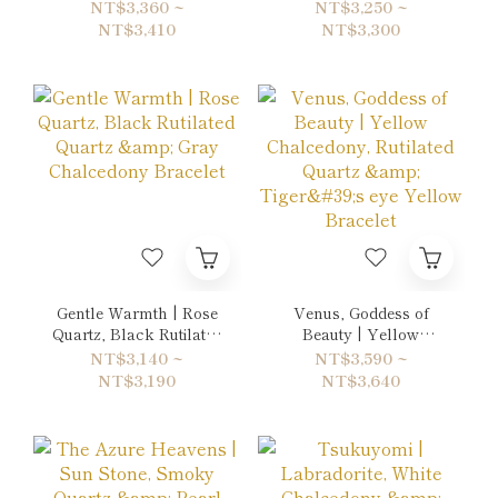
Bronzite & Quartz
Smoky Quartz,
NT$3,360 ~
NT$3,250 ~
Bracelet
Agatized Fossil Coral
NT$3,410
NT$3,300
& Gold Sheen Obsidian
Bracelet
Gentle Warmth | Rose
Venus, Goddess of
Quartz, Black Rutilated
Beauty | Yellow
Quartz & Gray
Chalcedony, Rutilated
NT$3,140 ~
NT$3,590 ~
Chalcedony Bracelet
Quartz & Tiger's eye
NT$3,190
NT$3,640
Yellow Bracelet