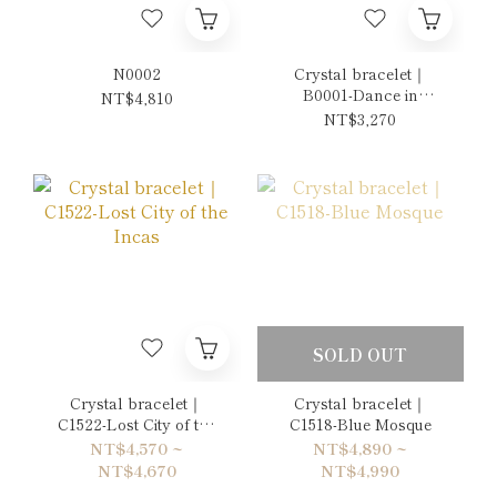
N0002
Crystal bracelet｜
B0001-Dance in
NT$4,810
Orange Autumn
NT$3,270
SOLD OUT
Crystal bracelet｜
Crystal bracelet｜
C1522-Lost City of the
C1518-Blue Mosque
Incas
NT$4,570 ~
NT$4,890 ~
NT$4,670
NT$4,990