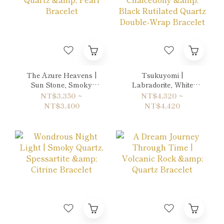
The Azure Heavens |
Tsukuyomi |
Sun Stone, Smoky
Labradorite, White
Quartz & Pearl
Chalcedony & Black
NT$3,350 ~
NT$4,320 ~
Bracelet
Rutilated Quartz
NT$3,400
NT$4,420
Double-Wrap Bracelet