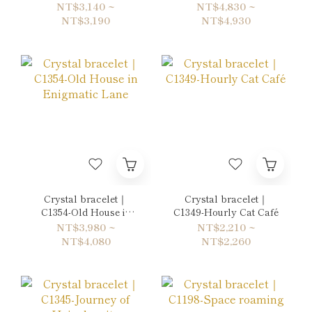
Dazzling Crystal
NT$3,140 ~
NT$4,830 ~
Lights
NT$3,190
NT$4,930
Crystal bracelet｜
Crystal bracelet｜
C1354-Old House in
C1349-Hourly Cat Café
Enigmatic Lane
NT$3,980 ~
NT$2,210 ~
NT$4,080
NT$2,260