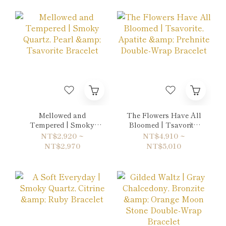
Mellowed and
The Flowers Have All
Tempered | Smoky
Bloomed | Tsavorite,
Quartz, Pearl &
Apatite & Prehnite
NT$2,920 ~
NT$4,910 ~
Tsavorite Bracelet
Double-Wrap Bracelet
NT$2,970
NT$5,010