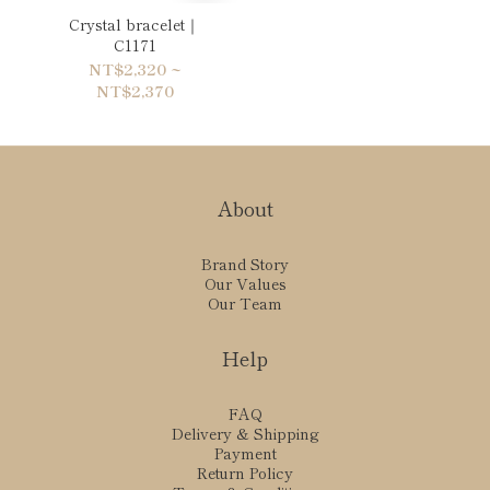
Crystal bracelet｜
C1171
NT$2,320 ~
NT$2,370
About
Brand Story
Our Values
Our Team
Help
FAQ
Delivery & Shipping
Payment
Return Policy