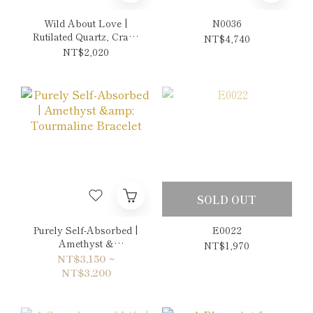
Wild About Love |
N0036
Rutilated Quartz, Crazy
NT$4,740
Lace Agate & Picasso
NT$2,020
Jasper Earrings
SOLD OUT
Purely Self-Absorbed |
E0022
Amethyst &
NT$1,970
Tourmaline Bracelet
NT$3,150 ~
NT$3,200