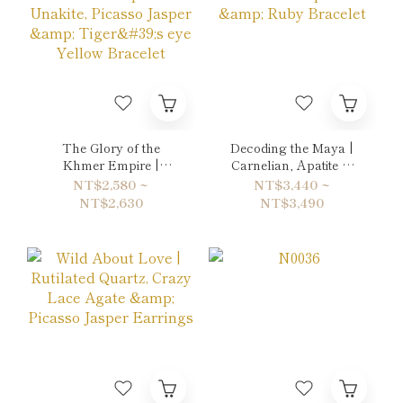
The Glory of the
Decoding the Maya |
Khmer Empire |
Carnelian, Apatite &
Unakite, Picasso Jasper
Ruby Bracelet
NT$2,580 ~
NT$3,440 ~
& Tiger's eye Yellow
NT$2,630
NT$3,490
Bracelet