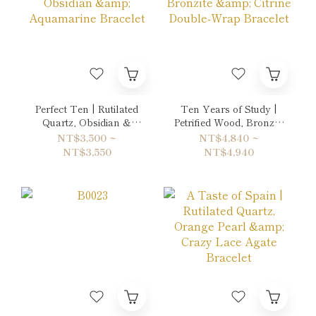
Perfect Ten | Rutilated
Ten Years of Study |
Quartz, Obsidian &
Petrified Wood, Bronzite
Aquamarine Bracelet
& Citrine Double-Wrap
NT$3,500 ~
NT$4,840 ~
Bracelet
NT$3,550
NT$4,940