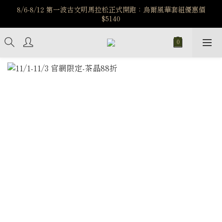
️8/6-8/12 第一波古文明馬拉松正式開跑：烏爾風華套組優惠價
️8/6-8/12 第一波古文明馬拉松正式開跑：烏爾風華套組優惠價
$5140
$5140
7/15-8/25 神秘星象學系列｜獅子座時區 項鍊 X 戒指 X 手鍊 享福
利
新註冊會員享$100購物金，立即註冊，踏上飾品的奇幻之旅
️8/6-8/12 第一波古文明馬拉松正式開跑：烏爾風華套組優惠價
$5140