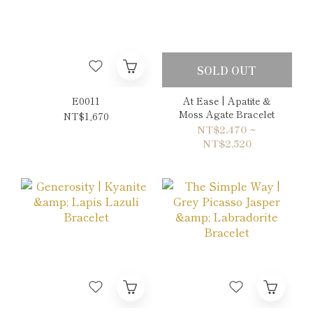
SOLD OUT
E0011
At Ease | Apatite &
Moss Agate Bracelet
NT$1,670
NT$2,470 ~
NT$2,520