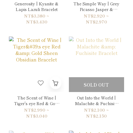
Generosity | Kyanite &
The Simple Way | Grey
Lapis Lazuli Bracelet
Picasso Jasper &
Labradorite Bracelet
NT$3,380 ~
NT$2,920 ~
NT$3,430
NT$2,970
SOLD OUT
The Scent of Wine |
Out Into the World |
Tiger's eye Red & Gold
Malachite & Fuchisite
Sheen Obsidian
Bracelet
NT$2,990 ~
NT$2,100 ~
Bracelet
NT$3,040
NT$2,150