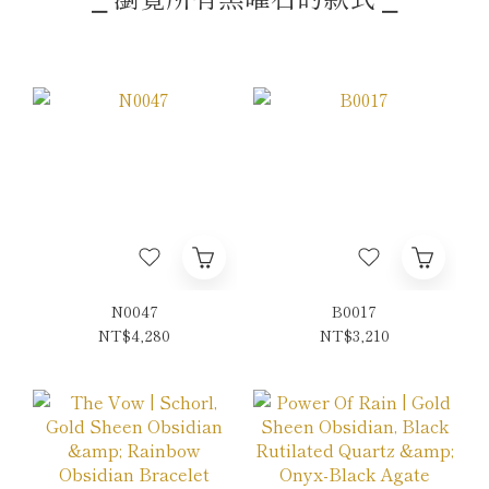
N0047
B0017
NT$4,280
NT$3,210