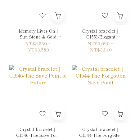
Memory Lives On |
Crystal bracelet｜
Sun Stone & Gold
C1551-Elegant
Sheen Obsidian
Postmodernism
NT$3,530 ~
NT$3,090 ~
Bracelet
NT$3,580
NT$3,140
Crystal bracelet｜
Crystal bracelet｜
C1546-The Save Point
C1544-The Forgotten