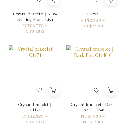
Crystal bracelet｜S135-
C1296
Smiling Mona Lisa
NT$2,940 ~
NT$3,770 ~
NT$2,990
NT$3,820
Crystal bracelet｜
Crystal bracelet｜Dark
C1171
Fae C1146-6
NT$2,320 ~
NT$1,930 ~
NT$2,370
NT$1,980