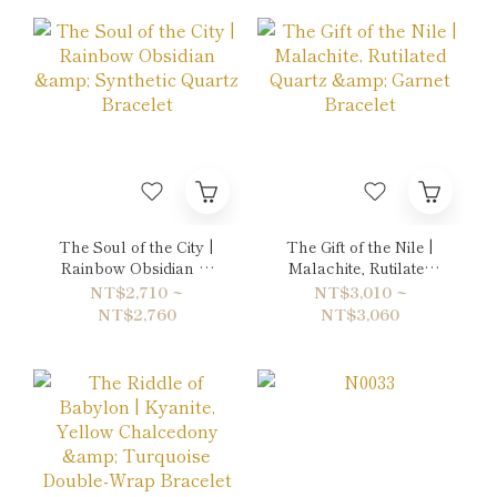
The Soul of the City |
The Gift of the Nile |
Rainbow Obsidian &
Malachite, Rutilated
Synthetic Quartz
Quartz & Garnet
NT$2,710 ~
NT$3,010 ~
Bracelet
Bracelet
NT$2,760
NT$3,060