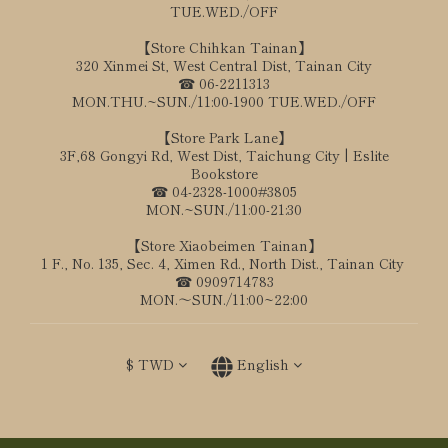
TUE.WED./OFF
【Store Chihkan Tainan】
320 Xinmei St, West Central Dist, Tainan City
☎ 06-2211313
MON.THU.~SUN./11:00-1900 TUE.WED./OFF
【Store Park Lane】
3F,68 Gongyi Rd, West Dist, Taichung City | Eslite
Bookstore
☎ 04-2328-1000#3805
MON.~SUN./11:00-21:30
【Store Xiaobeimen Tainan】
1 F., No. 135, Sec. 4, Ximen Rd., North Dist., Tainan City
☎ 0909714783
MON.～SUN./11:00~22:00
$
TWD
English