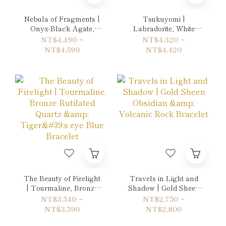
Nebula of Fragments |
Tsukuyomi |
Onyx-Black Agate,
Labradorite, White
Hematite & Rainbow
Chalcedony & Black
NT$4,490 ~
NT$4,320 ~
Obsidian Double-Wrap
Rutilated Quartz
NT$4,590
NT$4,420
Bracelet
Double-Wrap Bracelet
The Beauty of Firelight
Travels in Light and
| Tourmaline, Bronze
Shadow | Gold Sheen
Rutilated Quartz &
Obsidian & Volcanic
NT$3,540 ~
NT$2,750 ~
Tiger's eye Blue
Rock Bracelet
NT$3,590
NT$2,800
Bracelet