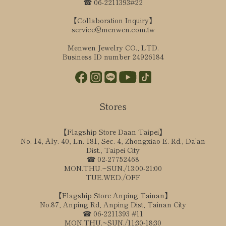
☎ 06-2211393#22
【Collaboration Inquiry】
service@menwen.com.tw
Menwen Jewelry CO., LTD.
Business ID number 24926184
Stores
【Flagship Store Daan Taipei】
No. 14, Aly. 40, Ln. 181, Sec. 4, Zhongxiao E. Rd., Da'an
Dist., Taipei City
☎ 02-27752468
MON.THU.~SUN./13:00-21:00
TUE.WED./OFF
【Flagship Store Anping Tainan】
No.87, Anping Rd, Anping Dist, Tainan City
☎ 06-2211393 #11
MON.THU.~SUN./11:30-18:30