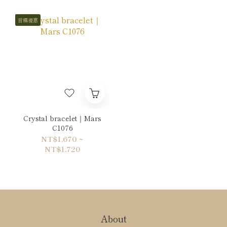
首購優惠
Crystal bracelet｜Mars
C1076
NT$1,670 ~
NT$1,720
About