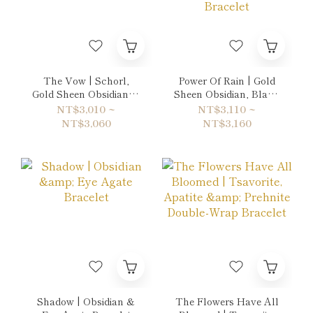
The Vow | Schorl,
Power Of Rain | Gold
Gold Sheen Obsidian &
Sheen Obsidian, Black
Rainbow Obsidian
Rutilated Quartz &
NT$3,010 ~
NT$3,110 ~
Bracelet
Onyx-Black Agate
NT$3,060
NT$3,160
Bracelet
Shadow | Obsidian &
The Flowers Have All