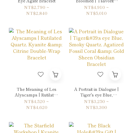
Eye Agate Bracelet
Bloomed | Tsavorite,
Apatite & Prehnite
NT$2,790 ~
NT$4,910 ~
Double-Wrap Bracelet
NT$2,840
NT$5,010
The Meaning of Les
A Portrait in Dialogue |
Alyscamps | Rutilated
Tiger's eye Blue,
Quartz, Kyanite &
Smoky Quartz,
NT$4,520 ~
NT$3,250 ~
Citrine Double-Wrap
Agatized Fossil Coral
NT$4,620
NT$3,300
Bracelet
& Gold Sheen Obsidian
Bracelet