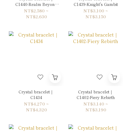
C1440-Realm Beyond
C1439-Knight's Gambit
the Mirror
NT$2,580 ~
NT$3,100 ~
NT$2,630
NT$3,150
Crystal bracelet｜
Crystal bracelet｜
C1434
C1402-Fiery Rebirth
NT$4,270 ~
NT$3,140 ~
NT$4,320
NT$3,190