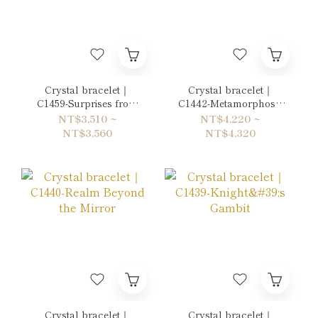
Crystal bracelet｜
Crystal bracelet｜
C1459-Surprises from
C1442-Metamorphosis
the Mountains
into a Butterfly
NT$3,510 ~
NT$4,220 ~
NT$3,560
NT$4,320
Crystal bracelet｜
Crystal bracelet｜