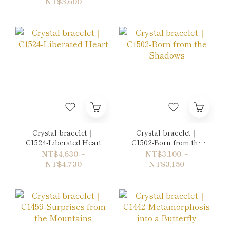
NT$3,600
Crystal bracelet｜
Crystal bracelet｜
C1524-Liberated Heart
C1502-Born from the
Shadows
NT$4,630 ~
NT$3,100 ~
NT$4,730
NT$3,150