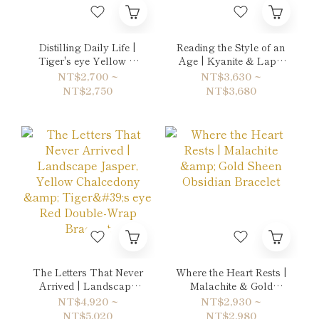
Distilling Daily Life |
Reading the Style of an
Tiger's eye Yellow &
Age | Kyanite & Lapis
Picasso Jasper Bracelet
Lazuli Bracelet
NT$2,700 ~
NT$3,630 ~
NT$2,750
NT$3,680
The Letters That Never
Where the Heart Rests |
Arrived | Landscape
Malachite & Gold
Jasper, Yellow
Sheen Obsidian
NT$4,920 ~
NT$2,930 ~
Chalcedony & Tiger's
Bracelet
NT$5,020
NT$2,980