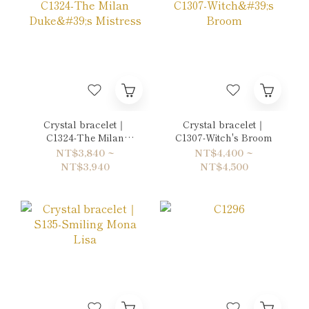
Crystal bracelet｜
Crystal bracelet｜
C1324-The Milan
C1307-Witch's Broom
Duke's Mistress
NT$3,840 ~
NT$4,400 ~
NT$3,940
NT$4,500