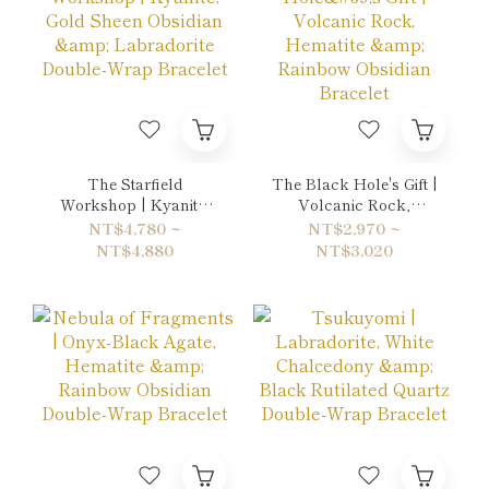
The Starfield
The Black Hole's Gift |
Workshop | Kyanite,
Volcanic Rock,
Gold Sheen Obsidian &
Hematite & Rainbow
NT$4,780 ~
NT$2,970 ~
Labradorite Double-
Obsidian Bracelet
NT$4,880
NT$3,020
Wrap Bracelet