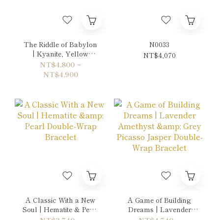
The Riddle of Babylon
N0033
| Kyanite, Yellow
NT$4,070
Chalcedony &
NT$4,800 ~
Turquoise Double-
NT$4,900
Wrap Bracelet
A Classic With a New
A Game of Building
Soul | Hematite & Pearl
Dreams | Lavender
Double-Wrap Bracelet
Amethyst & Grey
NT$3,740 ~
NT$4,740 ~