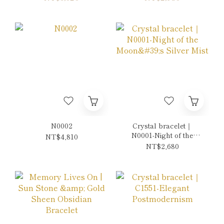
eye Red Double-Wrap
Bracelet
N0002
Crystal bracelet｜
N0001-Night of the
NT$4,810
Moon's Silver Mist
NT$2,680