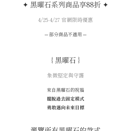
✦ 黑曜石系列商品享88折 ✦
4/25-4/27 官網限時優惠
─ 部分商品不適用 ─
｛ 黑曜石 ｝
象徵堅定與守護
來自黑曜石的祝福
擺脫過去固定模式
勇敢邁向未來目標
⎯ 瀏覽所有黑曜石的款式 ⎯