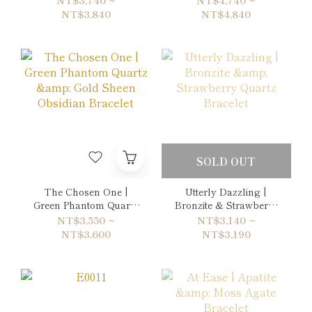
Picasso Jasper Double-
NT$3,840
NT$4,840
Wrap Bracelet
SOLD OUT
The Chosen One |
Utterly Dazzling |
Green Phantom Quartz
Bronzite & Strawberry
& Gold Sheen Obsidian
Quartz Bracelet
NT$3,550 ~
NT$3,140 ~
Bracelet
NT$3,600
NT$3,190