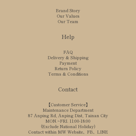
Brand Story
Our Values
Our Team
Help
FAQ
Delivery & Shipping
Payment
Return Policy
Terms & Conditions
Contact
【Customer Service】
Maintenance Department
87 Anping Rd, Anping Dist, Tainan City
MON.~FRI. 11:00-18:00
(Exclude National Holiday)
Contact within MW Website、FB、LINE