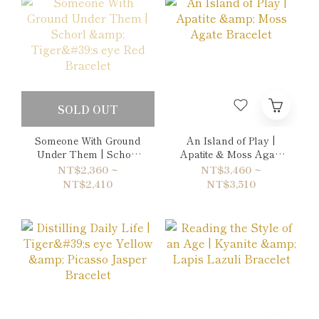
SOLD OUT
Someone With Ground
An Island of Play |
Under Them | Schorl
Apatite & Moss Agate
& Tiger's eye Red
Bracelet
NT$2,360 ~
NT$3,460 ~
Bracelet
NT$2,410
NT$3,510