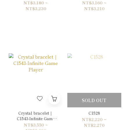
of Future
Save Point
NT$3,180 ~
NT$3,160 ~
NT$3,230
NT$3,210
SOLD OUT
Crystal bracelet｜
C1528
C1543-Infinite Game
NT$2,220 ~
Player
NT$3,550 ~
NT$2,270