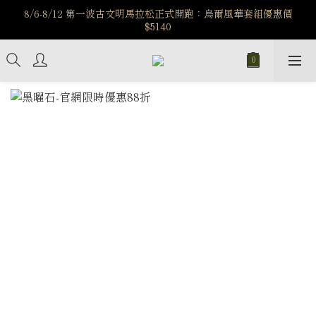
️8/6-8/12 第一波古文明馬拉松正式開跑：烏爾風華套組優惠價
️8/6-8/12 第一波古文明馬拉松正式開跑：烏爾風華套組優惠價
$5140
$5140
7/15-8/25 神秘星象學系列｜獅子座時區 項鍊 X 戒指 X 手鍊 享福
利
新註冊會員享$100購物金，立即註冊，踏上飾品的奇幻之旅
️8/6-8/12 第一波古文明馬拉松正式開跑：烏爾風華套組優惠價
$5140