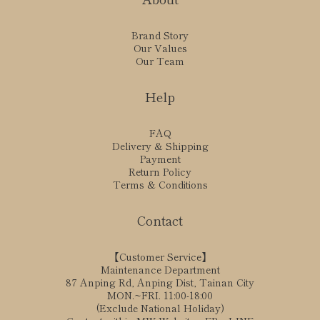
Brand Story
Our Values
Our Team
Help
FAQ
Delivery & Shipping
Payment
Return Policy
Terms & Conditions
Contact
【Customer Service】
Maintenance Department
87 Anping Rd, Anping Dist, Tainan City
MON.~FRI. 11:00-18:00
(Exclude National Holiday)