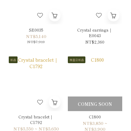
SE0035
Crystal earrings｜
E0043
NT$5,140
NT$7,910
NT$2,360
新品
慢溫日新品
COMING SOON
Crystal bracelet｜
C1800
C1792
NT$3,850 ~
NT$5,550 ~ NT$5,650
NT$3,900