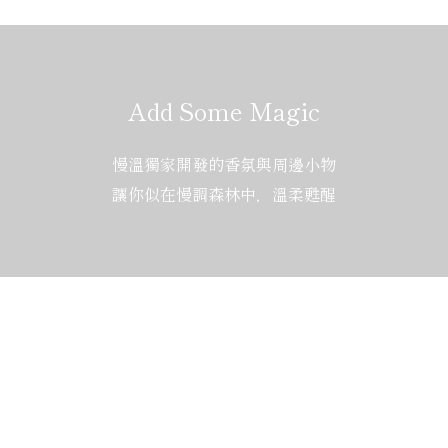
Add Some Magic
慢溫獨家開發的香氛與周邊小物
讓你似在慢調森林中，溫柔甦醒