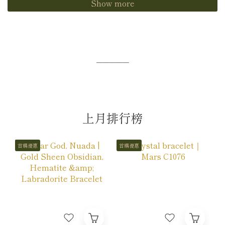
Show more
─────
上月排行榜
首購優惠
首購優惠