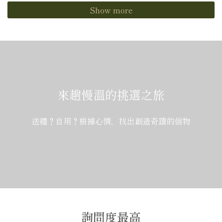
Show more
來趟慢溫的挑選之旅
送禮？自用？根據心情，找出創造奇蹟的信物
詢問度最高