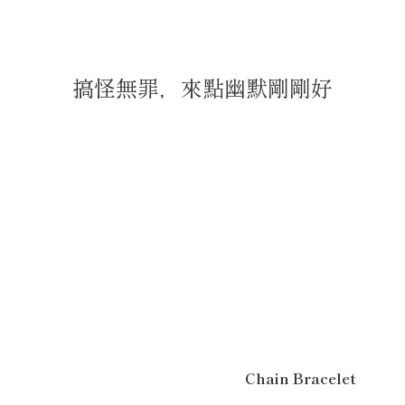
搞怪無罪，來點幽默剛剛好
Chain Bracelet