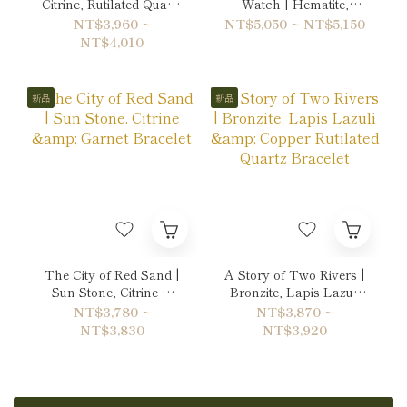
Citrine, Rutilated Quartz
Watch | Hematite,
& Hematite Bracelet
Labradorite & Unakite
NT$3,960 ~
NT$5,050 ~ NT$5,150
Double-Wrap Bracelet
NT$4,010
新品
新品
The City of Red Sand |
A Story of Two Rivers |
Sun Stone, Citrine &
Bronzite, Lapis Lazuli
Garnet Bracelet
& Copper Rutilated
NT$3,780 ~
NT$3,870 ~
Quartz Bracelet
NT$3,830
NT$3,920