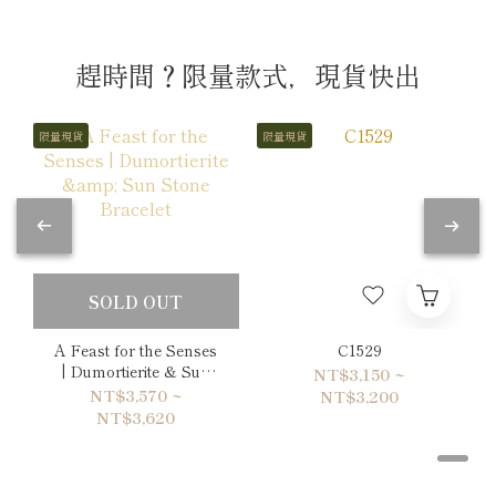
趕時間？限量款式，現貨快出
限量現貨
限量現貨
SOLD OUT
A Feast for the Senses
C1529
| Dumortierite & Sun
NT$3,150 ~
Stone Bracelet
NT$3,570 ~
NT$3,200
NT$3,620