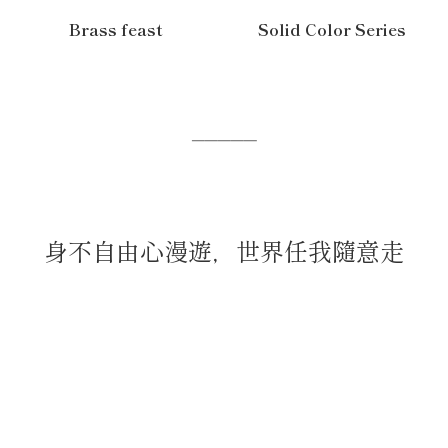
Brass feast
Solid Color Series
─────
身不自由心漫遊，世界任我隨意走