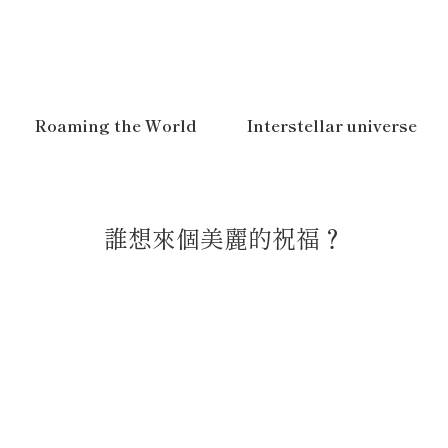
Roaming the World
Interstellar universe
誰想來個美麗的祝福？