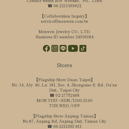
Contact within MW Website、FB、LINE
☎ 06-2211393#22
【Collaboration Inquiry】
service@menwen.com.tw
Menwen Jewelry CO., LTD.
Business ID number 24926184
Stores
【Flagship Store Daan Taipei】
No. 14, Aly. 40, Ln. 181, Sec. 4, Zhongxiao E. Rd., Da'an
Dist., Taipei City
☎ 02-27752468
MON.THU.~SUN./13:00-21:00
TUE.WED./OFF
【Flagship Store Anping Tainan】
No.87, Anping Rd, Anping Dist, Tainan City
☎ 06-2211393 #11