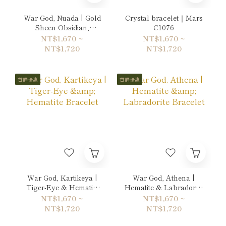
War God, Nuada | Gold
Crystal bracelet｜Mars
Sheen Obsidian,
C1076
Hematite & Labradorite
NT$1,670 ~
NT$1,670 ~
Bracelet
NT$1,720
NT$1,720
首購優惠
首購優惠
War God, Kartikeya |
War God, Athena |
Tiger-Eye & Hematite
Hematite & Labradorite
Bracelet
Bracelet
NT$1,670 ~
NT$1,670 ~
NT$1,720
NT$1,720