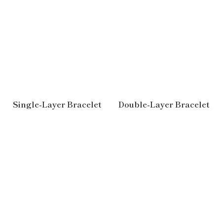
Single-Layer Bracelet
Double-Layer Bracelet