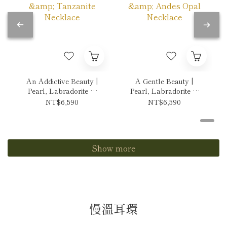
An Addictive Beauty |
A Gentle Beauty |
Pearl, Labradorite &
Pearl, Labradorite &
Tanzanite Necklace
Andes Opal Necklace
NT$6,590
NT$6,590
Show more
慢溫耳環