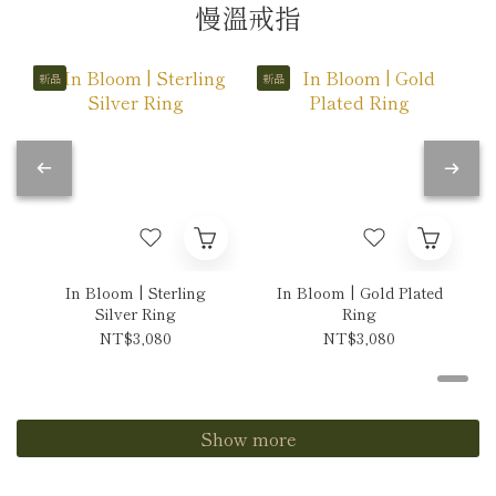
慢溫戒指
新品
新品
In Bloom | Sterling
In Bloom | Gold Plated
Silver Ring
Ring
NT$3,080
NT$3,080
Show more