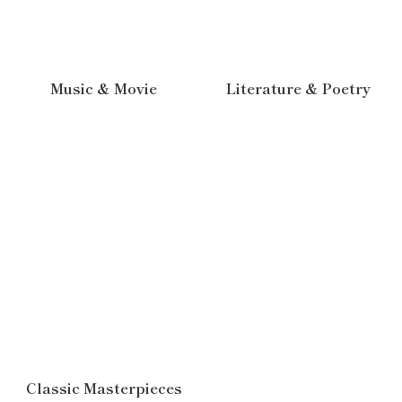
Music & Movie
Literature & Poetry
Classic Masterpieces