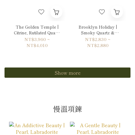
The Golden Temple |
Brooklyn Holiday |
Citrine, Rutilated Quartz
Smoky Quartz &
& Hematite Bracelet
Labradorite Bracelet
NT$3,960 ~
NT$2,830 ~
NT$4,010
NT$2,880
Show more
慢溫項鍊