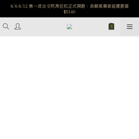
️8/6-8/12 第一波古文明馬拉松正式開跑：烏爾風華套組優惠價
️8/6-8/12 第一波古文明馬拉松正式開跑：烏爾風華套組優惠價
$5140
$5140
7/15-8/25 神秘星象學系列｜獅子座時區 項鍊 X 戒指 X 手鍊 享福
利
新註冊會員享$100購物金，立即註冊，踏上飾品的奇幻之旅
️8/6-8/12 第一波古文明馬拉松正式開跑：烏爾風華套組優惠價
$5140