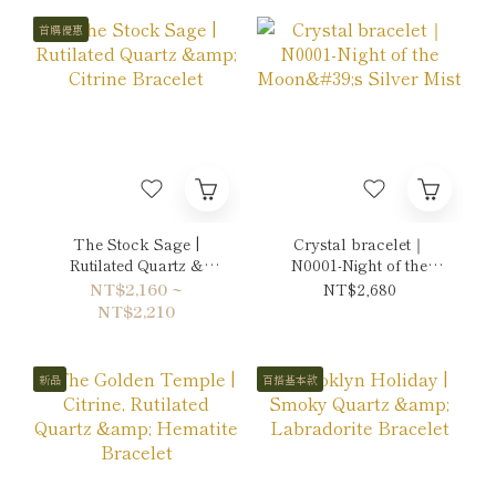
首購優惠
The Stock Sage |
Crystal bracelet｜
Rutilated Quartz &
N0001-Night of the
Citrine Bracelet
Moon's Silver Mist
NT$2,160 ~
NT$2,680
NT$2,210
新品
百搭基本款