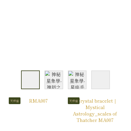
天秤座
天秤座