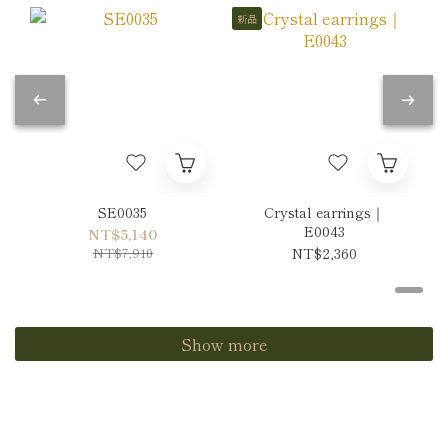
新品
SE0035
Crystal earrings｜
E0043
NT$5,140
NT$7,910
NT$2,360
Show more