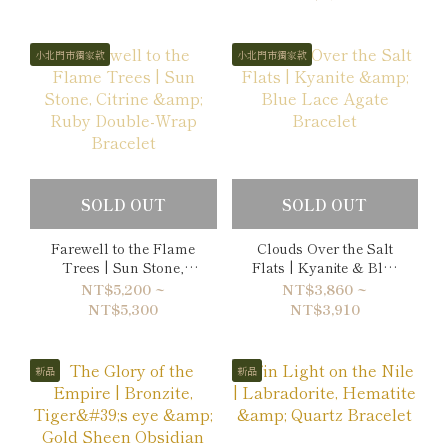
小北門市獨家款
小北門市獨家款
SOLD OUT
SOLD OUT
Farewell to the Flame
Clouds Over the Salt
Trees | Sun Stone,
Flats | Kyanite & Blue
Citrine & Ruby Double-
Lace Agate Bracelet
NT$5,200 ~
NT$3,860 ~
Wrap Bracelet
NT$5,300
NT$3,910
新品
新品