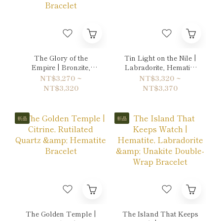
The Glory of the
Tin Light on the Nile |
Empire | Bronzite,
Labradorite, Hematite
Tiger's eye & Gold
& Quartz Bracelet
NT$3,270 ~
NT$3,320 ~
Sheen Obsidian
NT$3,320
NT$3,370
Bracelet
新品
新品
The Golden Temple |
The Island That Keeps