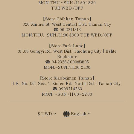
MON.THU.~SUN./11:30-18:30
TUE.WED./OFF
【Store Chihkan Tainan】
320 Xinmei St, West Central Dist, Tainan City
☎ 06-2211313
MON.THU.~SUN./11:00-1900 TUE.WED./OFF
【Store Park Lane】
3F,68 Gongyi Rd, West Dist, Taichung City | Eslite
Bookstore
☎ 04-2328-1000#3805
MON.~SUN./11:00-21:30
【Store Xiaobeimen Tainan】
1 F., No. 135, Sec. 4, Ximen Rd., North Dist., Tainan City
☎ 0909714783
MON.～SUN./11:00~22:00
$
TWD
English