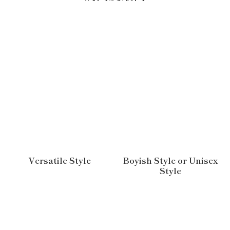
Versatile Style
Boyish Style or Unisex
Style