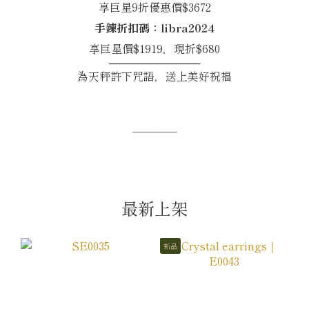
享巨星9折優惠價$3672
手鍊折扣碼：libra2024
享巨星價$1919，現折$680
────────────
為天秤許下咒語，送上美好祝福
─────
最新上架
新品