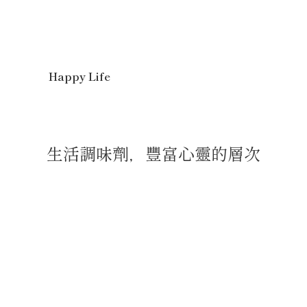
Happy Life
生活調味劑，豐富心靈的層次