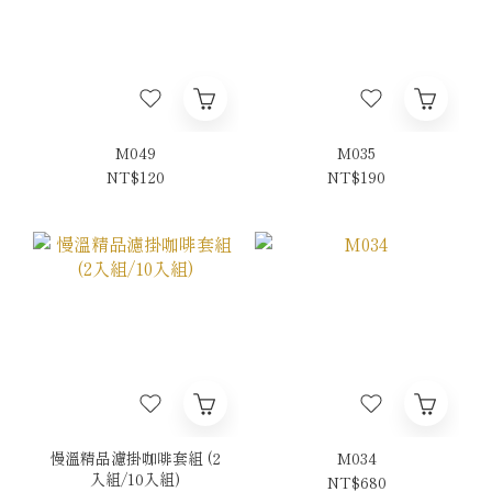
M049
M035
NT$120
NT$190
慢溫精品濾掛咖啡套組 (2
M034
入組/10入組)
NT$680