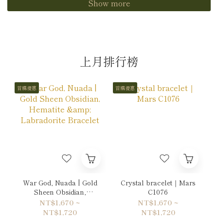
Show more
上月排行榜
首購優惠
首購優惠
War God, Nuada | Gold
Crystal bracelet｜Mars
Sheen Obsidian,
C1076
Hematite & Labradorite
NT$1,670 ~
NT$1,670 ~
Bracelet
NT$1,720
NT$1,720