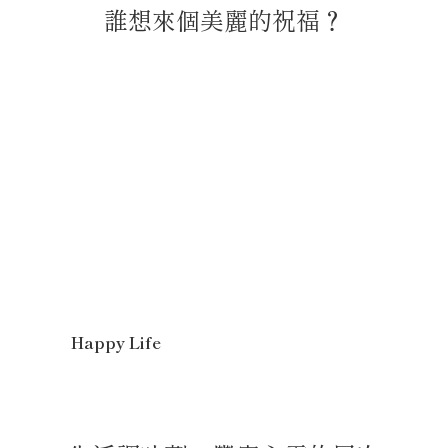
誰想來個美麗的祝福？
Happy Life