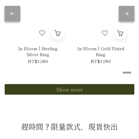
In Bloom | Sterling
In Bloom | Gold Plated
Silver Ring
Ring
NT$3,080
NT$3,080
Show more
趕時間？限量款式，現貨快出