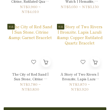
Citrine, Rutilated Quartz
Watch | Hematite,
& Hematite Bracelet
Labradorite & Unakite
NT$3,960 ~
NT$5,050 ~ NT$5,150
Double-Wrap Bracelet
NT$4,010
新品
新品
The City of Red Sand |
A Story of Two Rivers |
Sun Stone, Citrine &
Bronzite, Lapis Lazuli
Garnet Bracelet
& Copper Rutilated
NT$3,780 ~
NT$3,870 ~
Quartz Bracelet
NT$3,830
NT$3,920