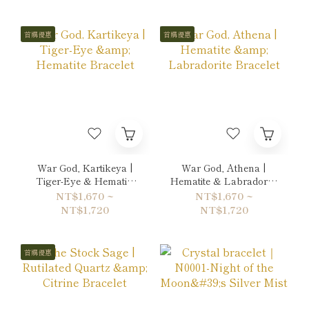
首購優惠
首購優惠
War God, Kartikeya |
War God, Athena |
Tiger-Eye & Hematite
Hematite & Labradorite
Bracelet
Bracelet
NT$1,670 ~
NT$1,670 ~
NT$1,720
NT$1,720
首購優惠