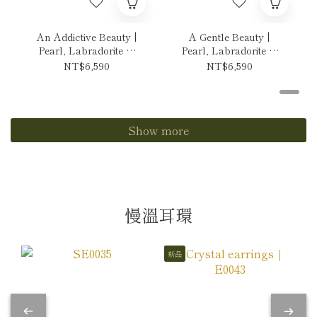
An Addictive Beauty |
A Gentle Beauty |
Pearl, Labradorite &
Pearl, Labradorite &
Tanzanite Necklace
Andes Opal Necklace
NT$6,590
NT$6,590
Show more
慢溫耳環
新品