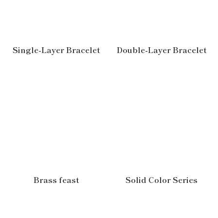
Single-Layer Bracelet
Double-Layer Bracelet
Brass feast
Solid Color Series