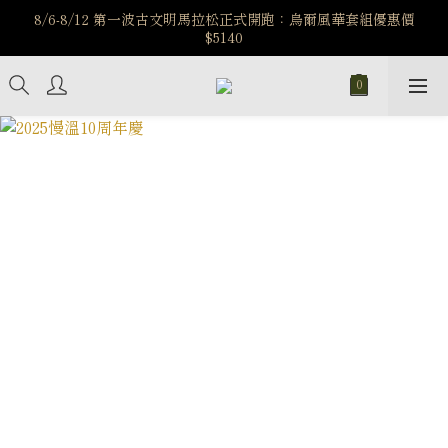
️8/6-8/12 第一波古文明馬拉松正式開跑：烏爾風華套組優惠價
️8/6-8/12 第一波古文明馬拉松正式開跑：烏爾風華套組優惠價
$5140
$5140
7/15-8/25 神秘星象學系列｜獅子座時區 項鍊 X 戒指 X 手鍊 享福
利
新註冊會員享$100購物金，立即註冊，踏上飾品的奇幻之旅
️8/6-8/12 第一波古文明馬拉松正式開跑：烏爾風華套組優惠價
$5140