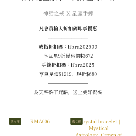
神話之戒 X 星座手鍊
凡會員輸入折扣碼即享優惠
────────────
戒指折扣碼：libra202509
享巨星9折優惠價$3672
手鍊折扣碼：libra2025
享巨星價$1919，現折$680
────────────
為天秤許下咒語，送上美好祝福
處女座
處女座