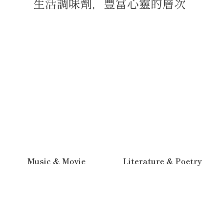
生活調味劑，豐富心靈的層次
Music & Movie
Literature & Poetry