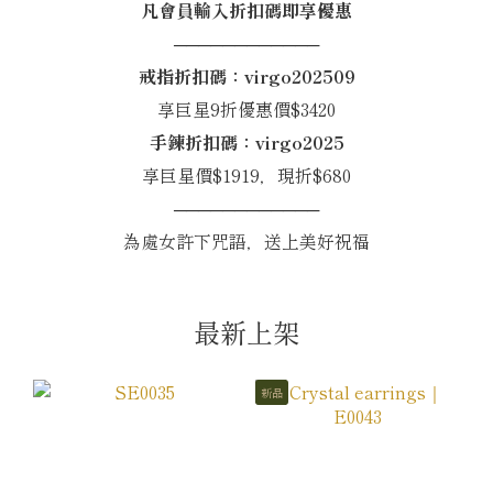
凡會員輸入折扣碼即享優惠
────────────
戒指折扣碼：virgo202509
享巨星9折優惠價$3420
手鍊折扣碼：virgo2025
享巨星價$1919，現折$680
────────────
為處女許下咒語，送上美好祝福
最新上架
新品