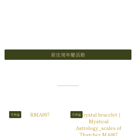
前往周年慶活動
————
天秤座
天秤座