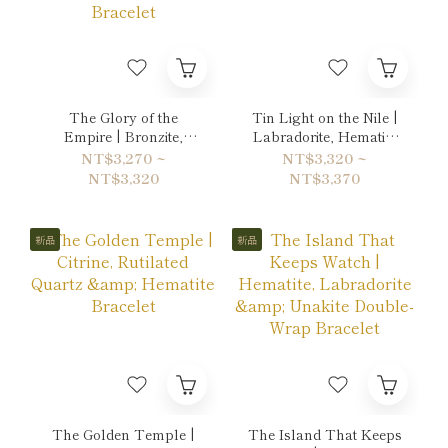
The Glory of the
Tin Light on the Nile |
Empire | Bronzite,
Labradorite, Hematite
Tiger's eye & Gold
& Quartz Bracelet
NT$3,270 ~
NT$3,320 ~
Sheen Obsidian
NT$3,320
NT$3,370
Bracelet
新品
新品
The Golden Temple |
The Island That Keeps