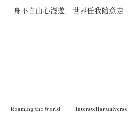
身不自由心漫遊，世界任我隨意走
Roaming the World
Interstellar universe