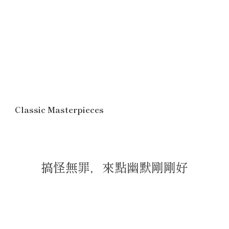
Classic Masterpieces
搞怪無罪，來點幽默剛剛好