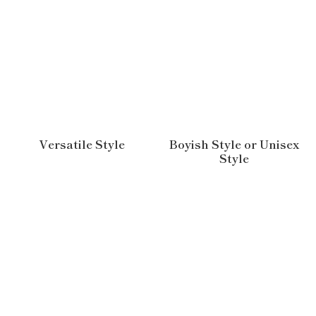
Versatile Style
Boyish Style or Unisex
Style