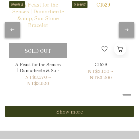
限量現貨
限量現貨
SOLD OUT
A Feast for the Senses
C1529
| Dumortierite & Sun
NT$3,150 ~
Stone Bracelet
NT$3,570 ~
NT$3,200
NT$3,620
Show more