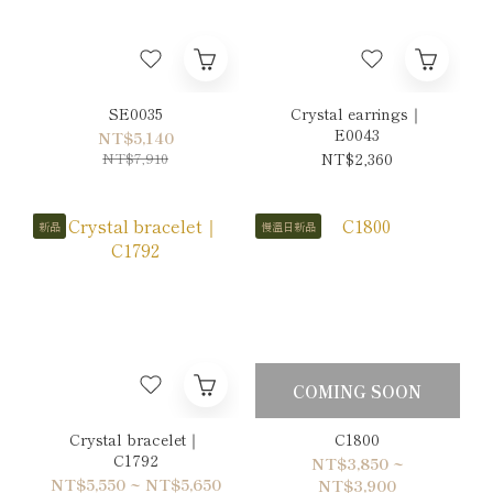
SE0035
Crystal earrings｜
E0043
NT$5,140
NT$7,910
NT$2,360
新品
慢溫日新品
COMING SOON
Crystal bracelet｜
C1800
C1792
NT$3,850 ~
NT$5,550 ~ NT$5,650
NT$3,900