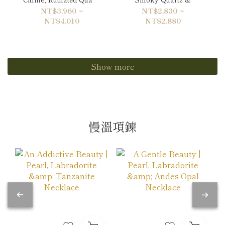
& Hematite Bracelet
Labradorite Bracelet
NT$3,960 ~
NT$2,830 ~
NT$4,010
NT$2,880
Show more
慢溫項鍊