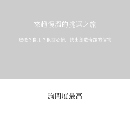
來趟慢溫的挑選之旅
送禮？自用？根據心情，找出創造奇蹟的信物
詢問度最高