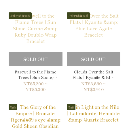
小北門市獨家款
小北門市獨家款
SOLD OUT
SOLD OUT
Farewell to the Flame
Clouds Over the Salt
Trees | Sun Stone,
Flats | Kyanite & Blue
Citrine & Ruby Double-
Lace Agate Bracelet
NT$5,200 ~
NT$3,860 ~
Wrap Bracelet
NT$5,300
NT$3,910
新品
新品