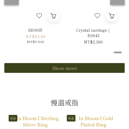
SE0035
Crystal earrings｜
E0043
NT$5,140
NT$7,910
NT$2,360
Show more
慢溫戒指
新品
新品