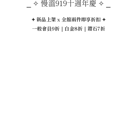
⎯ ✧ 慢溫919十週年慶 ✧ ⎯
✦ 新品上架 x 全館兩件即享折扣 ✦
一般會員9折｜白金8折｜鑽石7折