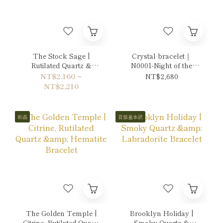
The Stock Sage |
Crystal bracelet｜
Rutilated Quartz &
N0001-Night of the
Citrine Bracelet
Moon's Silver Mist
NT$2,160 ~
NT$2,680
NT$2,210
新品
百搭基本款
The Golden Temple |
Brooklyn Holiday |
Citrine, Rutilated Quartz
Smoky Quartz &