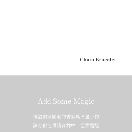
Chain Bracelet
Add Some Magic
慢溫獨家開發的香氛與周邊小物
讓你似在慢調森林中，溫柔甦醒