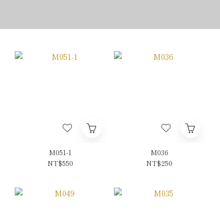
M051-1
M036
NT$550
NT$250